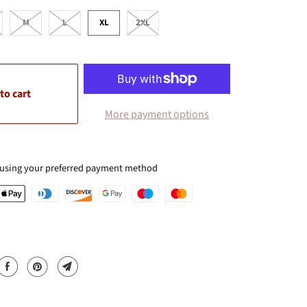
M
L
XL
2XL
to cart
More payment options
 using your preferred payment method