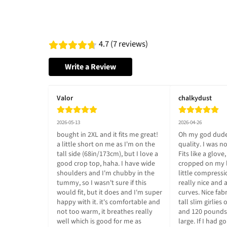
4.7 (7 reviews)
Write a Review
Valor
chalkydust
2026-05-13
2026-04-26
bought in 2XL and it fits me great! 
Oh my god dude
a little short on me as I'm on the 
quality. I was n
tall side (68in/173cm), but I love a 
Fits like a glove,
good crop top, haha. I have wide 
cropped on my lo
shoulders and I'm chubby in the 
little compressi
tummy, so I wasn't sure if this 
really nice and 
would fit, but it does and I'm super 
curves. Nice fabr
happy with it. it's comfortable and 
tall slim girlies 
not too warm, it breathes really 
and 120 pounds 
well which is good for me as 
large. If I had g