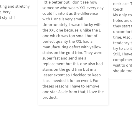
little better but I don't see how 
necklace. T
pting and stretchy 
someone who wears XXL every day 
touch.

. Very 
could fit into it as the difference 
My only co
 stylish!
with L one is very small. 
holes are o
Unfortunately, I wasn't lucky with 
they start t
the XXL one because, unlike the L 
uncomforta
one which was too small but of 
time. Also,
perfect quality the XXL had a 
tendency to
manufacturing defect with yellow 
try to zip i
stains on the gold trim. They were 
Still, I ha
super fast and send me a 
compliments
replacement but this one also had 
wait to or
stains on the gold trim but in a 
should too
lesser extent so I decided to keep 
it as I needed it for an event. For 
theses reasons I have to remove 
one star. Aside from that, I love the 
product.