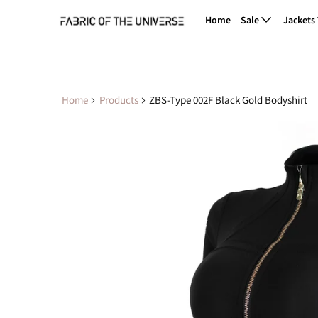
Home
Sale
Jackets
Home
Products
ZBS-Type 002F Black Gold Bodyshirt