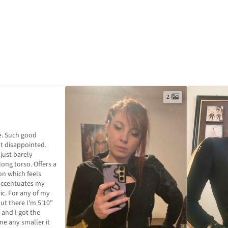
2
. Such good 
ot disappointed. 
 just barely 
ng torso. Offers a 
on which feels 
accentuates my 
ic. For any of my 
out there I'm 5'10" 
and I got the 
one any smaller it 