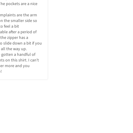
he pockets are a nice 
mplaints are the arm 
n the smaller side so 
o feel a bit 
ble after a period of 
 the zipper has a 
 slide down a bit if you 
t all the way up. 

ve gotten a handful of 
 on this shirt. I can't 
der more and you 
!