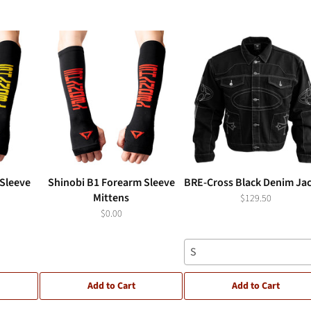
Sleeve
Shinobi B1 Forearm Sleeve
BRE-Cross Black Denim Ja
Mittens
$129.50
$0.00
S
Add to Cart
Add to Cart