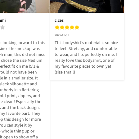
ami
c.ces_
2025-11-01
 looking forward to this 
This bodyshirt’s material is so nice 
since the mockup was 
to feel! Stretchy, and comfortable 
h man, this did not miss 
to wear, and fits perfectly on me. I 
I chose the size Medium 
really love this bodyshirt, one of 
erfect fit on me (5'1 & 
my favourite pieces to own yet! 
 would not have been 
(size small)
 in a smaller size. It 
 sleek silhouette and 
 body in a flattering 
ld print, zippers, and 
re clean! Especially the 
 and the back design. 
my favorite part. They 
p this design for more 
You can style it by 
e whole thing up or 
bit open to show off a 