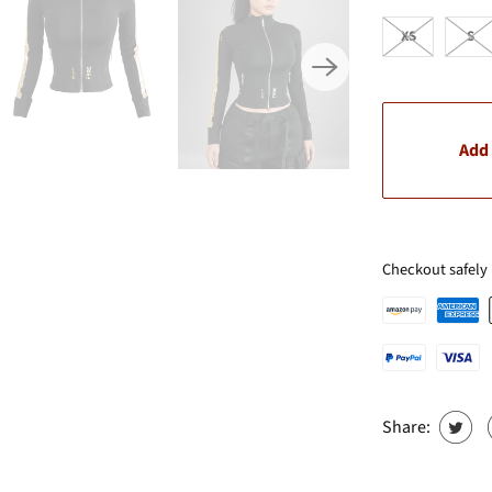
XS
S
Add 
Checkout safely
Share: