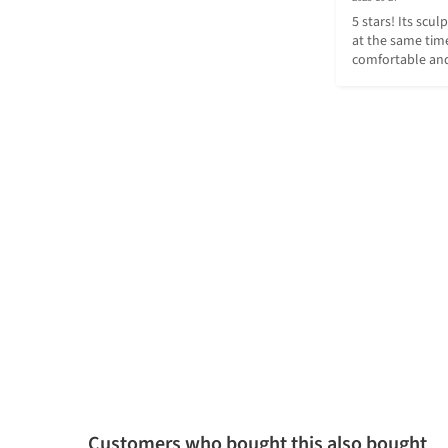
5 stars! Its scul
at the same time
comfortable and
Customers who bought this also bought