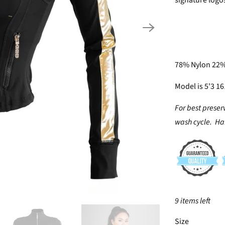
signature logos
78% Nylon 22
Model is 5'3 1
For best preser
wash cycle. Han
9 items left
SWATCH-XS
SWATCH-S
SWATCH-M
SWATCH-L
SWATCH-XL
SWATCH-2XL
Size