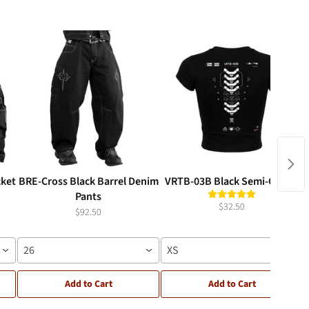
cket
BRE-Cross Black Barrel Denim
VRTB-03B Black Semi-Crop T
Pants
$32.50
$92.50
26
XS
Add to Cart
Add to Cart