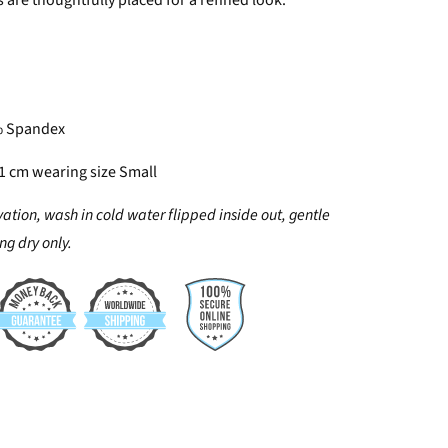
 are thoughtfully placed for a refined look.
% Spandex
61 cm wearing size Small
vation, wash in cold water flipped inside out, gentle
g dry only.