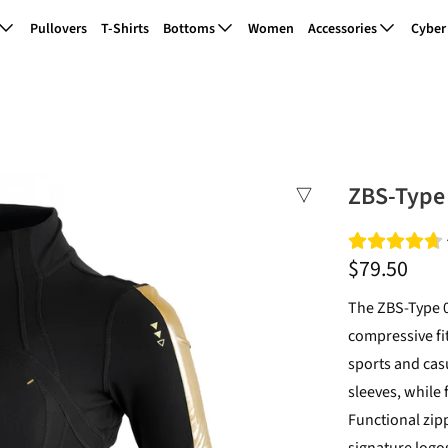
Pullovers
T-Shirts
Bottoms
Women
Accessories
Cyber
ZBS-Type 
$79.50
The ZBS-Type 0
compressive fit
sports and casu
sleeves, while 
Functional zip