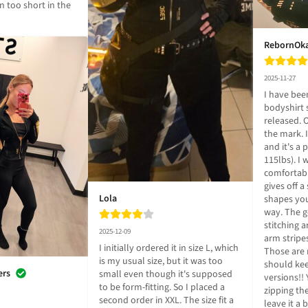
 too short in the 
RebornOk
2025-11-27
I have been
bodyshirt 
released. O
the mark. 
and it's a p
115lbs). I
comfortable
gives off a
Lola
shapes your
way. The go
stitching a
2025-12-09
arm stripes
I initially ordered it in size L, which 
Those are 
is my usual size, but it was too 
should kee
ers
small even though it's supposed 
versions!! 
to be form-fitting. So I placed a 
zipping th
second order in XXL. The size fit a 
leave it a 