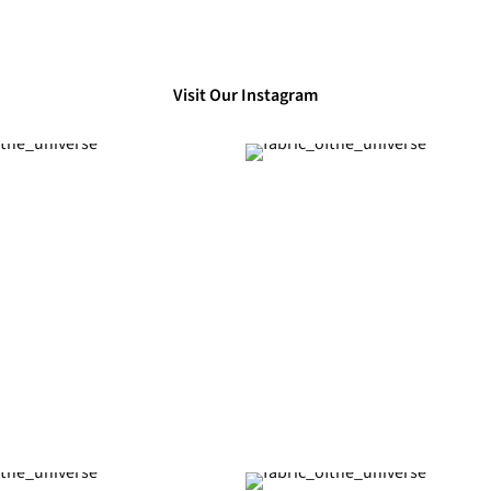
Visit Our Instagram