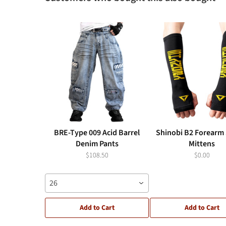
BRE-Type 009 Acid Barrel
Shinobi B2 Forearm 
Denim Pants
Mittens
$108.50
$0.00
26
Add to Cart
Add to Cart