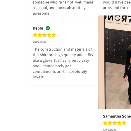
someone who runs hot. well made 
would have been
as usual, and looks absolutely 
arms and torso.
awesome!
Debbi
2025-10-02
The construction and materials of 
this shirt are high quality and it fits 
like a glove. It's flashy but classy 
and I immediately got 
compliments on it. I absolutely 
love it.
Samantha Som
2025-10-27