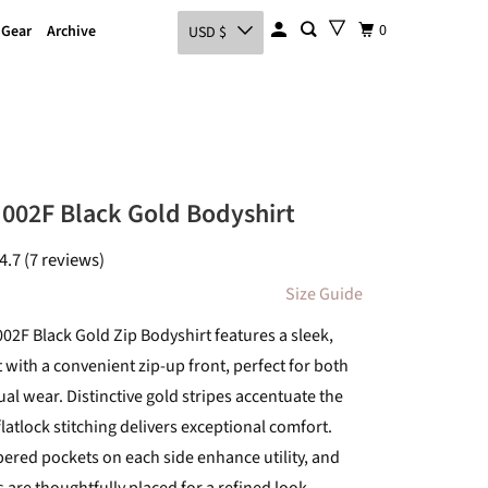
0
 Gear
Archive
USD $
002F Black Gold Bodyshirt
4.7 (7 reviews)
Size Guide
02F Black Gold Zip Bodyshirt features a sleek,
 with a convenient zip-up front, perfect for both
al wear. Distinctive gold stripes accentuate the
flatlock stitching delivers exceptional comfort.
pered pockets on each side enhance utility, and