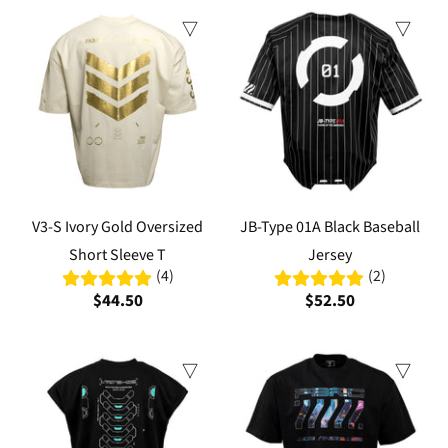
V3-S Ivory Gold Oversized
JB-Type 01A Black Baseball
Short Sleeve T
Jersey
(4)
(2)
$44.50
$52.50