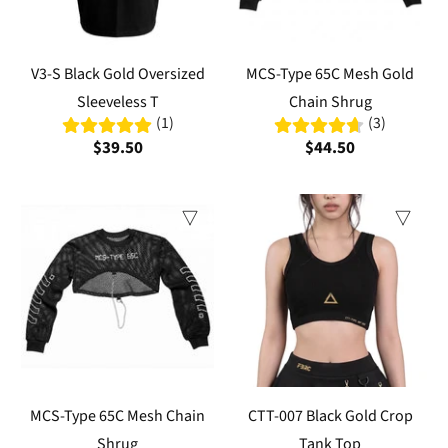
V3-S Black Gold Oversized
MCS-Type 65C Mesh Gold
Sleeveless T
Chain Shrug
(1)
(3)
$39.50
$44.50
MCS-Type 65C Mesh Chain
CTT-007 Black Gold Crop
Shrug
Tank Top