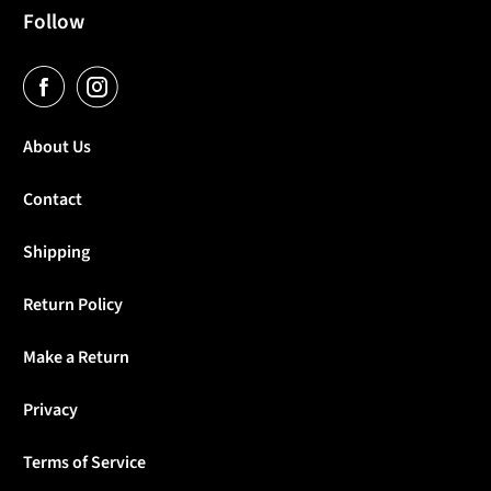
Follow
About Us
Contact
Shipping
Return Policy
Make a Return
Privacy
Terms of Service