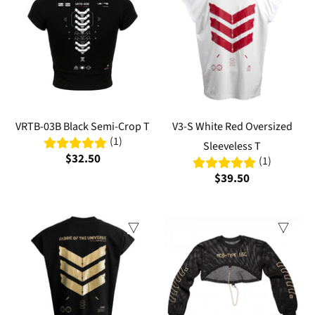
VRTB-03B Black Semi-Crop T
V3-S White Red Oversized
(1)
Sleeveless T
$32.50
(1)
$39.50