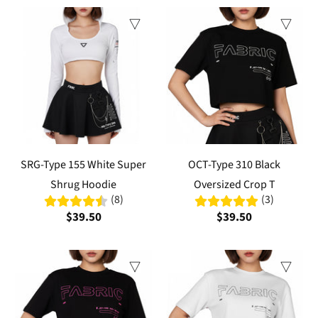
SRG-Type 155 White Super
OCT-Type 310 Black
Shrug Hoodie
Oversized Crop T
(8)
(3)
$39.50
$39.50
Sale
Sale