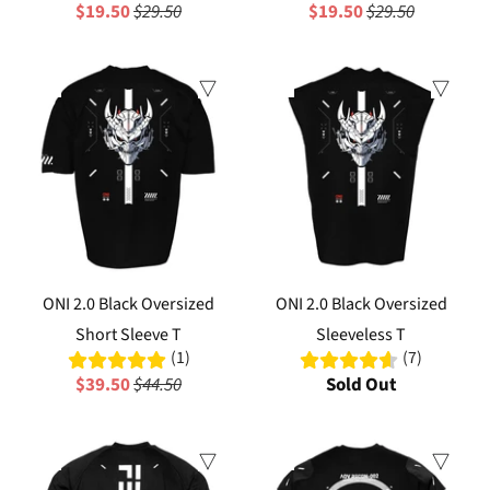
$19.50
$29.50
$19.50
$29.50
Sale
Sale
ONI 2.0 Black Oversized
ONI 2.0 Black Oversized
Short Sleeve T
Sleeveless T
(1)
(7)
$39.50
$44.50
Sold Out
Sale
Sale