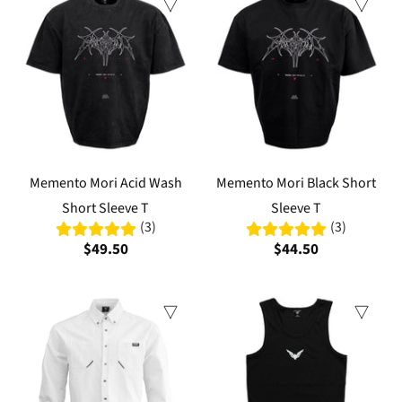
Memento Mori Acid Wash
Memento Mori Black Short
Short Sleeve T
Sleeve T
(3)
(3)
$49.50
$44.50