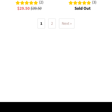
(2)
(3)
$29.50
$39.50
Sold Out
1
2
Next »
Elevate your style with cutting-edge cyberpunk t-shirts designed for
urban warriors. Our collection features heavyweight cotton tees
with unique graphics, oversized fits, and technical details that stand
out from the crowd. Experience premium quality with signature
designs that blend function and fashion for the modern rebel.