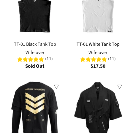
TT-01 Black Tank Top
TT-01 White Tank Top
Wifelover
Wifelover
(11)
(11)
Sold Out
$17.50
Sale