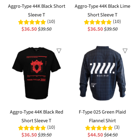
Aggro-Type 44K Black Short
Aggro-Type 44K Black Lime
Sleeve T
Short Sleeve T
(10)
(10)
$36.50
$39.50
$36.50
$39.50
Sale
Sale
Aggro-Type 44K Black Red
F-Type 025 Green Plaid
Short Sleeve T
Flannel Shirt
(10)
(3)
$36.50
$39.50
$44.50
$64.50