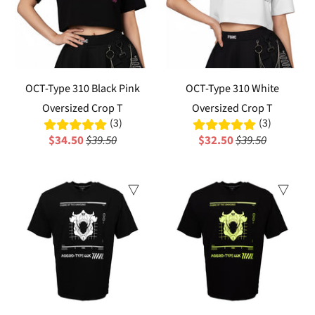
OCT-Type 310 Black Pink
OCT-Type 310 White
Oversized Crop T
Oversized Crop T
(3)
(3)
$34.50
$39.50
$32.50
$39.50
Sale
Sale