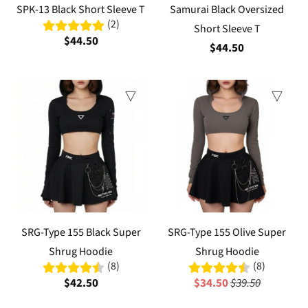
SPK-13 Black Short Sleeve T
Samurai Black Oversized
(2)
Short Sleeve T
$44.50
$44.50
Sale
SRG-Type 155 Black Super
SRG-Type 155 Olive Super
Shrug Hoodie
Shrug Hoodie
(8)
(8)
$42.50
$34.50
$39.50