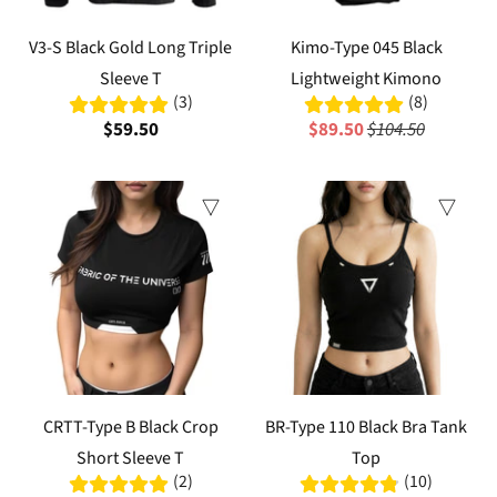
V3-S Black Gold Long Triple
Kimo-Type 045 Black
Sleeve T
Lightweight Kimono
(3)
(8)
$59.50
$89.50
$104.50
Sale
Sale
CRTT-Type B Black Crop
BR-Type 110 Black Bra Tank
Short Sleeve T
Top
(2)
(10)