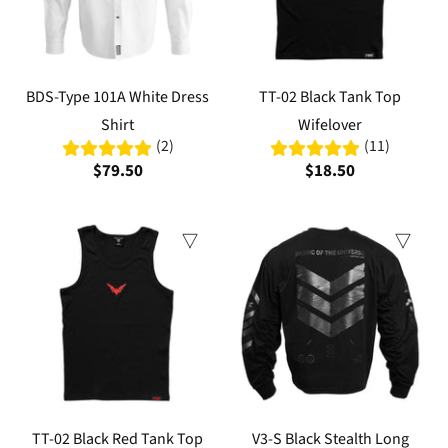
BDS-Type 101A White Dress
TT-02 Black Tank Top
Shirt
Wifelover
(2)
(11)
$79.50
$18.50
TT-02 Black Red Tank Top
V3-S Black Stealth Long