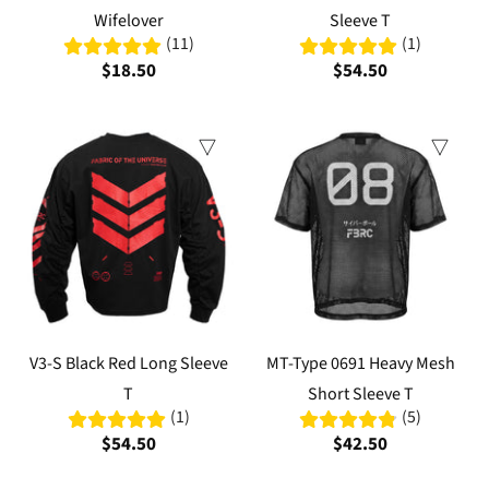
Wifelover
Sleeve T
(11)
(1)
$18.50
$54.50
V3-S Black Red Long Sleeve
MT-Type 0691 Heavy Mesh
T
Short Sleeve T
(1)
(5)
$54.50
$42.50