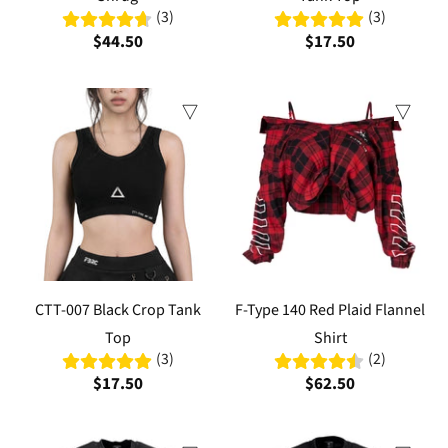
(3)
(3)
$44.50
$17.50
CTT-007 Black Crop Tank
F-Type 140 Red Plaid Flannel
Top
Shirt
(3)
(2)
$17.50
$62.50