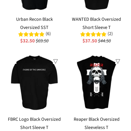
Urban Recon Black
WANTED Black Oversized
Oversized SST
Short Sleeve T
(6)
(2)
$32.50
$69.50
$37.50
$44.50
Sale
FBRC Logo Black Oversized
Reaper Black Oversized
Short Sleeve T
Sleeveless T