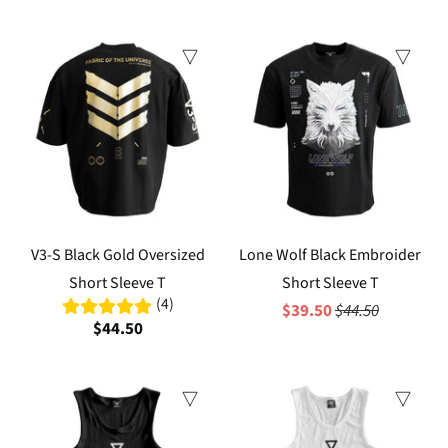
Sale
V3-S Black Gold Oversized
Lone Wolf Black Embroider
Short Sleeve T
Short Sleeve T
(4)
$39.50
$44.50
$44.50