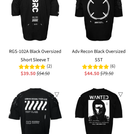
RGS-102A Black Oversized
Adv Recon Black Oversized
Short Sleeve T
SST
(2)
(6)
$39.50
$54.50
$44.50
$79.50
Sale
Sale