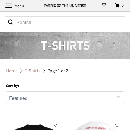
0
Menu
Home
T-Shirts
Page 1 of 2
Sort by: