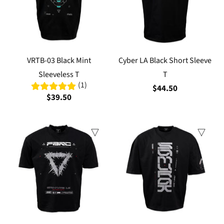
VRTB-03 Black Mint
Cyber LA Black Short Sleeve
Sleeveless T
T
(1)
$44.50
$39.50