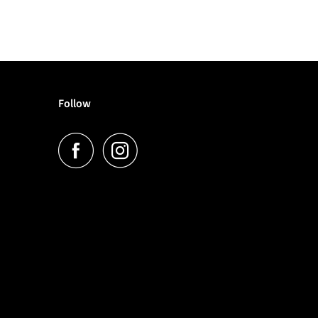
Follow