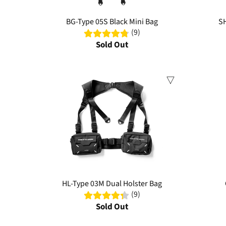
BG-Type 05S Black Mini Bag
SH
(9)
Sold Out
Sale
Sale
HL-Type 03M Dual Holster Bag
(9)
Sold Out