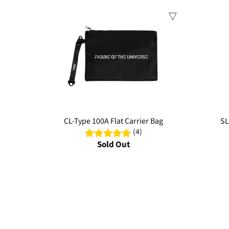
Sale
Sale
CL-Type 100A Flat Carrier Bag
SL
(4)
Sold Out
Discover premium tactical bags engineered for versatility and
designs. Elevate your everyday carry with bags that combine 