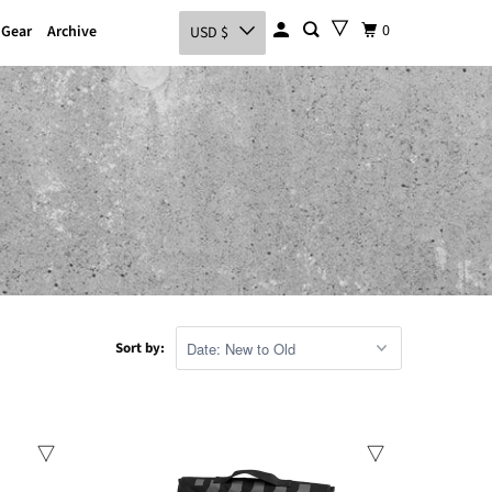
0
 Gear
Archive
USD $
Sort by:
Sale