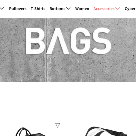
Pullovers
T-Shirts
Bottoms
Women
Accessories
Cyber
Sale