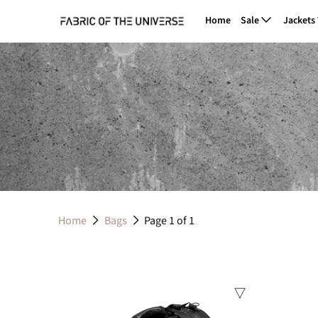
Home
Sale
Jackets
Home
Bags
Page 1 of 1
Sale
Sale