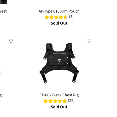
Vest
AP-Type 010 Arm Pouch
(3)
Sold Out
Sale
g
CP-002 Black Chest Rig
(22)
Sold Out