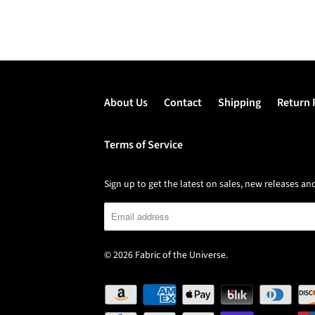
About Us
Contact
Shipping
Return 
Terms of Service
Sign up to get the latest on sales, new releases 
© 2026
Fabric of the Universe
.