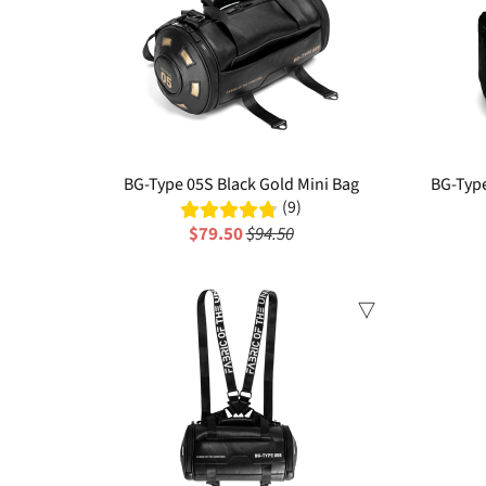
BG-Type 05S Black Gold Mini Bag
BG-Typ
(9)
$79.50
$94.50
Sale
Sale