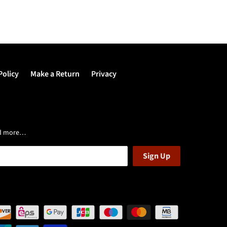
Policy
Make a Return
Privacy
and more…