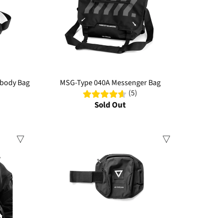
sbody Bag
MSG-Type 040A Messenger Bag
(5)
Sold Out
Sale