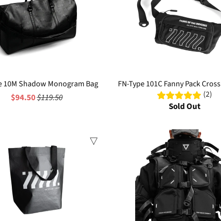
e 10M Shadow Monogram Bag
FN-Type 101C Fanny Pack Cros
(2)
$94.50
$119.50
Sold Out
Sale