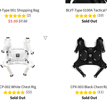
-Type 001 Shopping Bag
BLVT-Type 0100A Tactical 
(2)
(10)
$5.00
$7.50
Sold Out
Sale
CP-002 White Chest Rig
CPX-003 Black Chest Ri
(22)
(11)
Sold Out
Sold Out