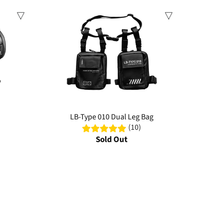
Sale
LB-Type 010 Dual Leg Bag
(10)
Sold Out
ter-resistant materials, multiple compartments, and innovative
ly commutes.