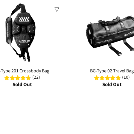
Sale
-Type 201 Crossbody Bag
BG-Type 02 Travel Bag
(22)
(10)
Sold Out
Sold Out
 durability. From chest rigs to crossbody slings, our collection features wa
practical storage with technical style—perfect for urban adventures or dai