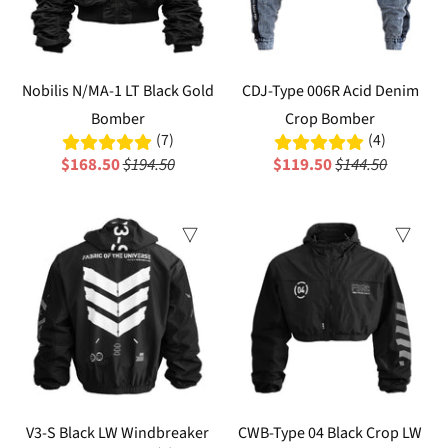
Nobilis N/MA-1 LT Black Gold
CDJ-Type 006R Acid Denim
Bomber
Crop Bomber
(7)
(4)
$168.50
$194.50
$119.50
$144.50
Sale
Sale
V3-S Black LW Windbreaker
CWB-Type 04 Black Crop LW