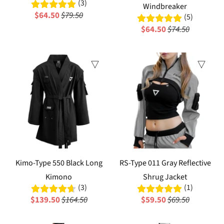
(3)
Windbreaker
$64.50
$79.50
(5)
$64.50
$74.50
Sale
Sale
Kimo-Type 550 Black Long
RS-Type 011 Gray Reflective
Kimono
Shrug Jacket
(3)
(1)
$139.50
$164.50
$59.50
$69.50