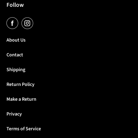
Follow
About Us
Contact
Shipping
Return Policy
Make a Return
Privacy
Terms of Service