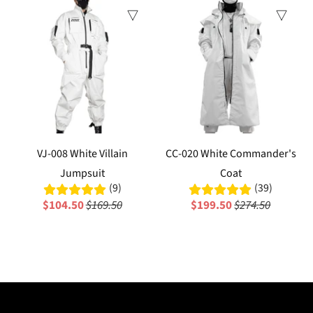
Sale
Sale
VJ-008 White Villain
CC-020 White Commander's
Jumpsuit
Coat
(9)
(39)
$104.50
$169.50
$199.50
$274.50