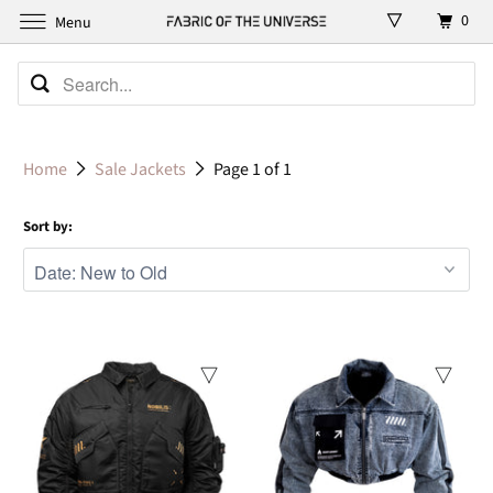
0
Menu
Home
Sale Jackets
Page 1 of 1
Sort by:
Sale
Sale