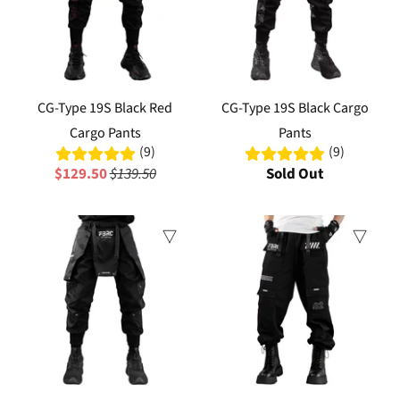
CG-Type 19S Black Red
CG-Type 19S Black Cargo
Cargo Pants
Pants
(9)
(9)
$129.50
$139.50
Sold Out
Sale
Sale