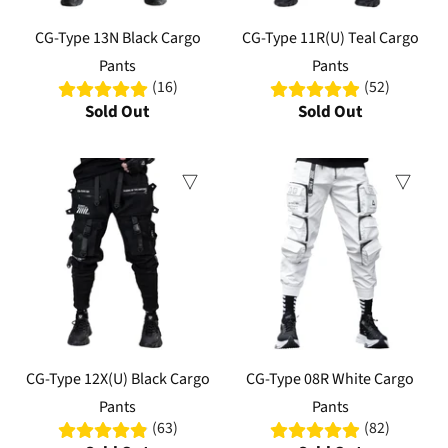
CG-Type 13N Black Cargo
CG-Type 11R(U) Teal Cargo
Pants
Pants
(16)
(52)
Sold Out
Sold Out
Sale
CG-Type 12X(U) Black Cargo
CG-Type 08R White Cargo
Pants
Pants
(63)
(82)