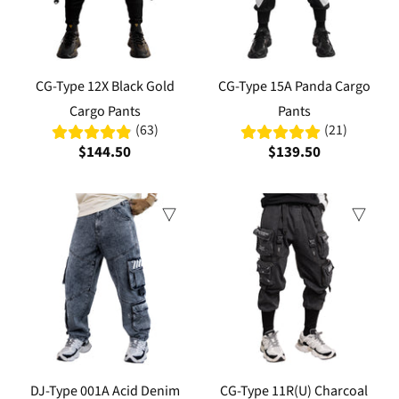
CG-Type 12X Black Gold
CG-Type 15A Panda Cargo
Cargo Pants
Pants
(63)
(21)
$144.50
$139.50
Sale
DJ-Type 001A Acid Denim
CG-Type 11R(U) Charcoal