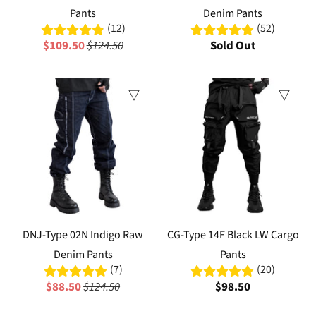
Pants
Denim Pants
(12)
(52)
$109.50
$124.50
Sold Out
Sale
DNJ-Type 02N Indigo Raw
CG-Type 14F Black LW Cargo
Denim Pants
Pants
(7)
(20)
$88.50
$124.50
$98.50