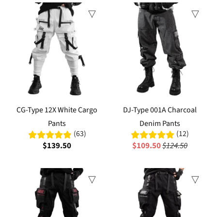
Sale
CG-Type 12X White Cargo
DJ-Type 001A Charcoal
Pants
Denim Pants
(63)
(12)
$139.50
$109.50
$124.50
Sale
Sale