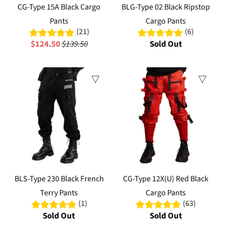
CG-Type 15A Black Cargo
BLG-Type 02 Black Ripstop
Pants
Cargo Pants
(21)
(6)
$124.50
$139.50
Sold Out
Sale
Sale
BLS-Type 230 Black French
CG-Type 12X(U) Red Black
Terry Pants
Cargo Pants
(1)
(63)
Sold Out
Sold Out