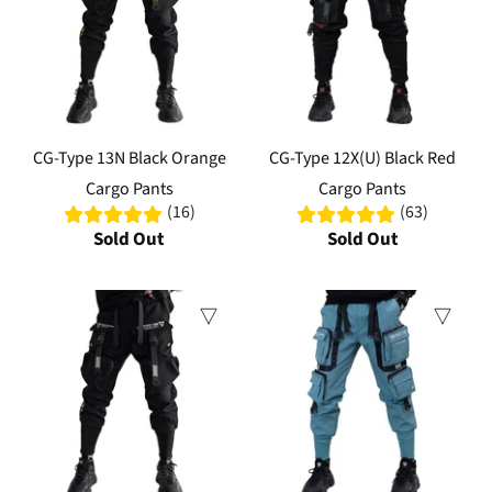
CG-Type 13N Black Orange
CG-Type 12X(U) Black Red
Cargo Pants
Cargo Pants
(16)
(63)
Sold Out
Sold Out
Sale
Sale