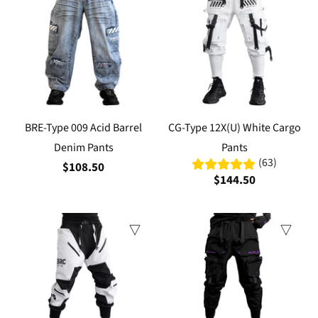
BRE-Type 009 Acid Barrel
CG-Type 12X(U) White Cargo
Denim Pants
Pants
(63)
$108.50
$144.50