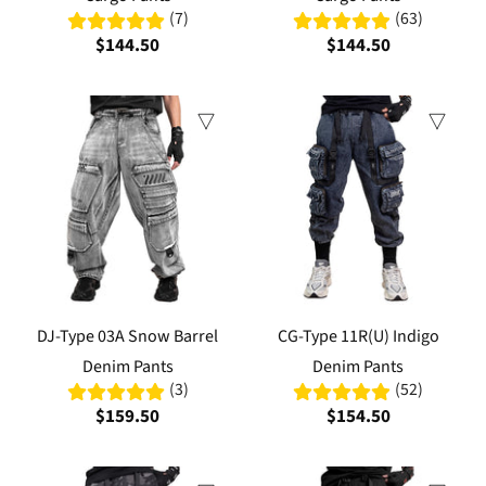
(7)
(63)
$144.50
$144.50
DJ-Type 03A Snow Barrel
CG-Type 11R(U) Indigo
Denim Pants
Denim Pants
(3)
(52)
$159.50
$154.50