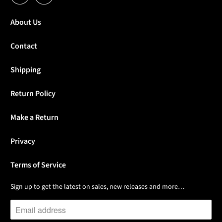
About Us
Contact
Shipping
Return Policy
Make a Return
Privacy
Terms of Service
Sign up to get the latest on sales, new releases and more…