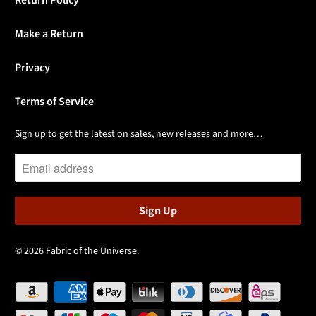
Return Policy
Make a Return
Privacy
Terms of Service
Sign up to get the latest on sales, new releases and more…
© 2026
Fabric of the Universe
.