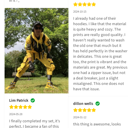
in it ! ,
2024-10-15
I already had one of their 
hoodies. I like that the material 
is quite heavy and cozy. The 
prints are really good quality. I 
haven't really wanted to wash 
the old one that much but it 
has held perfectly in the washer 
in delicates. This one is great 
too, the print is vibrant and the 
materials are great. My previous 
one had a zipper issue, but not 
a deal breaker, just a slight 
misaligned. This one does not 
have that issue.
Lim Patrick
dillon wells
2024-05-28
2024-01-12
I finally completed my set, it's 
this thing is awesome, looks 
perfect, I became a fan of this 