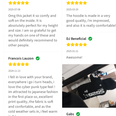
2025-07-08
2025-03-29
Omg this jacket it so comfy and 
The hoodie is made in a very 
soft on the inside. It is 
good quality, i'm impressed, 
absolutely perfect for my height 
and also it is really comfortable!
and size. I am so grateful to get 
my hands on one of these and 
DJ Beneficial
would definitely recommend to 
other people.
2025-01-21
Awesome!
Francois Lauzon
2024-11-13
I fell in love with your brand, 
everywhere i go i turn heads, i 
love the cyber punk type feel ! 
im attracted to japanese fashion 
in the first place so, excellent 
print quality, the fabric is soft 
and confortable, and as the 
cold weather sets in, i feel warm 
Gabs