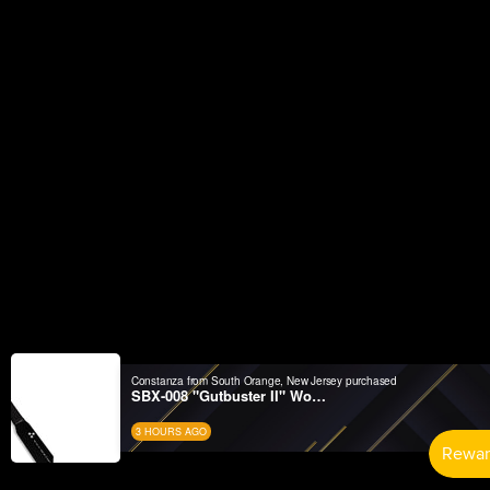
Constanza from South Orange, New Jersey purchased
SBX-008 "Gutbuster II" Wood Suburito
3 HOURS AGO