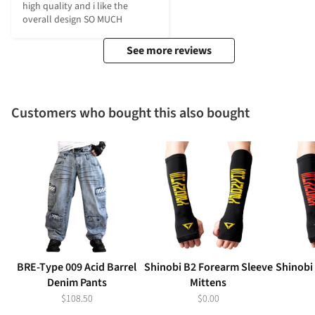
high quality and i like the 
overall design SO MUCH
See more reviews
Customers who bought this also bought
BRE-Type 009 Acid Barrel
Shinobi B2 Forearm Sleeve
Shinobi
Denim Pants
Mittens
$108.50
$0.00