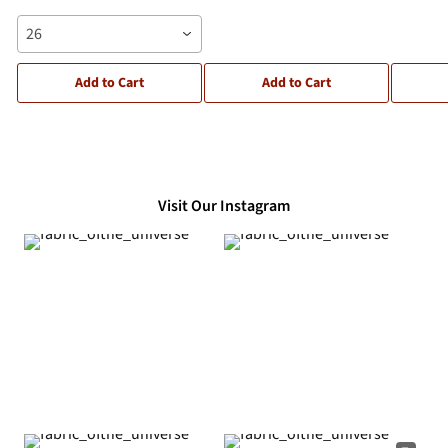
26
Add to Cart
Add to Cart
Visit Our Instagram