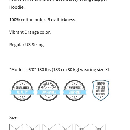
Hoodie.
100% cotton outer. 9 oz thickness.
Vibrant Orange color.
Regular US Sizing.
*Model is 6'0" 180 lbs (183 cm 80 kg) wearing size XL
SWATCH-S
SWATCH-M
SWATCH-L
SWATCH-XL
SWATCH-XXL
SWATCH-3XL
Size
S
M
L
XL
XXL
3XL