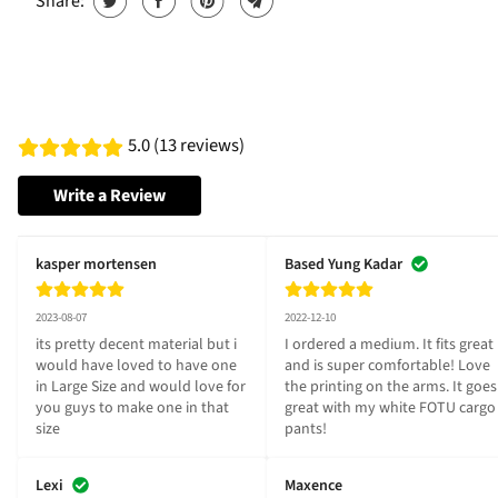
Share:
5.0 (13 reviews)
Write a Review
kasper mortensen
Based Yung Kadar
2023-08-07
2022-12-10
its pretty decent material but i 
I ordered a medium. It fits great 
would have loved to have one 
and is super comfortable! Love 
in Large Size and would love for 
the printing on the arms. It goes 
you guys to make one in that 
great with my white FOTU cargo 
size
pants!
Lexi
Maxence