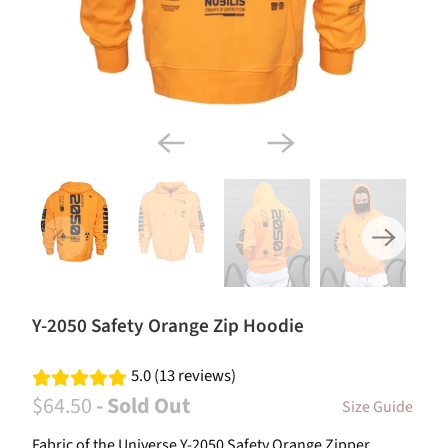
Y-2050 Safety Orange Zip Hoodie
5.0 (13 reviews)
$64.50
- Sold Out
Size Guide
Fabric of the Universe Y-2050 Safety Orange Zipper