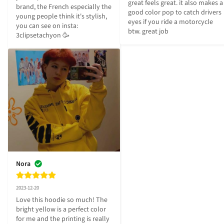
great feels great. it also makes a 
brand, the French especially the 
good color pop to catch drivers 
young people think it's stylish, 
eyes if you ride a motorcycle 
you can see on insta: 
btw. great job
3clipsetachyon 🥳
Nora
2023-12-20
Love this hoodie so much! The 
bright yellow is a perfect color 
for me and the printing is really 