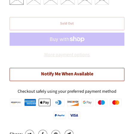
Sold Out
More payment options
Notify Me When Available
Checkout safely using your preferred payment method