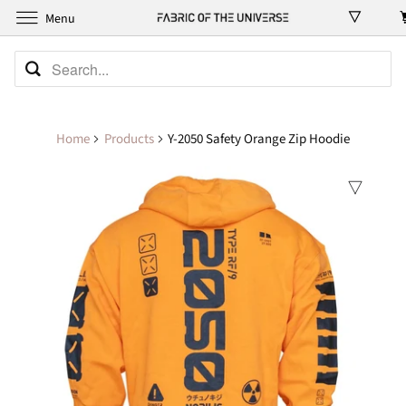
Menu
Home
Products
Y-2050 Safety Orange Zip Hoodie