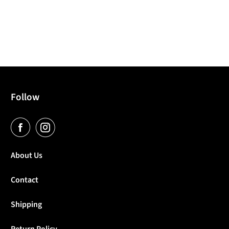
Follow
About Us
Contact
Shipping