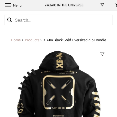
Menu
Home
Products
XB-04 Black Gold Oversized Zip Hoodie