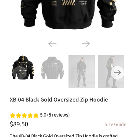
XB-04 Black Gold Oversized Zip Hoodie
5.0 (8 reviews)
$89.50
Size Guide
The XB-04 Black Gold Oversized Zip Hoodie is crafted