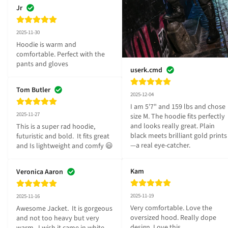
Jr
2025-11-30
Hoodie is warm and 
comfortable. Perfect with the 
pants and gloves
userk.cmd
Tom Butler
2025-12-04
I am 5'7" and 159 lbs and chose 
2025-11-27
size M. The hoodie fits perfectly 
and looks really great. Plain 
This is a super rad hoodie, 
black meets brilliant gold prints
futuristic and bold.  It fits great 
—a real eye-catcher.
and Is lightweight and comfy 😃
Kam
Veronica Aaron
2025-11-19
2025-11-16
Very comfortable. Love the 
Awesome Jacket.  It is gorgeous 
oversized hood. Really dope 
and not too heavy but very 
design. Love this
warm.  I wish it came in white.