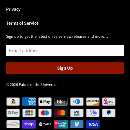
Privacy
Terms of Service
Sign up to get the latest on sales, new releases and more…
© 2026
Fabric of the Universe
.