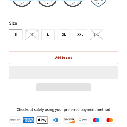
SWATCH-S
SWATCH-M
SWATCH-L
SWATCH-XL
SWATCH-XXL
SWATCH-3XL
Size
S
M
L
XL
XXL
3XL
Add to cart
Checkout safely using your preferred payment method