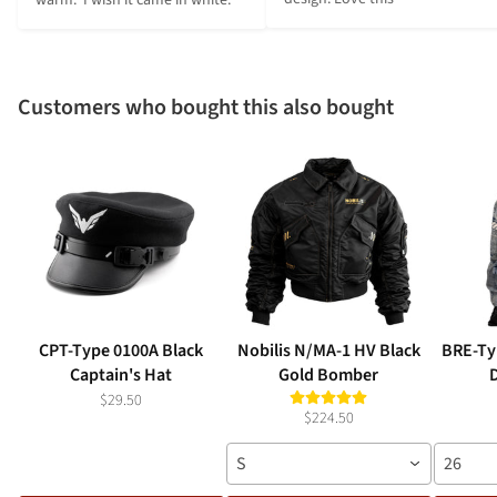
Customers who bought this also bought
CPT-Type 0100A Black
Nobilis N/MA-1 HV Black
BRE-Typ
Captain's Hat
Gold Bomber
$29.50
$224.50
S
26