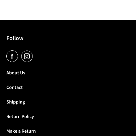
Follow
About Us
Contact
Shipping
Return Policy
Make a Return