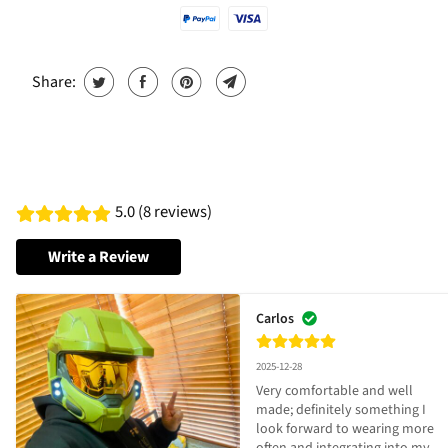
Share:
5.0 (8 reviews)
Write a Review
Carlos
2025-12-28
Very comfortable and well 
made; definitely something I 
look forward to wearing more 