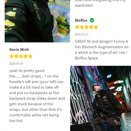
often and integrating into my 
wardrobe!
Bioflux
2025-12-17
GREAT fit and design!! Funny it 
has Biomech Augmentation on 
Kevin Minh
it which is the type of art I do / 
Bioflux.Space
2026-03-14
yeah its pretty good

the....... belt straps....? on the 
hoodie's left arm (your left) can 
make it a bit hard to take off 
and put on backpacks as the 
backpack strap slides down and 
gets stuck because of the 
straps. but other than that it's 
comfortable while not being 
too hot