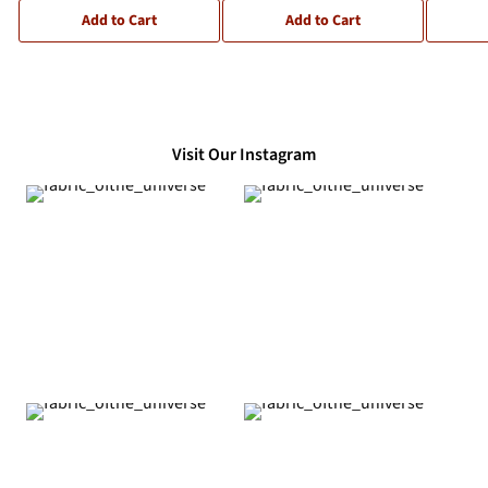
Add to Cart
Add to Cart
Visit Our Instagram