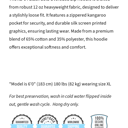
from robust 12 oz heavyweight fabric, designed to deliver
a stylishly loose fit. It features a zippered kangaroo
pocket for security, and durable silk screen printed
graphics, ensuring lasting wear. Made from a premium
blend of 65% cotton and 35% polyester, this hoodie
offers exceptional softness and comfort.
*Model is 6'0" (183 cm) 180 lbs (82 kg) wearing size XL
For best preservation, wash in cold water flipped inside
out, gentle wash cycle. Hang dry only.