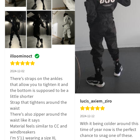
illoominoct
2024-12-02
There’s straps on the ankles 
that allow you to tighten it and 
the bottom is supposed to be a 
little shorter 

lucis_axiem_ziro
Strap that tightens around the 
waist

There’s also zipper around the 
2024-12-12
waist like it says

With it being colder around this 
Material feels similar to CC and 
time of year now is the perfect 
windbreakers 

chance to snag one of these. 
I’m 5’11 wearing a size XL 