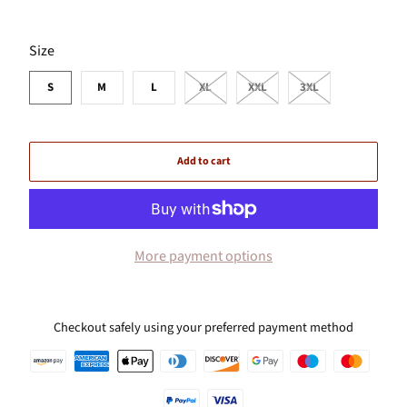
SWATCH-S
SWATCH-M
SWATCH-L
SWATCH-XL
SWATCH-XXL
SWATCH-3XL
Size
S
M
L
XL
XXL
3XL
Add to cart
More payment options
Checkout safely using your preferred payment method