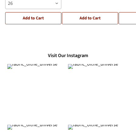
26
Add to Cart
Add to Cart
Visit Our Instagram