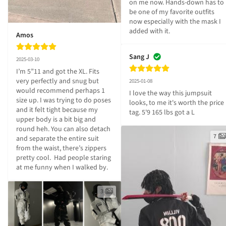
on me now. Hands-down has to 
be one of my favorite outfits 
now especially with the mask I 
added with it.
Amos
Sang J
2025-03-10
I’m 5”11 and got the XL. Fits 
very perfectly and snug but 
2025-01-08
would recommend perhaps 1 
I love the way this jumpsuit 
size up. I was trying to do poses 
looks, to me it's worth the price 
and it felt tight because my 
tag. 5'9 165 lbs got a L
upper body is a bit big and 
round heh. You can also detach 
7
and separate the entire suit 
from the waist, there’s zippers 
pretty cool.  Had people staring 
at me funny when I walked by.
3