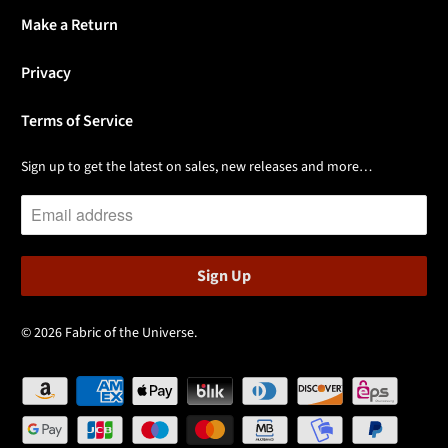
Make a Return
Privacy
Terms of Service
Sign up to get the latest on sales, new releases and more…
© 2026
Fabric of the Universe
.