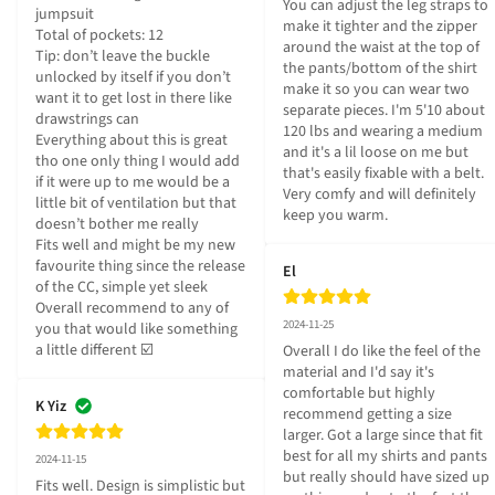
You can adjust the leg straps to 
jumpsuit 

make it tighter and the zipper 
Total of pockets: 12

around the waist at the top of 
Tip: don’t leave the buckle 
the pants/bottom of the shirt 
unlocked by itself if you don’t 
make it so you can wear two 
want it to get lost in there like 
separate pieces. I'm 5'10 about 
drawstrings can 

120 lbs and wearing a medium 
Everything about this is great 
and it's a lil loose on me but 
tho one only thing I would add 
that's easily fixable with a belt. 
if it were up to me would be a 
Very comfy and will definitely 
little bit of ventilation but that 
keep you warm.
doesn’t bother me really

Fits well and might be my new 
favourite thing since the release 
El
of the CC, simple yet sleek

Overall recommend to any of 
2024-11-25
you that would like something 
a little different ☑️
Overall I do like the feel of the 
material and I'd say it's 
comfortable but highly 
K Yiz
recommend getting a size 
larger. Got a large since that fit 
best for all my shirts and pants 
2024-11-15
but really should have sized up 
Fits well. Design is simplistic but 