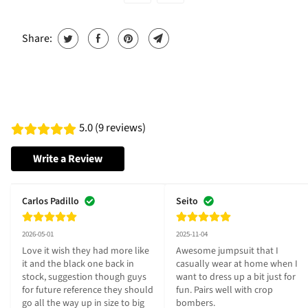
Share:
5.0 (9 reviews)
Write a Review
Carlos Padillo
Seito
2026-05-01
2025-11-04
Love it wish they had more like 
Awesome jumpsuit that I 
it and the black one back in 
casually wear at home when I 
stock, suggestion though guys 
want to dress up a bit just for 
for future reference they should 
fun. Pairs well with crop 
go all the way up in size to big 
bombers.