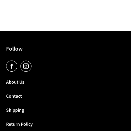
Follow
About Us
Contact
Shipping
Return Policy