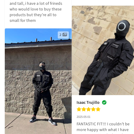
and tall, i have a lot of frineds 
who would love to buy these 
products but they’re all to 
small for them
2
Isaac Trujillo
2025-05-01
FANTASTIC FIT!!! I couldn’t be 
more happy with what I have 