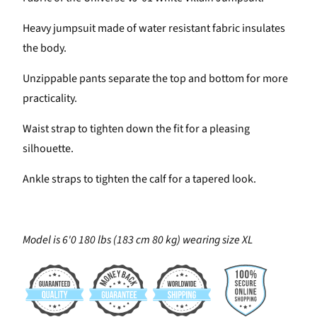
Heavy jumpsuit made of water resistant fabric insulates
the body.
Unzippable pants separate the top and bottom for more
practicality.
Waist strap to tighten down the fit for a pleasing
silhouette.
Ankle straps to tighten the calf for a tapered look.
Model is 6'0 180 lbs (183 cm 80 kg) wearing size XL