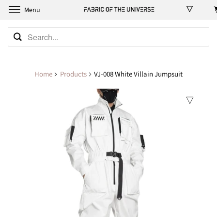
Menu
Home
Products
VJ-008 White Villain Jumpsuit