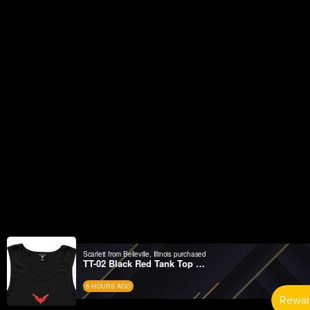
Scarlett from Belleville, Illinois purchased
TT-02 Black Red Tank Top Wifelover
6 HOURS AGO