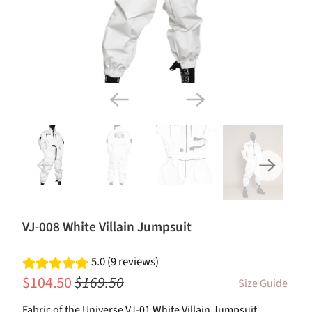
VJ-008 White Villain Jumpsuit
5.0 (9 reviews)
$104.50
$169.50
Size Guide
Fabric of the Universe VJ-01 White Villain Jumpsuit.