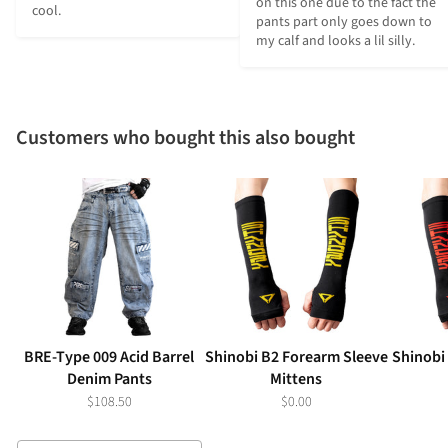
on this one due to the fact the 
cool.
pants part only goes down to 
my calf and looks a lil silly.
Customers who bought this also bought
BRE-Type 009 Acid Barrel
Shinobi B2 Forearm Sleeve
Shinobi
Denim Pants
Mittens
$108.50
$0.00