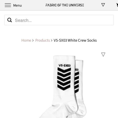
Menu
Home
Products
V5-SX03 White Crew Socks