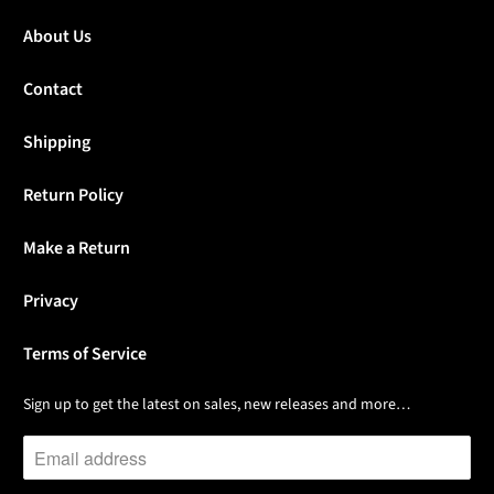
About Us
Contact
Shipping
Return Policy
Make a Return
Privacy
Terms of Service
Sign up to get the latest on sales, new releases and more…