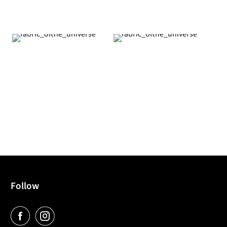
Follow