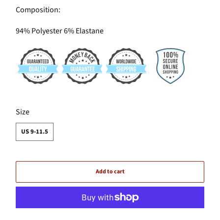
Composition:
94% Polyester 6% Elastane
SWATCH-US-9-11-5
Size
US 9-11.5
Add to cart