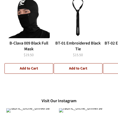
B-Clava 009 Black Full
BT-01 Embroidered Black
BT-02 
Mask
Tie
$19.50
$15.50
Add to Cart
Add to Cart
Visit Our Instagram