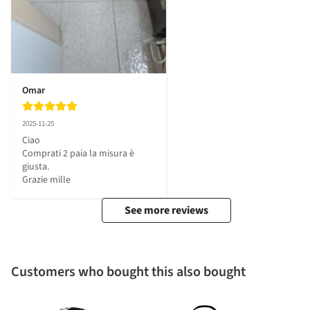
Omar
2025-11-25
Ciao 

Comprati 2 paia la misura è 
giusta.

Grazie mille
See more reviews
Customers who bought this also bought