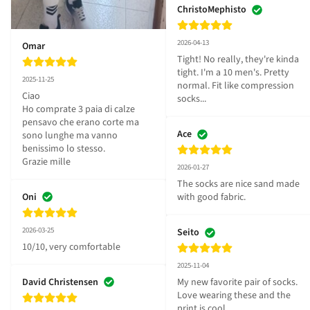
ChristoMephisto
2026-04-13
Omar
Tight! No really, they're kinda 
tight. I'm a 10 men's. Pretty 
2025-11-25
normal. Fit like compression 
Ciao 

socks...
Ho comprate 3 paia di calze 
pensavo che erano corte ma 
Ace
sono lunghe ma vanno 
benissimo lo stesso.

Grazie mille
2026-01-27
The socks are nice sand made 
Oni
with good fabric.
2026-03-25
Seito
10/10, very comfortable
2025-11-04
David Christensen
My new favorite pair of socks. 
Love wearing these and the 
print is cool.