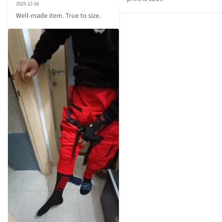
2025-12-18
Well-made item. True to size.