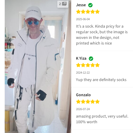
2
Jesse
2025-06-04
It’s a sock. Kinda pricy for a 
regular sock, but the image is 
woven in the design, not 
printed which is nice
K Yiza
2024-12-22
Yup they are definitely socks
Gonzalo
2026-07-24
amazing product, very useful. 
100% worth