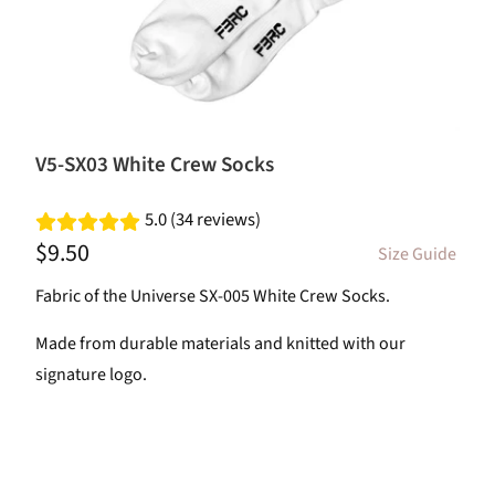
V5-SX03 White Crew Socks
5.0 (34 reviews)
$9.50
Size Guide
Fabric of the Universe SX-005 White Crew Socks.
Made from durable materials and knitted with our
signature logo.