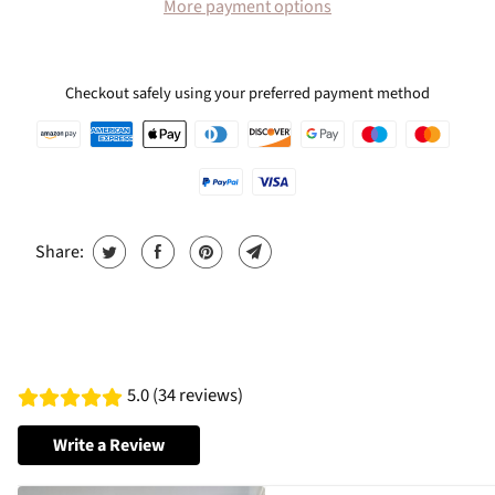
More payment options
Checkout safely using your preferred payment method
Share:
5.0 (34 reviews)
Write a Review