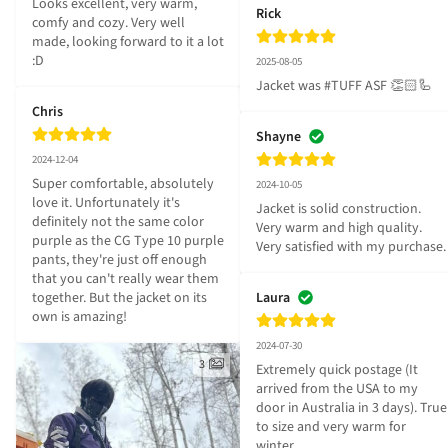
Looks excellent, very warm, 
Rick
comfy and cozy. Very well 
made, looking forward to it a lot 
:D
2025-08-05
Jacket was #TUFF ASF 👏🏻🦾
Chris
Shayne
2024-12-04
Super comfortable, absolutely 
2024-10-05
love it. Unfortunately it's 
Jacket is solid construction. 
definitely not the same color 
Very warm and high quality. 
purple as the CG Type 10 purple 
Very satisfied with my purchase.
pants, they're just off enough 
that you can't really wear them 
together. But the jacket on its 
Laura
own is amazing!
2024-07-30
3
Extremely quick postage (It 
arrived from the USA to my 
door in Australia in 3 days). True 
to size and very warm for 
winter.