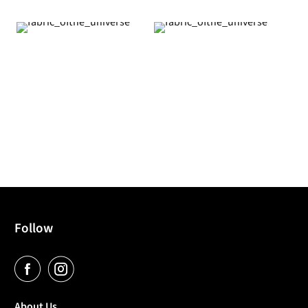
Follow
About Us