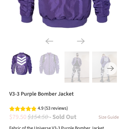
V3-3 Purple Bomber Jacket
4.9 (53 reviews)
$79.50
$154.50
- Sold Out
Size Guide
Fabric of the Universe V3-3 Purple Bomber Jacket.