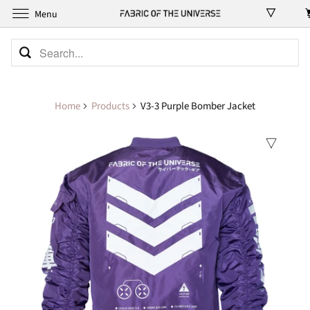
Menu
Home
Products
V3-3 Purple Bomber Jacket