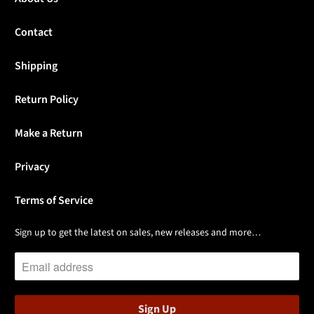
Contact
Shipping
Return Policy
Make a Return
Privacy
Terms of Service
Sign up to get the latest on sales, new releases and more…