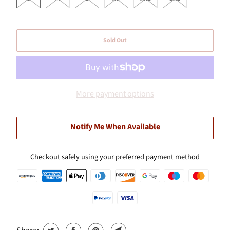
Sold Out
More payment options
Notify Me When Available
Checkout safely using your preferred payment method