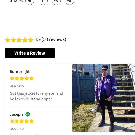
Share:
4.9 (53 reviews)
Write a Review
Burnbright
2026-03-05
Got this jacket for my son and 
he loves it.  Its so dope!
Joseph
2025-01-02