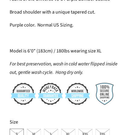
Broad shoulder with a unique tapered cut.
Purple color. Normal US Sizing.
Model is 6'0" (183cm) / 180lbs wearing size XL
For best preservation, wash in cold water flipped inside
out, gentle wash cycle. Hang dry only.
SWATCH-S
SWATCH-M
SWATCH-L
SWATCH-XL
SWATCH-XXL
SWATCH-3XL
Size
S
M
L
XL
XXL
3XL