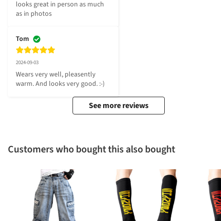
looks great in person as much 
as in photos
Tom
2024-09-03
Wears very well, pleasently 
warm. And looks very good. :-)
See more reviews
Customers who bought this also bought