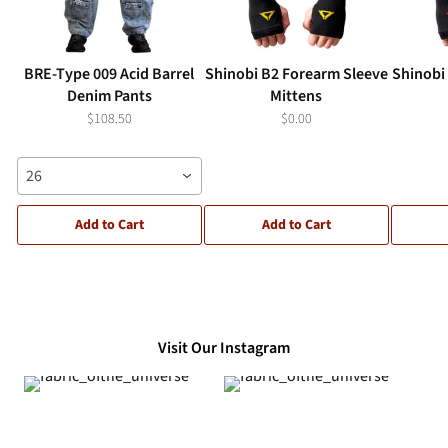
BRE-Type 009 Acid Barrel
Shinobi B2 Forearm Sleeve
Shinobi
Denim Pants
Mittens
$108.50
$0.00
26
Add to Cart
Add to Cart
Visit Our Instagram