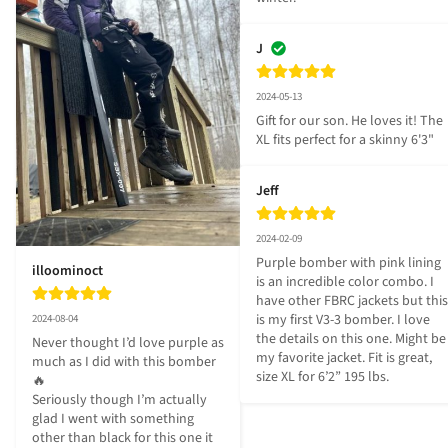
J
2024-05-13
Gift for our son. He loves it! The 
XL fits perfect for a skinny 6'3"
Jeff
2024-02-09
Purple bomber with pink lining 
illoominoct
is an incredible color combo. I 
have other FBRC jackets but this 
is my first V3-3 bomber. I love 
2024-08-04
the details on this one. Might be 
Never thought I’d love purple as 
my favorite jacket. Fit is great, 
much as I did with this bomber
size XL for 6’2” 195 lbs.
🔥

Seriously though I’m actually 
glad I went with something 
other than black for this one it 