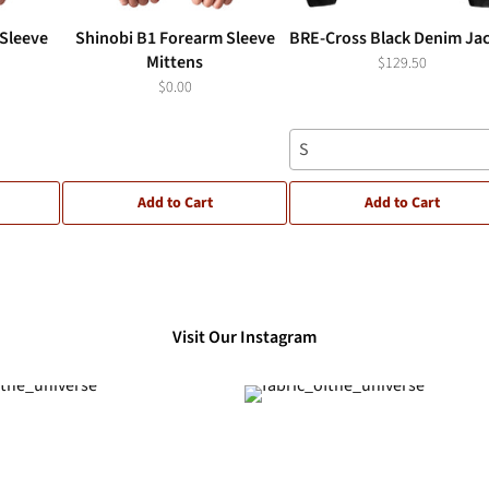
Sleeve
Shinobi B1 Forearm Sleeve
BRE-Cross Black Denim Ja
Mittens
$129.50
$0.00
S
Add to Cart
Add to Cart
Visit Our Instagram