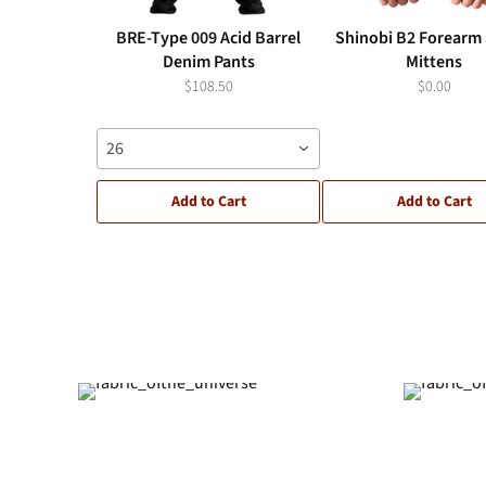
BRE-Type 009 Acid Barrel
Shinobi B2 Forearm 
Denim Pants
Mittens
$108.50
$0.00
26
Add to Cart
Add to Cart