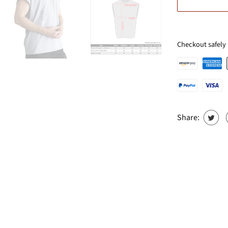
Checkout safely
Share: