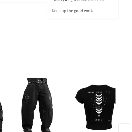
Keep up the good work