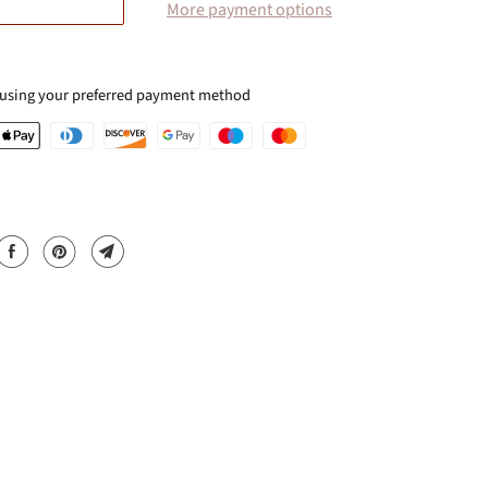
More payment options
 using your preferred payment method