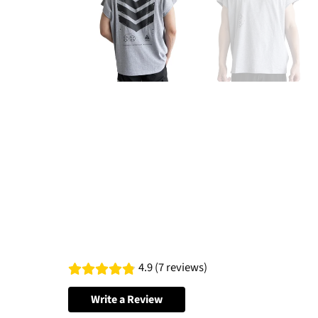
4.9 (7 reviews)
Write a Review