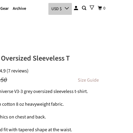
0
 Gear
Archive
USD $
 Oversized Sleeveless T
4.9 (7 reviews)
.50
Size Guide
niverse V3-3 grey oversized sleeveless t-shirt.
 cotton 8 oz heavyweight fabric.
hics on chest and back.
 fit with tapered shape at the waist.