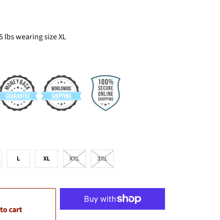
5 lbs wearing size XL
L
XL
XXL
3XL
to cart