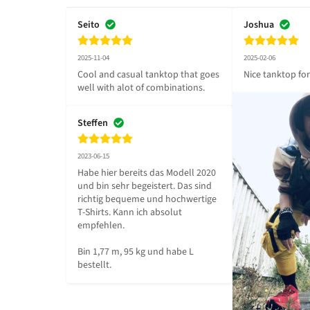
Seito
Joshua
2025-11-04
2025-02-06
Cool and casual tanktop that goes 
Nice tanktop fo
well with alot of combinations.
Steffen
2023-06-15
Habe hier bereits das Modell 2020 
und bin sehr begeistert. Das sind 
richtig bequeme und hochwertige 
T-Shirts. Kann ich absolut 
empfehlen.

Bin 1,77 m, 95 kg und habe L 
bestellt.