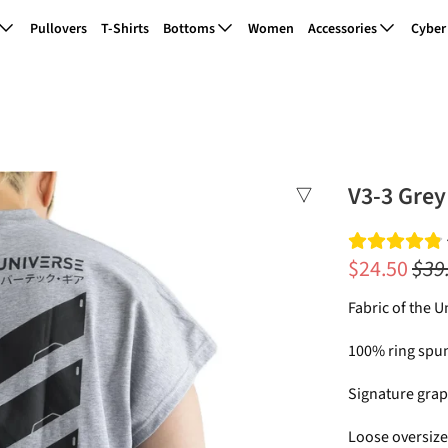
Pullovers
T-Shirts
Bottoms
Women
Accessories
Cyber
V3-3 Grey
$24.50
$39
Fabric of the U
100% ring spun
Signature grap
Loose oversized