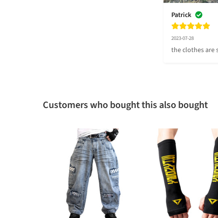
Patrick
2023-07-28
the clothes are s
Customers who bought this also bought