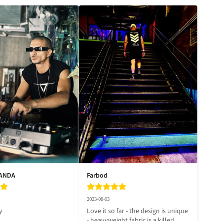
LANDA
Farbod
2023-08-03
y
Love it so far - the design is unique 
- heavyweight fabric is a killer!
