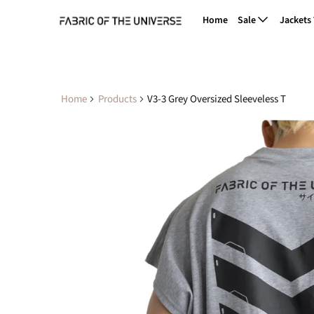
Home
Sale
Jackets
Home
Products
V3-3 Grey Oversized Sleeveless T