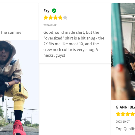
Ery
2024-09-06
r the summer
Good, solid made shirt, but the 
"oversized" shirt is a bit snug - the 
2X fits me like most 1X, and the 
crew neck collar is very snug. V 
necks, guys!
GIANNI B
2023-10-07
Top Qualit