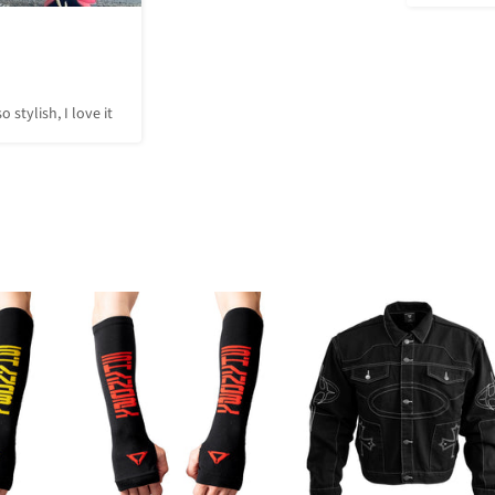
o stylish, I love it