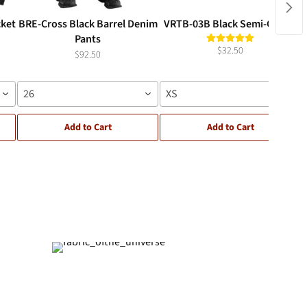
cket
BRE-Cross Black Barrel Denim
VRTB-03B Black Semi-Crop T
Pants
$32.50
$92.50
26
XS
Add to Cart
Add to Cart