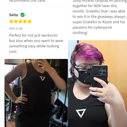
recommend this tank.
Judy Alvarez cosplay im putting 
together for NDK later this 
month. Grateful that I was able 
Seito
to win it in the giveaway always 
super Grateful to Kizzle and his 
passions for cyberpunk 
2025-11-04
clothing!
Perfect for not just workouts 
but also when you want to wear 
something easy while looking 
cool.