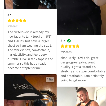
Ari
2025-08-11
The “wifelover” is already my 
new favorite tank top. I am 5’6” 
Sin
and 150 lbs, but have a larger 
chest so I am wearing the size L. 
The fabric is soft, comfortable, 
2025-08-13
has elasticity, and feels very 
absolutely LOVE this! great 
durable. I live in tank tops in the 
design, great price, great 
summer so this has already 
quality! I got a 3x and it's 
become a staple for me!
stretchy and super comfortable 
and breathable. I am definitely 
2
going to get more!