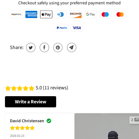
Checkout safely using your preferred payment method
Share:
5.0 (11 reviews)
Write a Review
2
David Christensen
2026-02-23