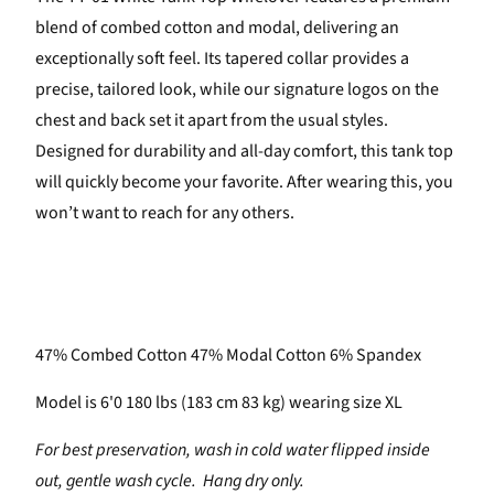
blend of combed cotton and modal, delivering an
exceptionally soft feel. Its tapered collar provides a
precise, tailored look, while our signature logos on the
chest and back set it apart from the usual styles.
Designed for durability and all-day comfort, this tank top
will quickly become your favorite. After wearing this, you
won’t want to reach for any others.
47% Combed Cotton 47% Modal Cotton 6% Spandex
Model is 6'0 180 lbs (183 cm 83 kg) wearing size XL
For best preservation, wash in cold water flipped inside
out, gentle wash cycle. Hang dry only.