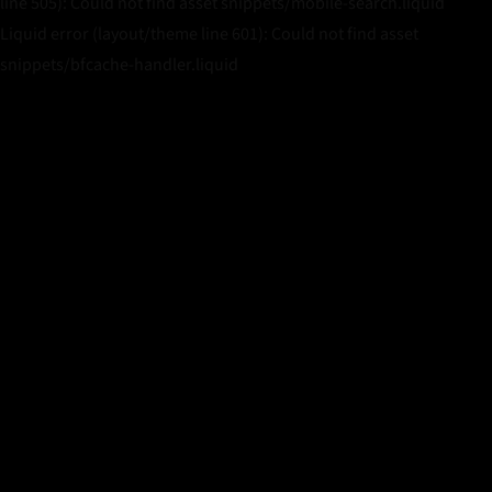
line 505): Could not find asset snippets/mobile-search.liquid
Liquid error (layout/theme line 601): Could not find asset
snippets/bfcache-handler.liquid