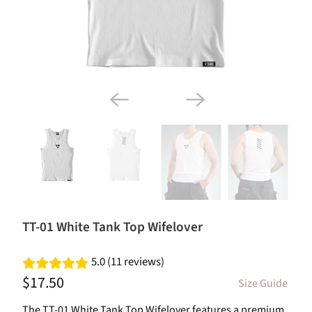
TT-01 White Tank Top Wifelover
5.0 (11 reviews)
$17.50
Size Guide
The TT-01 White Tank Top Wifelover features a premium