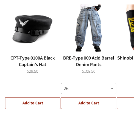
CPT-Type 0100A Black
BRE-Type 009 Acid Barrel
Shinobi
Captain's Hat
Denim Pants
$29.50
$108.50
26
Add to Cart
Add to Cart