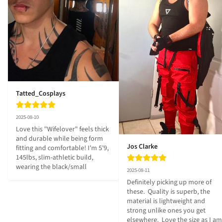
Tatted_Cosplays
2025-08-10
Love this "Wifelover" feels thick 
and durable while being form 
Jos Clarke
fitting and comfortable! I'm 5'9, 
145lbs, slim-athletic build, 
wearing the black/small
2025-08-11
Definitely picking up more of 
these.  Quality is superb, the 
material is lightweight and 
strong unlike ones you get 
elsewhere.  Love the size as I am 