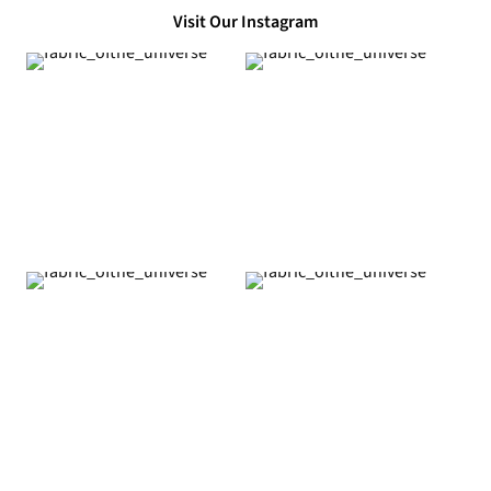
Visit Our Instagram