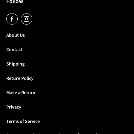
Follow
About Us
Contact
Shipping
Return Policy
Make a Return
Privacy
Terms of Service