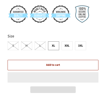
SWATCH-S
SWATCH-M
SWATCH-L
SWATCH-XL
SWATCH-XXL
SWATCH-3XL
Size
S
M
L
XL
XXL
3XL
Add to cart