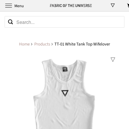
Menu
Home
Products
TT-01 White Tank Top Wifelover