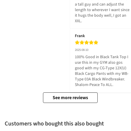
a tall guy and can adjust the 
length to wherever I want since 
it hugs the body well, I got an 
XXL.
Frank
2025-08-10
100% Good in Black Tank Top I 
use this in my GYM also gos 
good with my CG-Type 12X(U) 
Black Cargo Pants with my WB-
Type 03A Black Windbreaker. 
Shalom-Peace To ALL.
See more reviews
Customers who bought this also bought