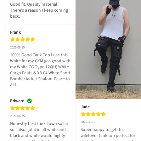
Good fit. Quality material. 
There's a reason I keep coming 
back.
Frank
2025-08-10
100% Good Tank Top I use this 
White for my GYM gos good with 
my White CG-Type 12X(U),White 
Cargo Pants & XB-04 White Short 
BomberJacket Shalom-Peace to 
ALL.
Edward
Jade
2026-06-25
2025-08-15
Honestly best tank I own so far 
so I also got it in all white and 
Super happy to get this 
black and white would highly 
wifelover tank top perfect for 