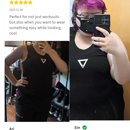
2025-11-04
Perfect for not just workouts 
but also when you want to wear 
something easy while looking 
cool.
Sin
Ari