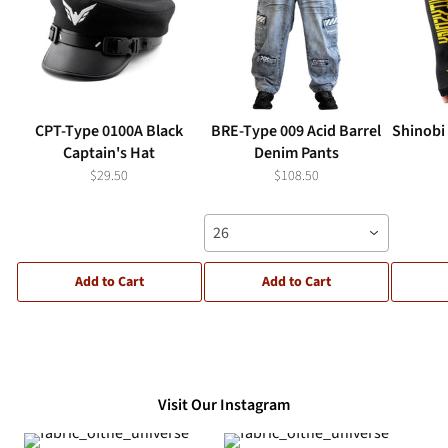
CPT-Type 0100A Black
BRE-Type 009 Acid Barrel
Shinobi
Captain's Hat
Denim Pants
$29.50
$108.50
26
Add to Cart
Add to Cart
Visit Our Instagram