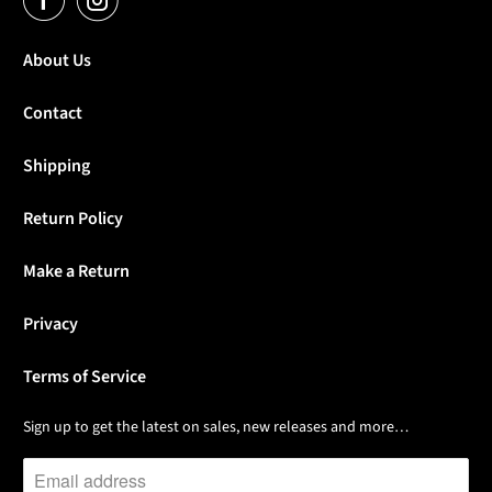
About Us
Contact
Shipping
Return Policy
Make a Return
Privacy
Terms of Service
Sign up to get the latest on sales, new releases and more…