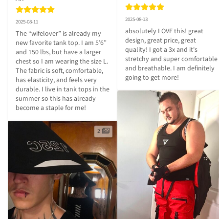
2025-08-13
2025-08-11
absolutely LOVE this! great 
The “wifelover” is already my 
design, great price, great 
new favorite tank top. I am 5’6” 
quality! I got a 3x and it's 
and 150 lbs, but have a larger 
stretchy and super comfortable 
chest so I am wearing the size L. 
and breathable. I am definitely 
The fabric is soft, comfortable, 
going to get more!
has elasticity, and feels very 
durable. I live in tank tops in the 
summer so this has already 
become a staple for me!
2