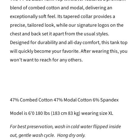
blend of combed cotton and modal, delivering an
exceptionally soft feel. Its tapered collar provides a
precise, tailored look, while our signature logos on the
chest and back set it apart from the usual styles.
Designed for durability and all-day comfort, this tank top
will quickly become your favorite. After wearing this, you
won’t want to reach for any others.
47% Combed Cotton 47% Modal Cotton 6% Spandex
Model is 6'0 180 lbs (183 cm 83 kg) wearing size XL
For best preservation, wash in cold water flipped inside
out, gentle wash cycle. Hang dry only.