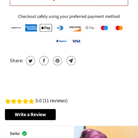
Checkout safely using your preferred payment method
Share:
5.0 (11 reviews)
Write a Review
Seito