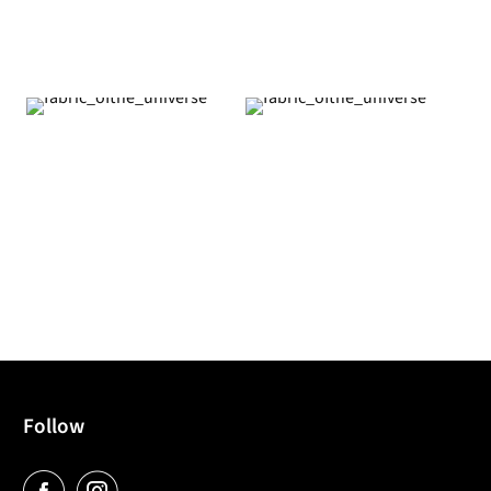
Follow