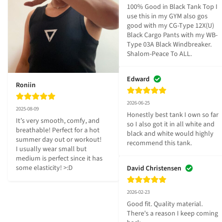
100% Good in Black Tank Top I 
use this in my GYM also gos 
good with my CG-Type 12X(U) 
Black Cargo Pants with my WB-
Type 03A Black Windbreaker. 
Shalom-Peace To ALL.
Edward
Roniin
2026-06-25
2025-08-09
Honestly best tank I own so far 
It’s very smooth, comfy, and 
so I also got it in all white and 
breathable! Perfect for a hot 
black and white would highly 
summer day out or workout! 

recommend this tank.
I usually wear small but 
medium is perfect since it has 
some elasticity! >:D
David Christensen
2026-02-23
Good fit. Quality material. 
There's a reason I keep coming 