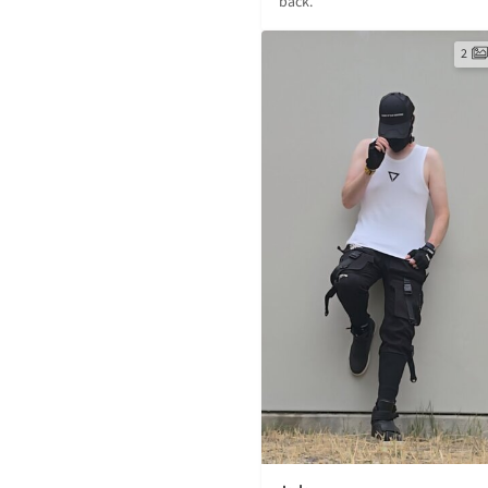
back.
2