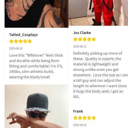
Jos Clarke
Tatted_Cosplays
2025-08-11
2025-08-10
Definitely picking up more of 
Love this "Wifelover" feels thick 
these.  Quality is superb, the 
and durable while being form 
material is lightweight and 
fitting and comfortable! I'm 5'9, 
strong unlike ones you get 
145lbs, slim-athletic build, 
elsewhere.  Love the size as I am 
wearing the black/small
a tall guy and can adjust the 
length to wherever I want since 
it hugs the body well, I got an 
XXL.
Frank
2025-08-10