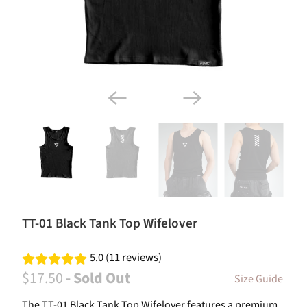
TT-01 Black Tank Top Wifelover
5.0 (11 reviews)
$17.50
- Sold Out
Size Guide
The TT-01 Black Tank Top Wifelover features a premium