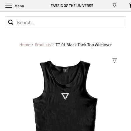
Menu
Home
Products
TT-01 Black Tank Top Wifelover