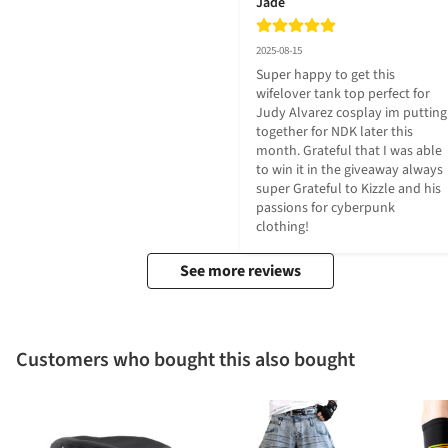
Jade
2025-08-15
Super happy to get this 
wifelover tank top perfect for 
Judy Alvarez cosplay im putting 
together for NDK later this 
month. Grateful that I was able 
to win it in the giveaway always 
super Grateful to Kizzle and his 
passions for cyberpunk 
clothing!
See more reviews
Customers who bought this also bought