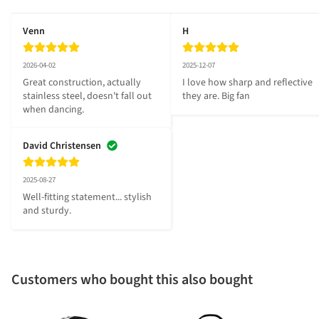
Venn
H
2026-04-02
2025-12-07
Great construction, actually 
I love how sharp and reflective 
stainless steel, doesn't fall out 
they are. Big fan
when dancing.
David Christensen
2025-08-27
Well-fitting statement... stylish 
and sturdy.
Customers who bought this also bought