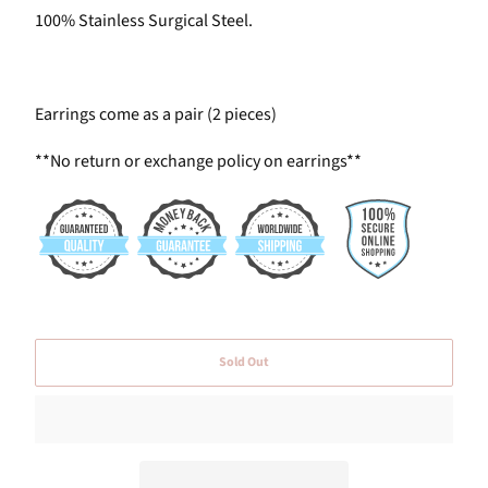
100% Stainless Surgical Steel.
Earrings come as a pair (2 pieces)
**No return or exchange policy on earrings**
Sold Out