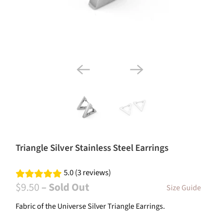
Triangle Silver Stainless Steel Earrings
5.0 (3 reviews)
$9.50
– Sold Out
Size Guide
Fabric of the Universe Silver Triangle Earrings.