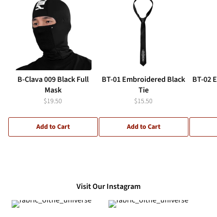
B-Clava 009 Black Full
BT-01 Embroidered Black
BT-02 
Mask
Tie
$19.50
$15.50
Add to Cart
Add to Cart
Visit Our Instagram