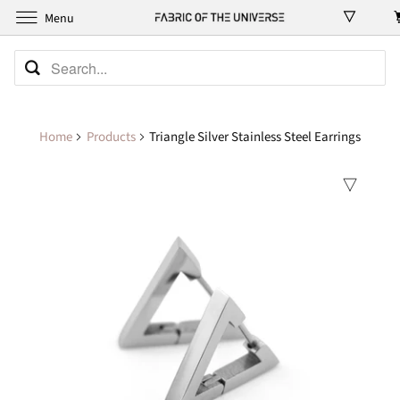
Menu
Home
Products
Triangle Silver Stainless Steel Earrings