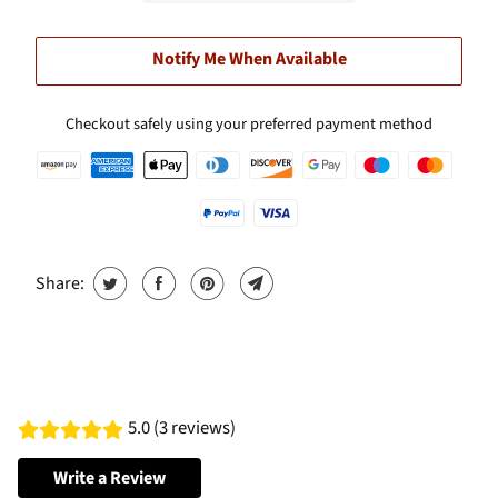
Notify Me When Available
Checkout safely using your preferred payment method
Share:
5.0 (3 reviews)
Write a Review