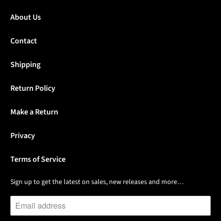
About Us
Contact
Shipping
Return Policy
Make a Return
Privacy
Terms of Service
Sign up to get the latest on sales, new releases and more…