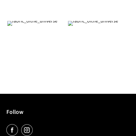
Follow