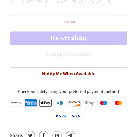
Sold Out
More payment options
Notify Me When Available
Checkout safely using your preferred payment method
Share: