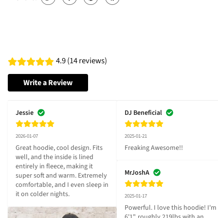
4.9 (14 reviews)
Write a Review
Jessie
DJ Beneficial
2026-01-07
2025-01-21
Great hoodie, cool design. Fits 
Freaking Awesome!!
well, and the inside is lined 
entirely in fleece, making it 
MrJoshA
super soft and warm. Extremely 
comfortable, and I even sleep in 
it on colder nights.
2025-01-17
Powerful. I love this hoodie! I'm 
6'1", roughly 219lbs with an 