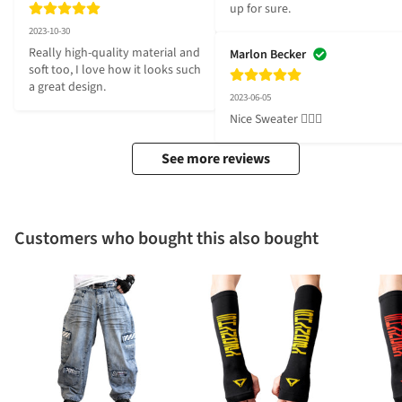
up for sure.
2023-10-30
Really high-quality material and 
Marlon Becker
soft too, I love how it looks such 
a great design.
2023-06-05
Nice Sweater 👍🏼😎
See more reviews
Customers who bought this also bought