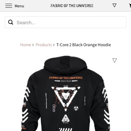
Menu
Home
Products
T-Core 2 Black Orange Hoodie