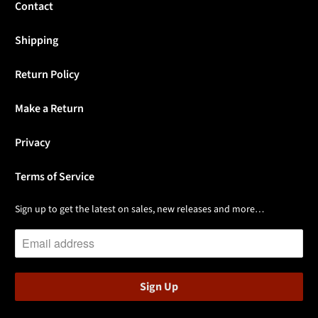
Contact
Shipping
Return Policy
Make a Return
Privacy
Terms of Service
Sign up to get the latest on sales, new releases and more…