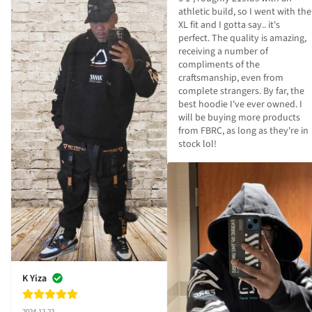
athletic build, so I went with the 
XL fit and I gotta say.. it's 
perfect. The quality is amazing, 
receiving a number of 
compliments of the 
craftsmanship, even from 
complete strangers. By far, the 
best hoodie I've ever owned. I 
will be buying more products 
from FBRC, as long as they're in 
stock lol!
K Yiza
2024-12-22