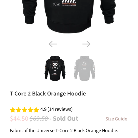
T-Core 2 Black Orange Hoodie
4.9 (14 reviews)
$44.50
$69.50
- Sold Out
Size Guide
Fabric of the Universe T-Core 2 Black Orange Hoodie.