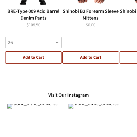
BRE-Type 009 Acid Barrel
Shinobi B2 Forearm Sleeve
Shinobi
Denim Pants
Mittens
$108.50
$0.00
26
Add to Cart
Add to Cart
Visit Our Instagram