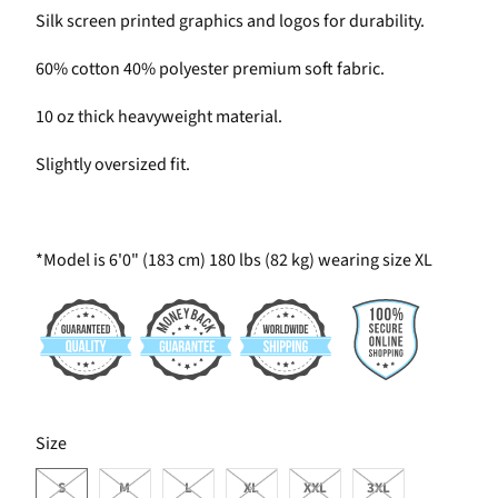
Silk screen printed graphics and logos for durability.
60% cotton 40% polyester premium soft fabric.
10 oz thick heavyweight material.
Slightly oversized fit.
*Model is 6'0" (183 cm) 180 lbs (82 kg) wearing size XL
SWATCH-S
SWATCH-M
SWATCH-L
SWATCH-XL
SWATCH-XXL
SWATCH-3XL
Size
S
M
L
XL
XXL
3XL