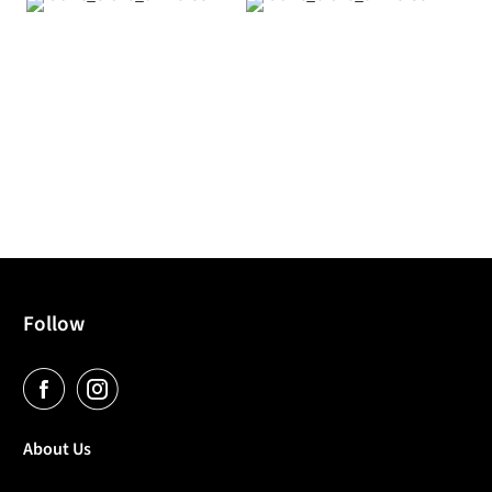
Follow
About Us