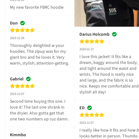
My new favorite FBRC hoodie
Don
Darius Holcomb
2023-12-28
Thoroughly delighted w your 
2024-01-27
hoodies. The zipup was for my 
I love this jacket! It fits like a 
giant bro and he loves it. Very 
dream, baggy around the body, 
warm, stylish, attention-getting.
and tight around the waist and 
wrists. The hood is really nice 
Gabriel
and large, and the fabric is so 
nice. Keeps me comfortable and 
stylish all day!
2023-12-07
Second time buying this one. I 
love it! The last one shrank in 
ED
the dryier. Also gotta get that 
one two numbers up cuz damn.
2023-12-07
I really like how it fits and how it 
Kimmbo
looks better in person. Thumbs 