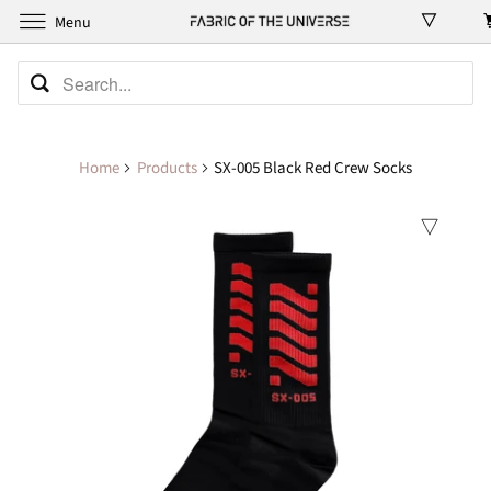
Menu
Home
Products
SX-005 Black Red Crew Socks