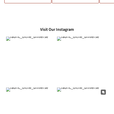
Visit Our Instagram