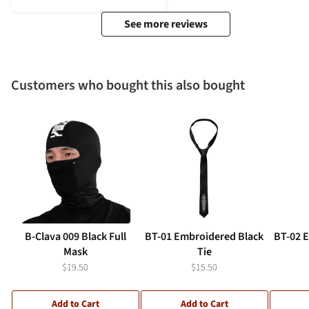
See more reviews
Customers who bought this also bought
B-Clava 009 Black Full
BT-01 Embroidered Black
BT-02 
Mask
Tie
$19.50
$15.50
Add to Cart
Add to Cart