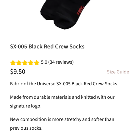
SX-005 Black Red Crew Socks
5.0 (34 reviews)
$9.50
Size Guide
Fabric of the Universe SX-005 Black Red Crew Socks.
Made from durable materials and knitted with our
signature logo.
New composition is more stretchy and softer than
previous socks.