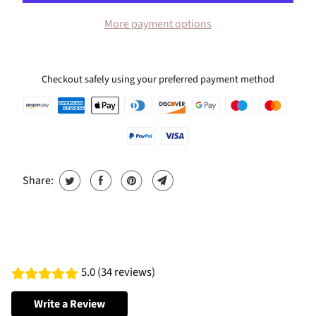
More payment options
Checkout safely using your preferred payment method
Share:
5.0 (34 reviews)
Write a Review