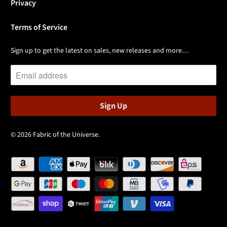
Privacy
Terms of Service
Sign up to get the latest on sales, new releases and more…
© 2026
Fabric of the Universe
.