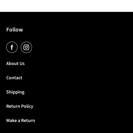
Follow
About Us
Contact
Shipping
Return Policy
Make a Return