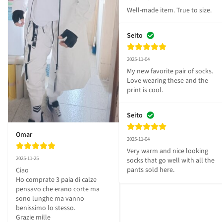
Well-made item. True to size.
Seito
2025-11-04
My new favorite pair of socks. 
Love wearing these and the 
print is cool.
Seito
Omar
2025-11-04
Very warm and nice looking 
2025-11-25
socks that go well with all the 
pants sold here.
Ciao 

Ho comprate 3 paia di calze 
pensavo che erano corte ma 
sono lunghe ma vanno 
benissimo lo stesso.

Grazie mille