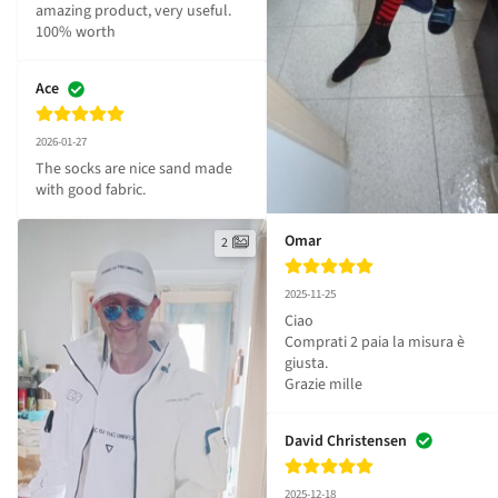
amazing product, very useful. 
100% worth
Ace
2026-01-27
The socks are nice sand made 
with good fabric.
Omar
2
2025-11-25
Ciao 

Comprati 2 paia la misura è 
giusta.

Grazie mille
David Christensen
2025-12-18