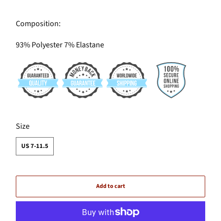
Composition:
93% Polyester 7% Elastane
SWATCH-US-7-11-5
Size
US 7-11.5
Add to cart