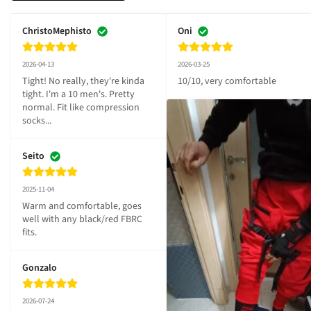
ChristoMephisto
Oni
2026-04-13
2026-03-25
Tight! No really, they're kinda 
10/10, very comfortable
tight. I'm a 10 men's. Pretty 
normal. Fit like compression 
socks...
Seito
2025-11-04
Warm and comfortable, goes 
well with any black/red FBRC 
fits.
Gonzalo
2026-07-24