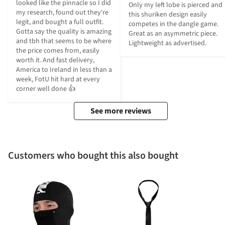
looked like the pinnacle so I did 
Only my left lobe is pierced and 
my research, found out they're 
this shuriken design easily 
legit, and bought a full outfit. 
competes in the dangle game. 
Gotta say the quality is amazing 
Great as an asymmetric piece. 
and tbh that seems to be where 
Lightweight as advertised.
the price comes from, easily 
worth it. And fast delivery, 
America to Ireland in less than a 
week, FotU hit hard at every 
corner well done 👍
See more reviews
Customers who bought this also bought