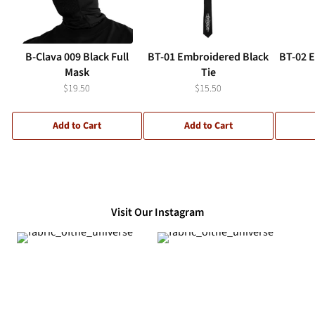
B-Clava 009 Black Full
BT-01 Embroidered Black
BT-02 
Mask
Tie
$19.50
$15.50
Add to Cart
Add to Cart
Visit Our Instagram