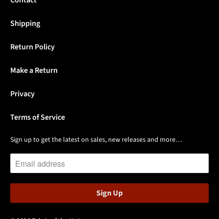
Contact
Shipping
Return Policy
Make a Return
Privacy
Terms of Service
Sign up to get the latest on sales, new releases and more…