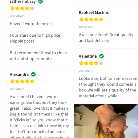
rather not say
Raphael Martins
2026-02-20
Haven’t worn them yet 

2025-11-16
Awesome item!! Great quality 
Four stars due to high price 
and fast delivery!
shipping cost 

But recommend those to check 
Valentine
out and shop from site
2026-01-15
Alexandra
Looks nice, but for some reason 
I thought they would come in a 
2025-02-13
box. We will see a quality of the 
material after a while.
Awesome! I haven't worn 
earrings like this, but they look 
great! I also love that it makes a 
jingle sound, at times! I like that 
it "clicks in", so you know that it 
is lol. I can rest with these in; my 
hair isn't too much of an issue 
either. Solid product, suprisingly 