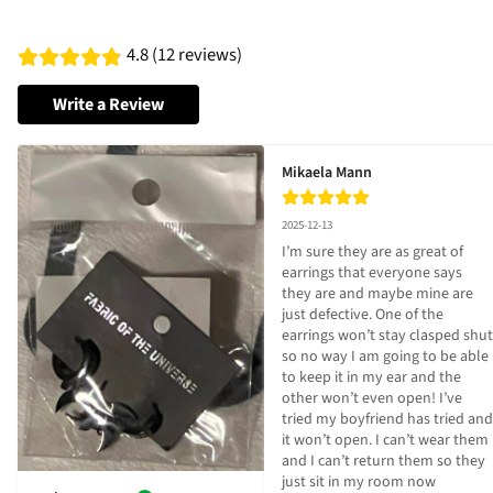
4.8 (12 reviews)
Write a Review
Mikaela Mann
2025-12-13
I’m sure they are as great of 
earrings that everyone says 
they are and maybe mine are 
just defective. One of the 
earrings won’t stay clasped shut 
so no way I am going to be able 
to keep it in my ear and the 
other won’t even open! I’ve 
tried my boyfriend has tried and 
it won’t open. I can’t wear them 
and I can’t return them so they 
just sit in my room now