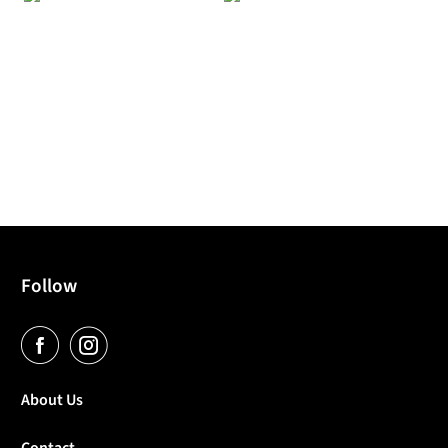
Follow
About Us