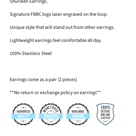
Shuriken Earrings.
Signature FBRC logo laser engraved on the loop.
Unique style that will stand out from other earrings.
Lightweight earrings feel comfortable all day.
100% Stainless Steel
Earrings come as a pair (2 pieces)
**No return or exchange policy on earrings**