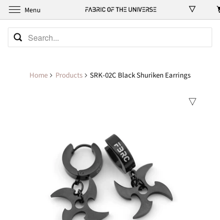
Menu
Home
Products
SRK-02C Black Shuriken Earrings