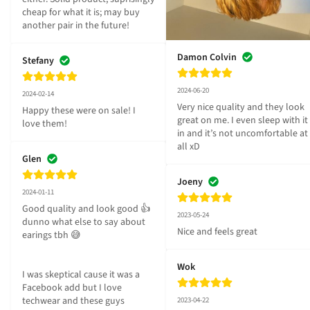
cheap for what it is; may buy 
another pair in the future!
Damon Colvin
Stefany
2024-06-20
2024-02-14
Very nice quality and they look 
Happy these were on sale! I 
great on me. I even sleep with it 
love them!
in and it’s not uncomfortable at 
all xD
Glen
Joeny
2024-01-11
Good quality and look good 👍 
2023-05-24
dunno what else to say about 
Nice and feels great
earings tbh 😅

Wok
I was skeptical cause it was a 
Facebook add but I love 
techwear and these guys 
2023-04-22