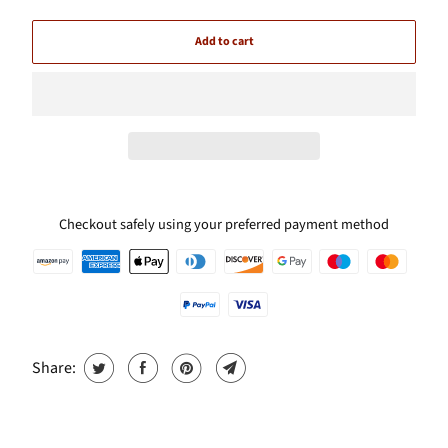
Add to cart
Checkout safely using your preferred payment method
Share: