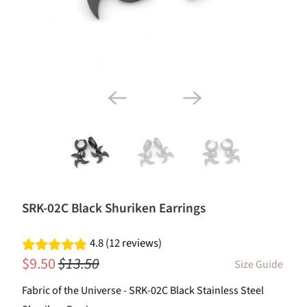
SRK-02C Black Shuriken Earrings
4.8 (12 reviews)
$9.50
$13.50
Size Guide
Fabric of the Universe - SRK-02C Black Stainless Steel