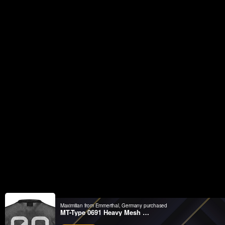
Maximilian from Emmerthal, Germany purchased
MT-Type 0691 Heavy Mesh Short Sleeve T