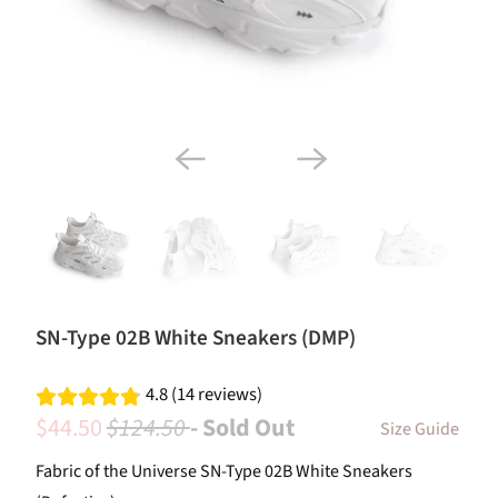
SN-Type 02B White Sneakers (DMP)
4.8 (14 reviews)
$44.50
$124.50
- Sold Out
Size Guide
Fabric of the Universe SN-Type 02B White Sneakers