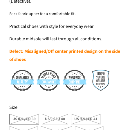
(Defective).
Sock fabric upper for a comfortable fit.
Practical shoes with style for everyday wear.
Durable midsole will last through all conditions.
Defect: Misaligned/Off center printed design on the side
of shoes
SWATCH-US-8-5-EU-39
SWATCH-US-9-EU-40
SWATCH-US-9-5-EU-41
SWATCH-US-10-EU-42
SWATCH-US-10-5-EU-43
SWATCH-US-11-EU-44
Size
US 8.5 / EU 39
US 9 / EU 40
US 9.5 / EU 41