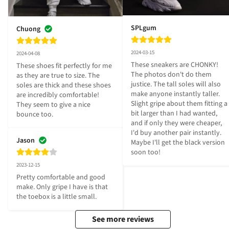
SPLgum
Chuong
2024-03-15
2024-04-08
These sneakers are CHONKY! 
These shoes fit perfectly for me 
The photos don't do them 
as they are true to size. The 
justice. The tall soles will also 
soles are thick and these shoes 
make anyone instantly taller. 
are incredibly comfortable! 
Slight gripe about them fitting a 
They seem to give a nice 
bit larger than I had wanted, 
bounce too.
and if only they were cheaper, 
I'd buy another pair instantly. 
Jason
Maybe I'll get the black version 
soon too!
2023-12-15
Pretty comfortable and good 
make. Only gripe I have is that 
the toebox is a little small.
See more reviews