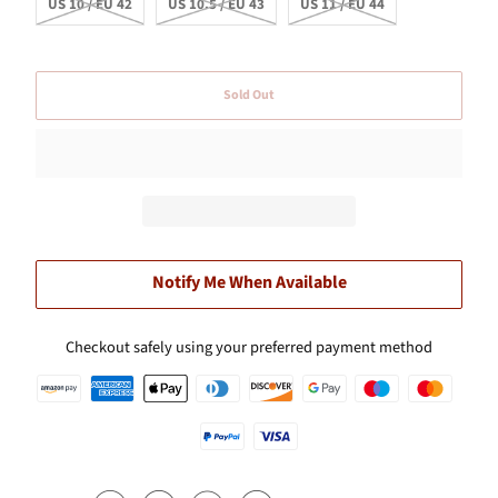
US 10 / EU 42
US 10.5 / EU 43
US 11 / EU 44
Sold Out
Notify Me When Available
Checkout safely using your preferred payment method