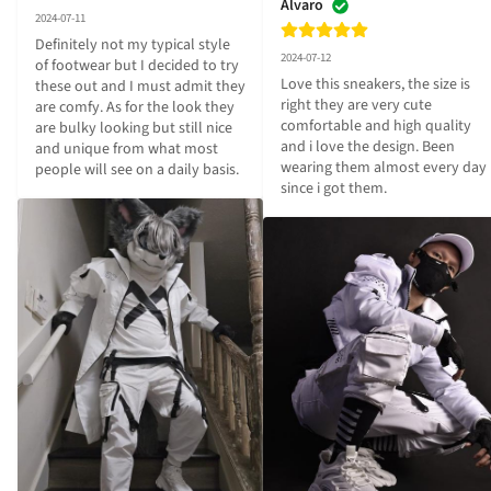
Alvaro
2024-07-11
Definitely not my typical style 
2024-07-12
of footwear but I decided to try 
Love this sneakers, the size is 
these out and I must admit they 
right they are very cute 
are comfy. As for the look they 
comfortable and high quality 
are bulky looking but still nice 
and i love the design. Been 
and unique from what most 
wearing them almost every day 
people will see on a daily basis.
since i got them.