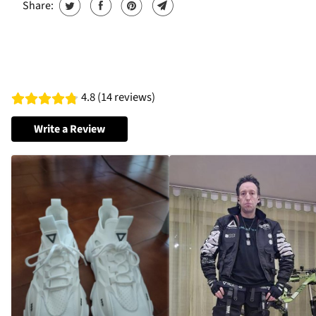
Share:
4.8 (14 reviews)
Write a Review