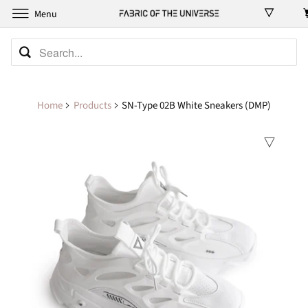
Menu
Home
Products
SN-Type 02B White Sneakers (DMP)