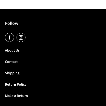
Follow
About Us
Contact
Shipping
Return Policy
Make a Return