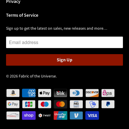
Privacy
Terms of Service
Sign up to get the latest on sales, new releases and more…
© 2026
Fabric of the Universe
.