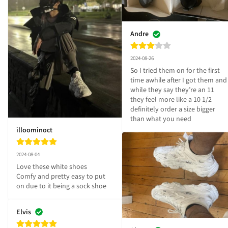
Andre
2024-08-26
So I tried them on for the first 
time awhile after I got them and 
while they say they’re an 11 
they feel more like a 10 1/2 
definitely order a size bigger 
than what you need
illoominoct
2024-08-04
Love these white shoes

Comfy and pretty easy to put 
on due to it being a sock shoe
Elvis