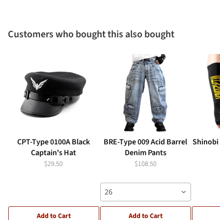
Customers who bought this also bought
CPT-Type 0100A Black
BRE-Type 009 Acid Barrel
Shinobi
Captain's Hat
Denim Pants
$29.50
$108.50
26
Add to Cart
Add to Cart