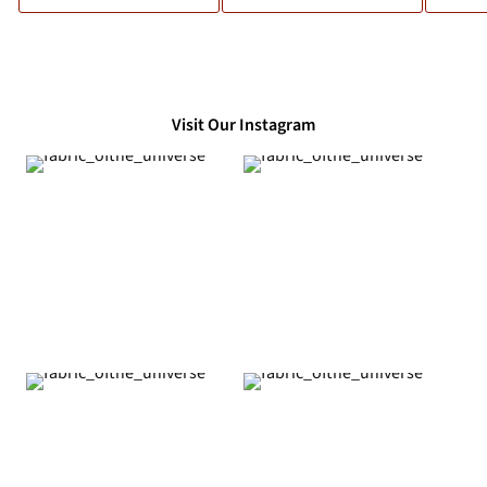
Visit Our Instagram