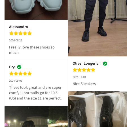
Alessandro
2024-08-29
I really love these shoes so 
much
Oliver Longerich
Ery
2024-11-10
2024-09-06
Nice Sneakers
These look great and are super 
comfy! I normally go for 10.5 
(US) and the size 11 are perfect.