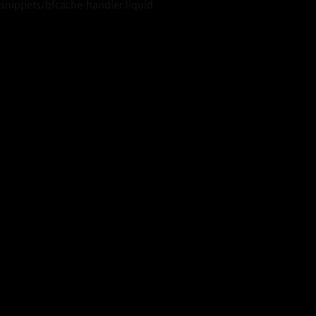
snippets/bfcache-handler.liquid