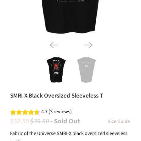
SMRI-X Black Oversized Sleeveless T
4.7 (3 reviews)
$32.50
$39.50
- Sold Out
Size Guide
Fabric of the Universe SMRI-X black oversized sleeveless