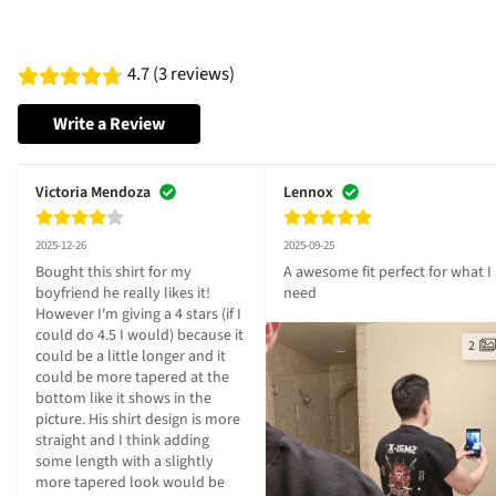
4.7 (3 reviews)
Write a Review
Victoria Mendoza
Lennox
2025-12-26
2025-09-25
Bought this shirt for my 
A awesome fit perfect for what I 
boyfriend he really likes it! 
need
However I'm giving a 4 stars (if I 
could do 4.5 I would) because it 
2
could be a little longer and it 
could be more tapered at the 
bottom like it shows in the 
picture. His shirt design is more 
straight and I think adding 
some length with a slightly 
more tapered look would be 