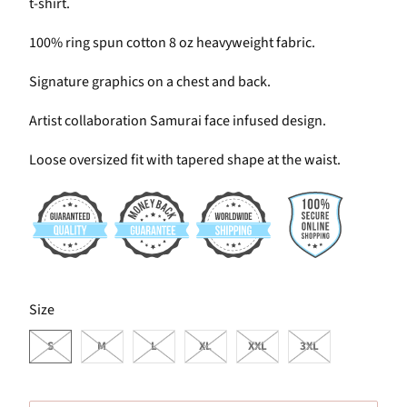
t-shirt.
100% ring spun cotton 8 oz heavyweight fabric.
Signature graphics on a chest and back.
Artist collaboration Samurai face infused design.
Loose oversized fit with tapered shape at the waist.
SWATCH-S
SWATCH-M
SWATCH-L
SWATCH-XL
SWATCH-XXL
SWATCH-3XL
Size
S
M
L
XL
XXL
3XL