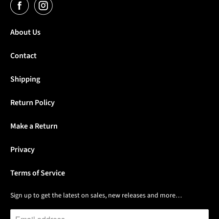
About Us
Contact
Shipping
Return Policy
Make a Return
Privacy
Terms of Service
Sign up to get the latest on sales, new releases and more…