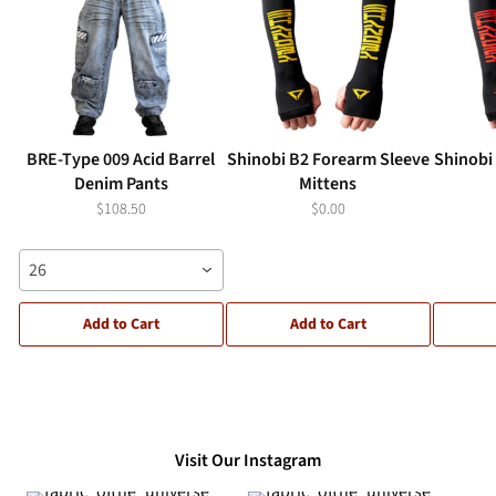
BRE-Type 009 Acid Barrel
Shinobi B2 Forearm Sleeve
Shinobi
Denim Pants
Mittens
$108.50
$0.00
26
Add to Cart
Add to Cart
Visit Our Instagram