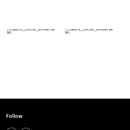
Follow