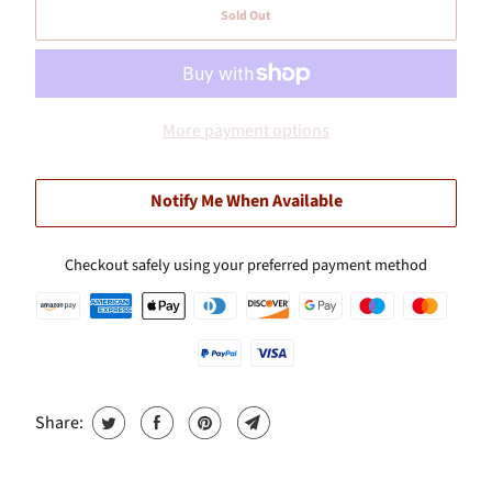
Sold Out
More payment options
Notify Me When Available
Checkout safely using your preferred payment method
Share: