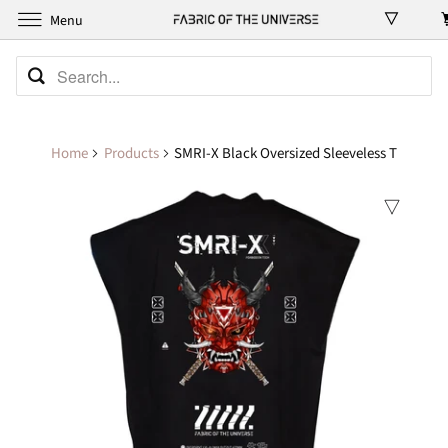
Menu
Home
Products
SMRI-X Black Oversized Sleeveless T