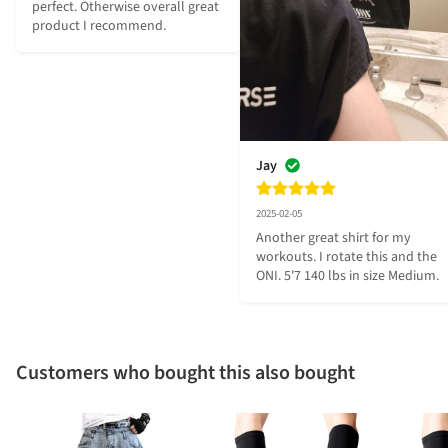
perfect. Otherwise overall great 
product I recommend.
Jay
2025-02-05
Another great shirt for my 
workouts. I rotate this and the 
ONI. 5'7 140 lbs in size Medium.
Customers who bought this also bought