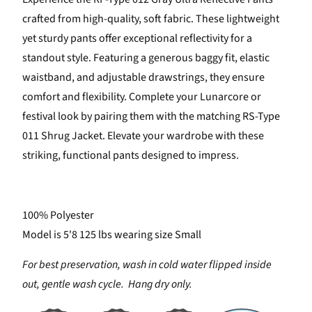
crafted from high-quality, soft fabric. These lightweight
yet sturdy pants offer exceptional reflectivity for a
standout style. Featuring a generous baggy fit, elastic
waistband, and adjustable drawstrings, they ensure
comfort and flexibility. Complete your Lunarcore or
festival look by pairing them with the matching RS-Type
011 Shrug Jacket. Elevate your wardrobe with these
striking, functional pants designed to impress.
100% Polyester
Model is 5'8 125 lbs wearing size Small
For best preservation, wash in cold water flipped inside
out, gentle wash cycle. Hang dry only.