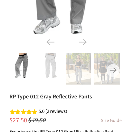
RP-Type 012 Gray Reflective Pants
5.0 (2 reviews)
$27.50
$49.50
Size Guide
Experience the RP-Type 012 Gray Ultra Reflective Pants