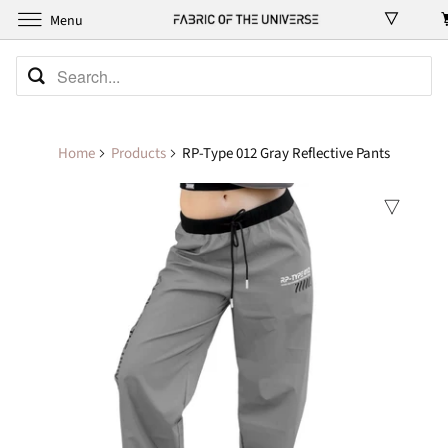
Menu
Home
Products
RP-Type 012 Gray Reflective Pants