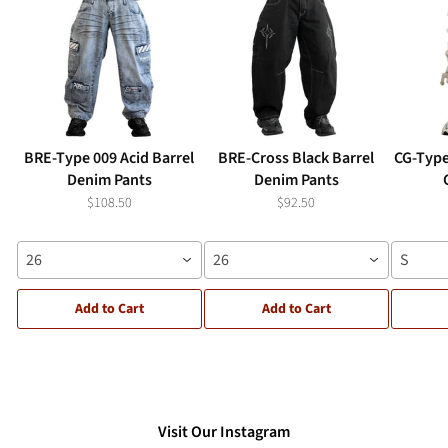
BRE-Type 009 Acid Barrel
BRE-Cross Black Barrel
CG-Type
Denim Pants
Denim Pants
$108.50
$92.50
26
26
S
Add to Cart
Add to Cart
Visit Our Instagram