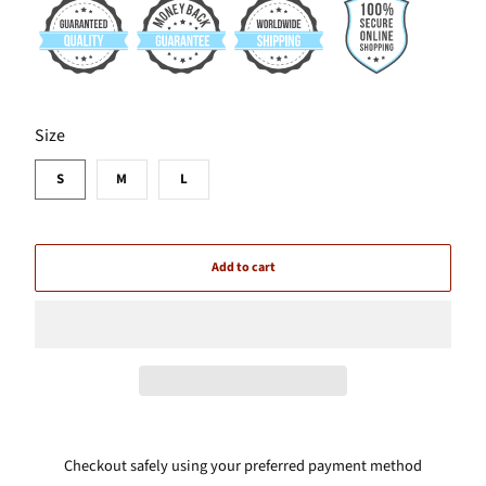
SWATCH-S
SWATCH-M
SWATCH-L
Size
S
M
L
Add to cart
Checkout safely using your preferred payment method