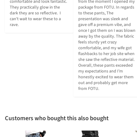
comfortable and look fantastic.  
from the moment I opened my 
They practically glow in the 
package from FOTU. In regards 
dark they are so reflective.  I 
to these pants, The 
can't wait to wear these to a 
presentation was sleek and 
rave.
gave off a premium vibe, and 
once I got them on I was blown 
away by the quality. The fabric 
feels sturdy yet crazy 
comfortable, and my wife got 
flashbacks to her job site when 
she saw the reflective material. 
Overall, these pants exceeded 
my expectations and I’m 
honestly excited to wear them 
out and probably get more 
from FOTU.
Customers who bought this also bought