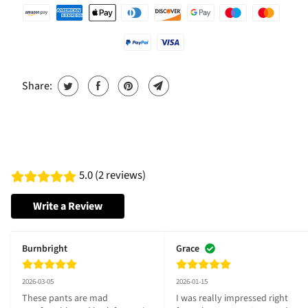
Share:
5.0 (2 reviews)
Write a Review
Burnbright
Grace
2026-03-05
2026-01-15
These pants are mad 
I was really impressed right 