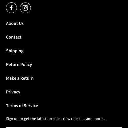
About Us
Contact
Shipping
Return Policy
Make a Return
Privacy
Terms of Service
Sign up to get the latest on sales, new releases and more…