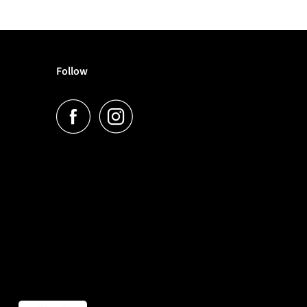
Follow