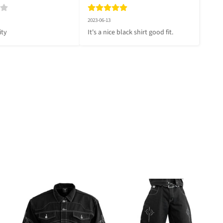
2023-06-13
ity
It's a nice black shirt good fit.