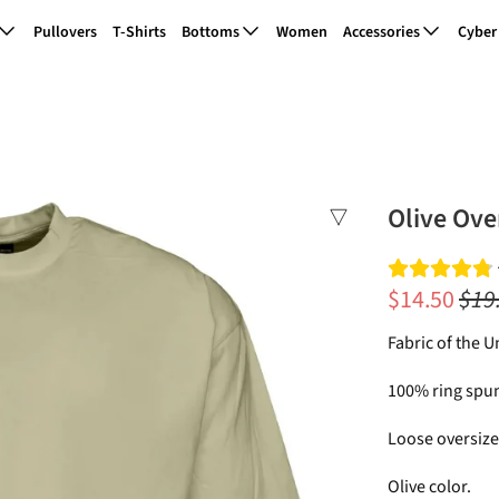
Pullovers
T-Shirts
Bottoms
Women
Accessories
Cyber
Olive Ove
$14.50
$19
Fabric of the U
100% ring spun
Loose oversized
Olive color.