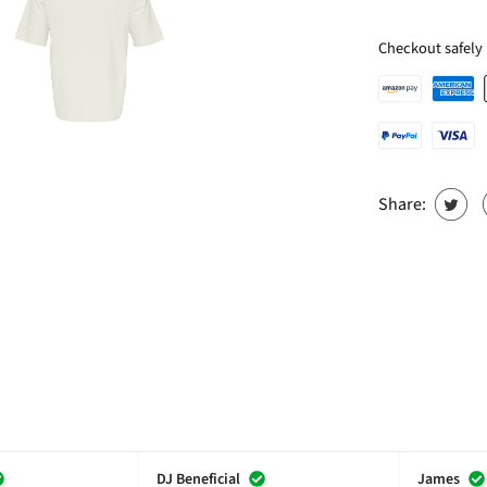
Checkout safely
Share:
DJ Beneficial
James