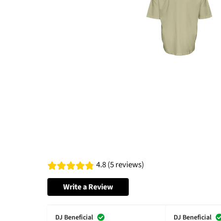
4.8 (5 reviews)
Write a Review
DJ Beneficial
DJ Beneficial