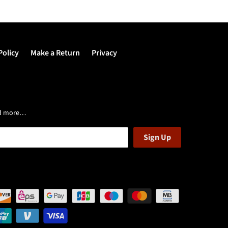
Policy
Make a Return
Privacy
and more…