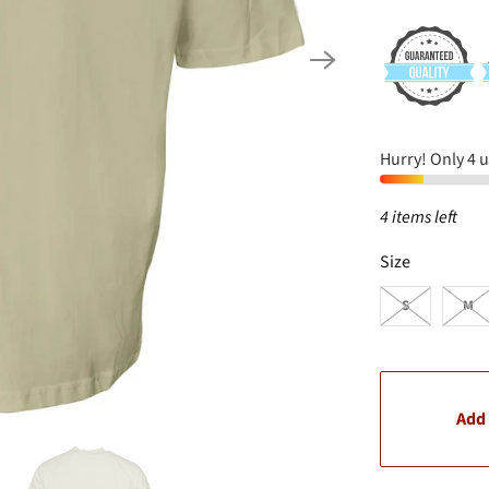
Hurry! Only 4 un
4 items left
SWATCH-S
SWATCH-M
SWATCH-L
SWATCH-XL
SWATCH-XXL
SWATCH-3XL
Size
S
M
Add 