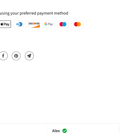
 using your preferred payment method
Alex