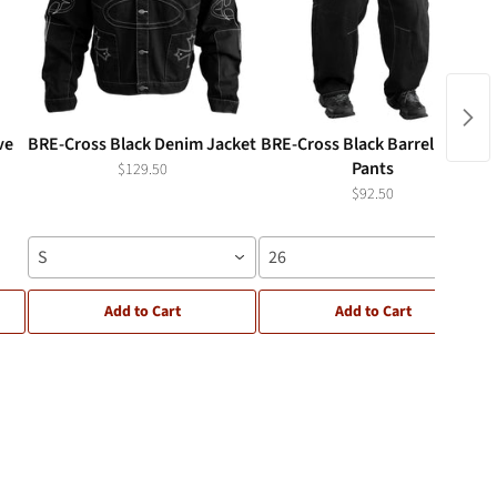
ve
BRE-Cross Black Denim Jacket
BRE-Cross Black Barrel Denim
Pants
$129.50
$92.50
S
26
Add to Cart
Add to Cart