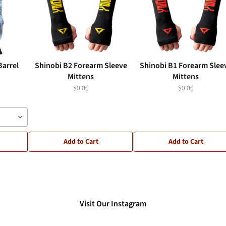
Barrel
Shinobi B2 Forearm Sleeve
Shinobi B1 Forearm Slee
Mittens
Mittens
$0.00
$0.00
Add to Cart
Add to Cart
Visit Our Instagram