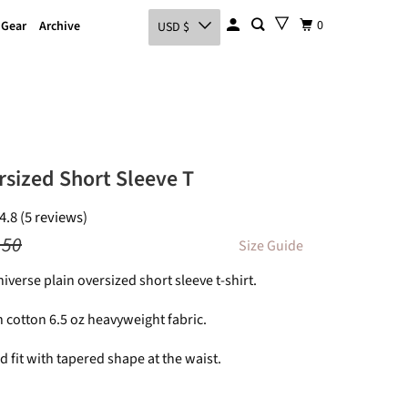
0
 Gear
Archive
USD $
rsized Short Sleeve T
4.8 (5 reviews)
.50
Size Guide
niverse plain oversized short sleeve t-shirt.
 cotton 6.5 oz heavyweight fabric.
 fit with tapered shape at the waist.