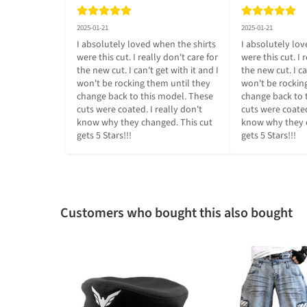
2025-01-21
2025-01-21
I absolutely loved when the shirts 
I absolutely lov
were this cut. I really don't care for 
were this cut. I r
the new cut. I can't get with it and I 
the new cut. I can
won't be rocking them until they 
won't be rocking
change back to this model. These 
change back to 
cuts were coated. I really don't 
cuts were coated.
know why they changed. This cut 
know why they c
gets 5 Stars!!!
gets 5 Stars!!!
Customers who bought this also bought