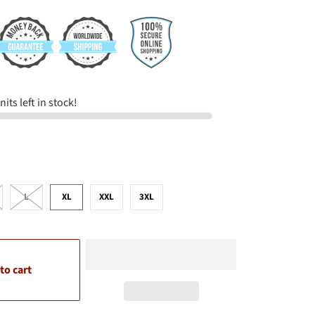
its left in stock!
L
XL
XXL
3XL
to cart