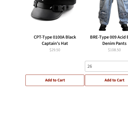
CPT-Type 0100A Black
BRE-Type 009 Acid 
Captain's Hat
Denim Pants
$29.50
$108.50
26
Add to Cart
Add to Cart