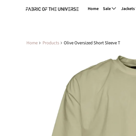
Home
Sale
Jackets
Home
Products
Olive Oversized Short Sleeve T