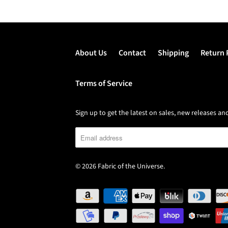
About Us
Contact
Shipping
Return 
Terms of Service
Sign up to get the latest on sales, new releases 
© 2026
Fabric of the Universe
.