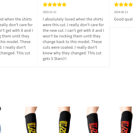
2025-01-21
2024-06-13
ed when the shirts 
I absolutely loved when the shirts 
Good qual
eally don't care for 
were this cut. I really don't care for 
't get with it and I 
the new cut. I can't get with it and I 
 them until they 
won't be rocking them until they 
this model. These 
change back to this model. These 
 I really don't 
cuts were coated. I really don't 
hanged. This cut 
know why they changed. This cut 
gets 5 Stars!!!