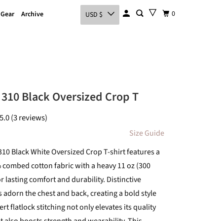
0
 Gear
Archive
USD $
310 Black Oversized Crop T
5.0 (3 reviews)
Size Guide
10 Black White Oversized Crop T-shirt features a
ombed cotton fabric with a heavy 11 oz (300
 lasting comfort and durability. Distinctive
 adorn the chest and back, creating a bold style
rt flatlock stitching not only elevates its quality