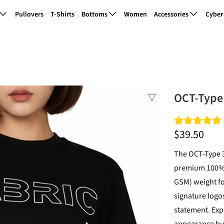
Pullovers
T-Shirts
Bottoms
Women
Accessories
Cyber
OCT-Type 
$39.50
The OCT-Type 3
premium 100% c
GSM) weight for
signature logos
statement. Expe