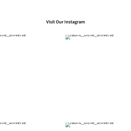
Visit Our Instagram