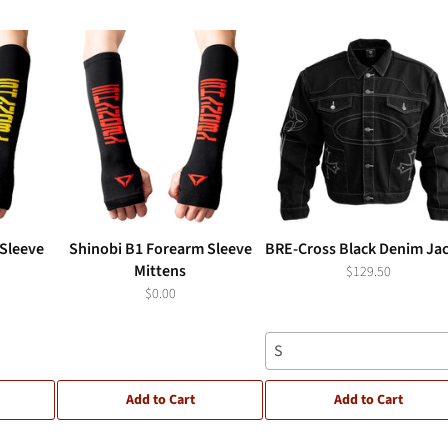
Sleeve
Shinobi B1 Forearm Sleeve
BRE-Cross Black Denim Ja
Mittens
$129.50
$0.00
S
Add to Cart
Add to Cart