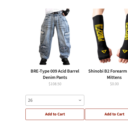
BRE-Type 009 Acid Barrel
Shinobi B2 Forearm 
Denim Pants
Mittens
$108.50
$0.00
26
Add to Cart
Add to Cart