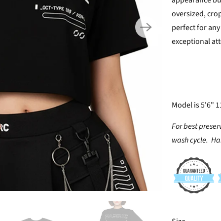
appearance but
oversized, crop
perfect for any 
exceptional att
Model is 5'6" 1
For best preser
wash cycle. Han
SWATCH-XS
SWATCH-S
SWATCH-M
SWATCH-L
SWATCH-XL
SWATCH-XXL