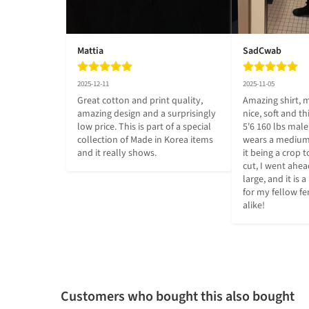
Mattia
SadCwab
2025-12-11
2025-11-05
Great cotton and print quality, 
Amazing shirt, m
amazing design and a surprisingly 
nice, soft and th
low price. This is part of a special 
5'6 160 lbs mal
collection of Made in Korea items 
wears a medium,
and it really shows.
it being a crop 
cut, I went ahea
large, and it is a 
for my fellow 
alike!
Customers who bought this also bought