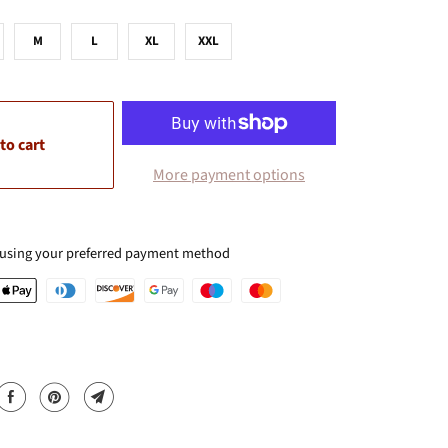
M
L
XL
XXL
to cart
More payment options
 using your preferred payment method