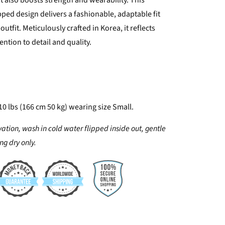
 also boosts strength and wearability. This
ped design delivers a fashionable, adaptable fit
outfit. Meticulously crafted in Korea, it reflects
ention to detail and quality.
10 lbs (166 cm 50 kg) wearing size Small.
vation, wash in cold water flipped inside out, gentle
g dry only.