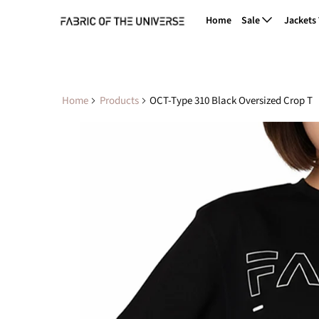
Home
Sale
Jackets
Home
Products
OCT-Type 310 Black Oversized Crop T