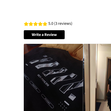
5.0 (3 reviews)
Write a Review