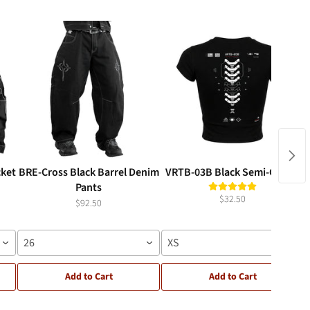
cket
BRE-Cross Black Barrel Denim
VRTB-03B Black Semi-Crop T
Pants
$32.50
$92.50
26
XS
Add to Cart
Add to Cart