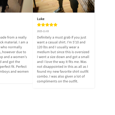
Luke
2025-11-03
ade from a really 
Definitely a must grab if you just 
ick material. I am a 
want a casual shirt. I'm 5'10 and 
e who normally 
120 lbs and I usually wear a 
 however due to 
medium but since this is oversized 
top and a women's 
I went a size down and got a small 
d and got the 
and I love the way it fits me. Was 
perfect fit. Perfect 
not disappointed in this as all as I 
femboys and women 
found my new favorite shirt outfit 
combo. I was also given a lot of 
compliments on the outfit.