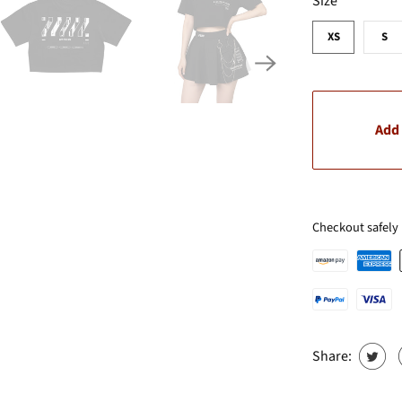
Size
XS
S
Add 
Checkout safely
Share: