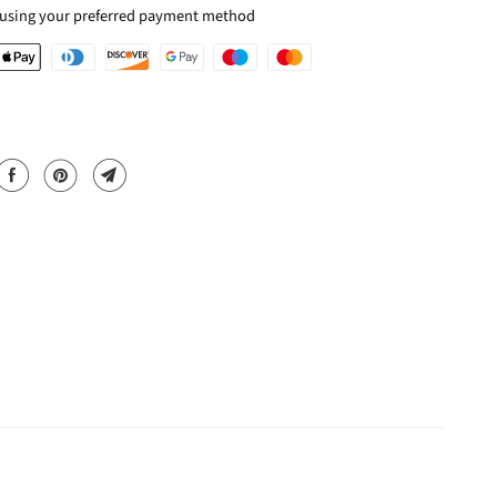
 using your preferred payment method