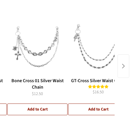
st
Bone Cross 01 Silver Waist
GT-Cross Silver Waist Chain
Chain
$16.50
$12.50
Add to Cart
Add to Cart