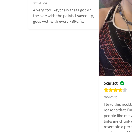
2025-11-04
A very cool keychain that I got on 
the side with the points I saved up, 
goes well with every FBRC fit.
Scarlett
2024-01-30
I love this neckla
reasons that I’m 
people like me w
links are chunky
resemble a prope