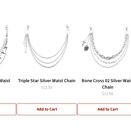
 Waist
Triple Star Silver Waist Chain
Bone Cross 02 Silver Wai
Chain
$12.50
$12.50
Add to Cart
Add to Cart