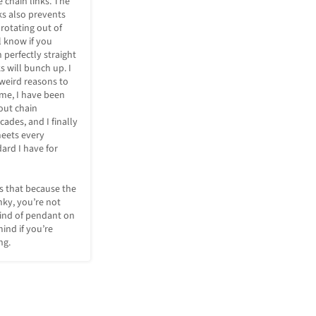
 chain links. The 
ks also prevents 
rotating out of 
l know if you 
 perfectly straight 
 will bunch up. I 
weird reasons to 
t me, I have been 
ut chain 
ades, and I finally 
eets every 
ard I have for 
 that because the 
nky, you’re not 
ind of pendant on 
mind if you’re 
ng.