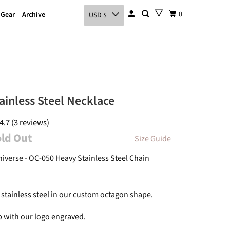
0
 Gear
Archive
USD $
ainless Steel Necklace
4.7 (3 reviews)
old Out
Size Guide
niverse - OC-050 Heavy Stainless Steel Chain
 stainless steel in our custom octagon shape.
p with our logo engraved.