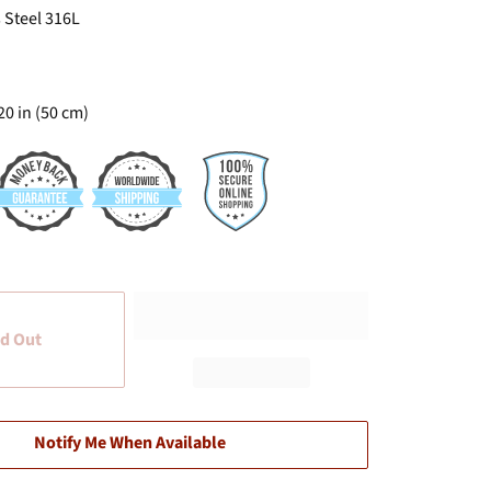
 Steel 316L
20 in (50 cm)
d Out
Notify Me When Available