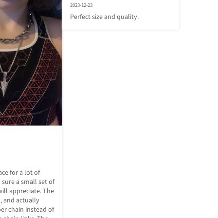
2023-12-23
Perfect size and quality.
ce for a lot of 
sure a small set of 
ill appreciate. The 
, and actually 
r chain instead of 