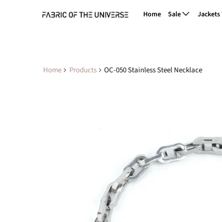
Home
Sale
Jackets
Home
Products
OC-050 Stainless Steel Necklace