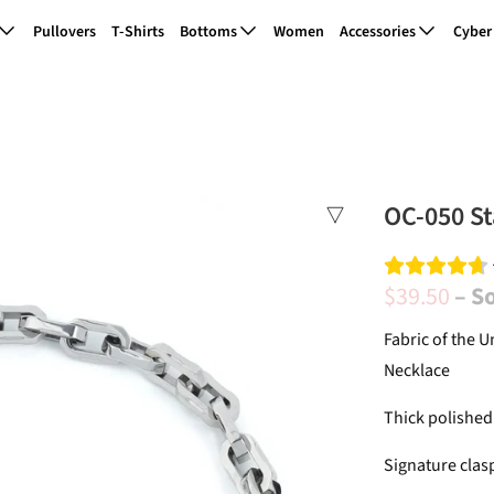
Pullovers
T-Shirts
Bottoms
Women
Accessories
Cyber
OC-050 St
$39.50
– S
Fabric of the U
Necklace
Thick polished
Signature clas