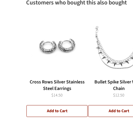
Customers who bought this also bought
Cross Rows Silver Stainless
Bullet Spike Silver
Steel Earrings
Chain
$14.50
$12.50
Add to Cart
Add to Cart