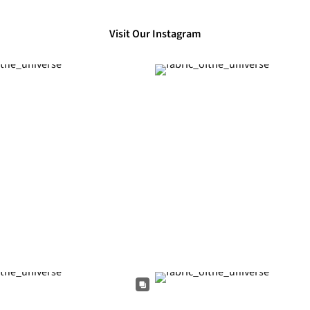
Visit Our Instagram