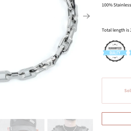
100% Stainless
Total length is 
Sol