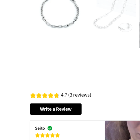
4.7 (3 reviews)
Write a Review
Seito