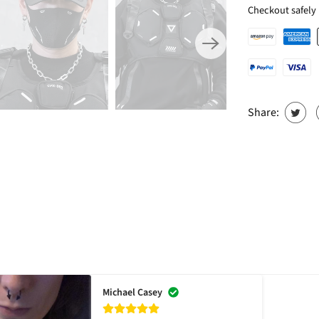
Checkout safely
Share:
Michael Casey