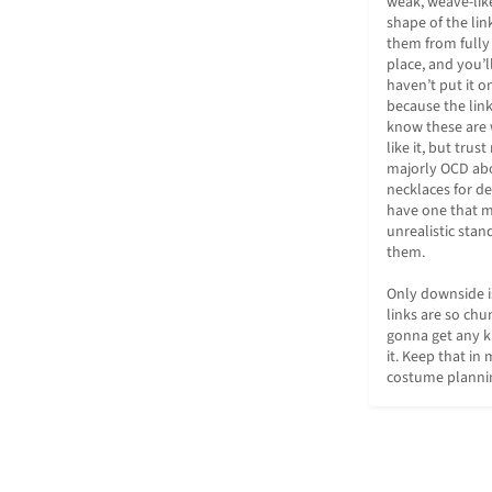
weak, weave-like
shape of the lin
them from fully 
place, and you’l
haven’t put it on
because the links
know these are 
like it, but trus
majorly OCD abo
necklaces for dec
have one that m
unrealistic stand
them.

Only downside is
links are so chu
gonna get any k
it. Keep that in 
costume planni