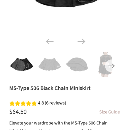
MS-Type 506 Black Chain Miniskirt
4.8 (6 reviews)
$64.50
Size Guide
Elevate your wardrobe with the MS-Type 506 Chain