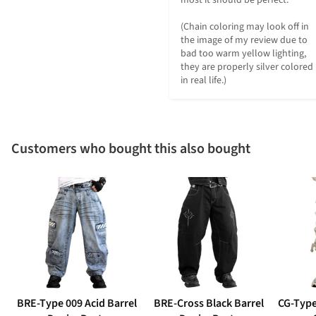
(Chain coloring may look off in 
the image of my review due to 
bad too warm yellow lighting, 
they are properly silver colored 
in real life.)
Customers who bought this also bought
BRE-Type 009 Acid Barrel
BRE-Cross Black Barrel
CG-Type