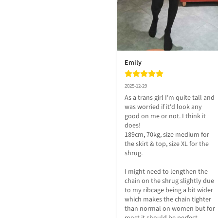
Emily
2025-12-29
As a trans girl I'm quite tall and 
was worried if it'd look any 
good on me or not. I think it 
does!

189cm, 70kg, size medium for 
the skirt & top, size XL for the 
shrug.

I might need to lengthen the 
chain on the shrug slightly due 
to my ribcage being a bit wider 
which makes the chain tighter 
than normal on women but for 
most it should be perfect.
