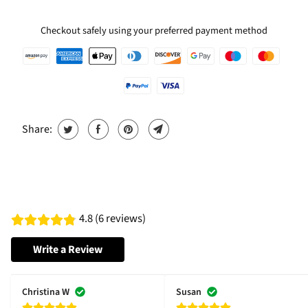
Checkout safely using your preferred payment method
Share:
4.8 (6 reviews)
Write a Review
Christina W
Susan