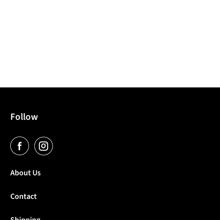
Follow
About Us
Contact
Shipping