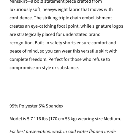
Miniskirt—a bold statement piece crafted from
luxuriously soft, heavyweight fabric that moves with
confidence. The striking triple chain embellishment
creates an eye-catching focal point, while signature logos
are strategically placed for understated brand
recognition. Built-in safety shorts ensure comfort and
peace of mind, so you can wear this versatile skirt with
complete freedom. Perfect for those who refuse to
compromise on style or substance.
95% Polyester 5% Spandex
Model is 5'7 116 lbs (170 cm 53 kg) wearing size Medium.
For best preservation, wash in cold water flipped inside