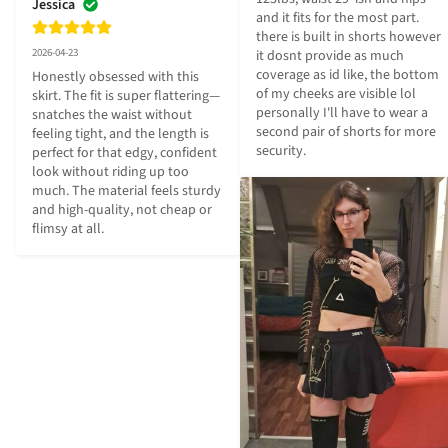
Jessica
and it fits for the most part. 
there is built in shorts however 
2026-04-23
it dosnt provide as much 
coverage as id like, the bottom 
Honestly obsessed with this 
of my cheeks are visible lol 
skirt. The fit is super flattering—
personally I'll have to wear a 
snatches the waist without 
second pair of shorts for more 
feeling tight, and the length is 
security.
perfect for that edgy, confident 
look without riding up too 
much. The material feels sturdy 
and high-quality, not cheap or 
flimsy at all.