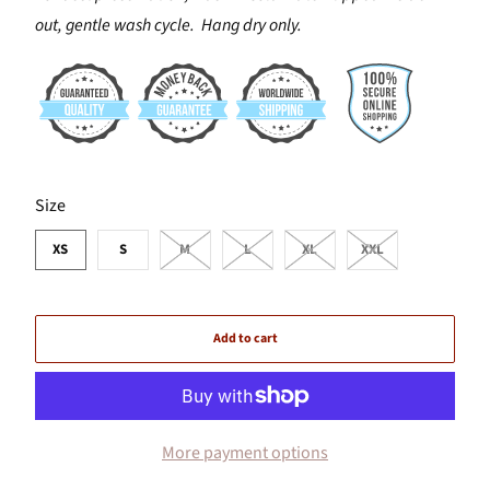
out, gentle wash cycle. Hang dry only.
SWATCH-XS
SWATCH-S
SWATCH-M
SWATCH-L
SWATCH-XL
SWATCH-XXL
Size
XS
S
M
L
XL
XXL
Add to cart
More payment options