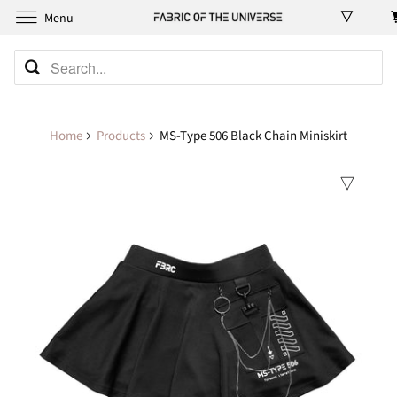
Menu
Home
Products
MS-Type 506 Black Chain Miniskirt