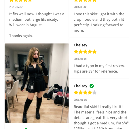
2026-06-22
2026-05-08
It fits well now. I thought I was a 
Love this skirt I got it with the 
medium but large fits nicely. 
crop hoodie and they both fit 
Will wear in August. 

perfectly. Looking forward to 
more.
Thanks again.
Chelsey
2026-01-06
I had a typo in my first review. 
Hips are 39" for reference.
Chelsey
2026-01-05
Beautiful skirt! I really like it! 
The material feels nice and the 
details are great. It is very short 
though. I got a medium, I'm 5'4" 
125lbs, waist 29"ish and hips 