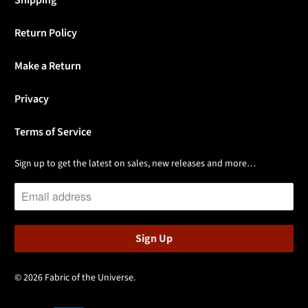
Return Policy
Make a Return
Privacy
Terms of Service
Sign up to get the latest on sales, new releases and more…
© 2026
Fabric of the Universe
.