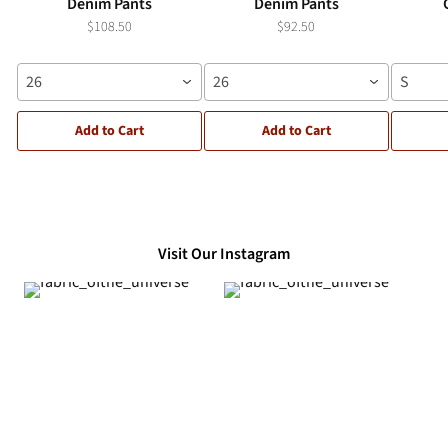
Denim Pants
Denim Pants
$108.50
$92.50
26
26
S
Add to Cart
Add to Cart
Visit Our Instagram