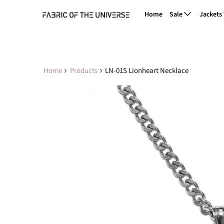
Home
Sale
Jackets
Home
Products
LN-01S Lionheart Necklace