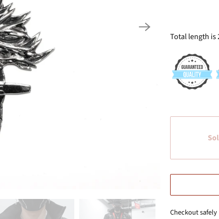
Total length is 
Sol
Checkout safely