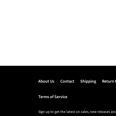
About Us
Contact
Shipping
Return 
Terms of Service
Sign up to get the latest on sales, new releases 