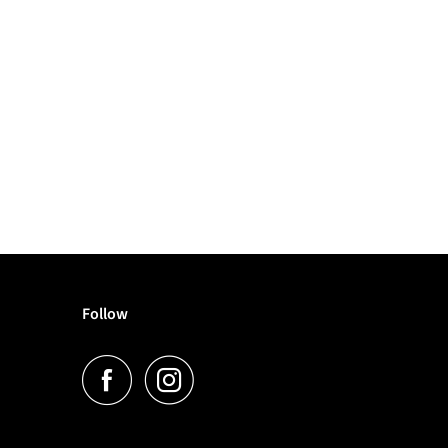
Follow