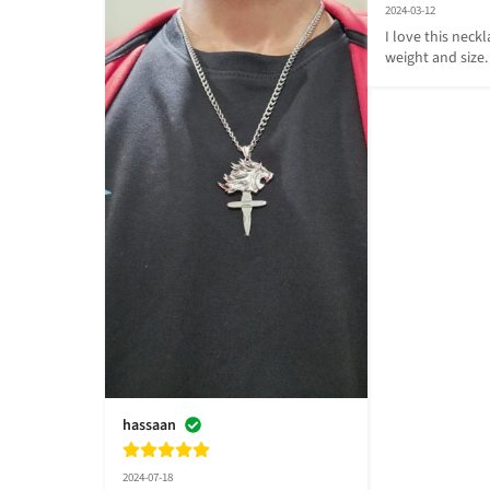
2024-03-12
I love this neckla
weight and size. 
hassaan
2024-07-18