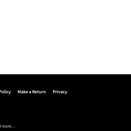
Policy
Make a Return
Privacy
and more…