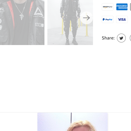
Share: