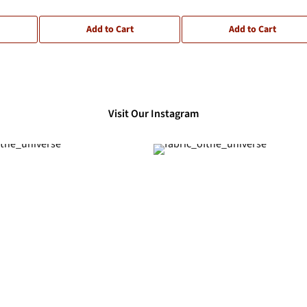
Add to Cart
Add to Cart
Visit Our Instagram