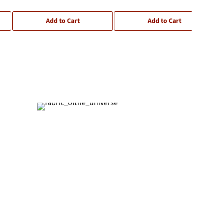
Add to Cart
Add to Cart