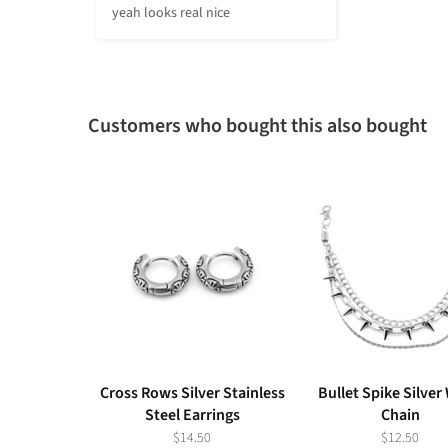
yeah looks real nice
Customers who bought this also bought
Cross Rows Silver Stainless
Bullet Spike Silver
Steel Earrings
Chain
$14.50
$12.50