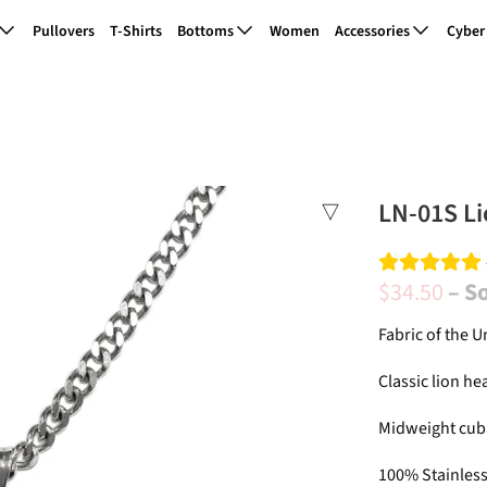
Pullovers
T-Shirts
Bottoms
Women
Accessories
Cyber
LN-01S Li
$34.50
– S
Fabric of the U
Classic lion he
Midweight cub
100% Stainless