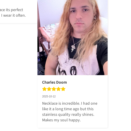
ce its perfect 
 I wear it often.
Charles Doom
2025-10-12
Necklace is incredible. I had one 
like it a long time ago but this 
stainless quality really shines. 
Makes my soul happy.