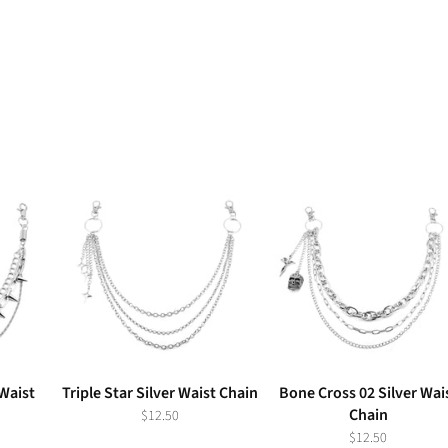
 Waist
Triple Star Silver Waist Chain
Bone Cross 02 Silver Wai
Chain
$12.50
$12.50