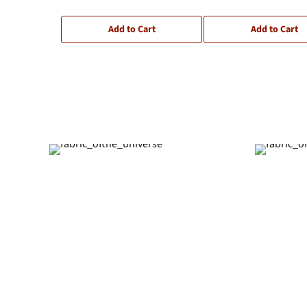
Add to Cart
Add to Cart