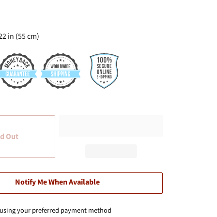
22 in (55 cm)
d Out
Notify Me When Available
 using your preferred payment method