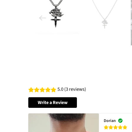
5.0 (3 reviews)
Write a Review
Dorian