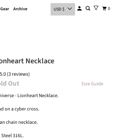
0
 Gear
Archive
USD $
onheart Necklace
5.0 (3 reviews)
old Out
Size Guide
niverse - Lionheart Necklace.
ad on a cyber cross.
an chain necklace.
 Steel 316L.