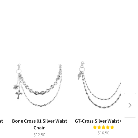
st
Bone Cross 01 Silver Waist
GT-Cross Silver Waist Chain
Chain
$16.50
$12.50