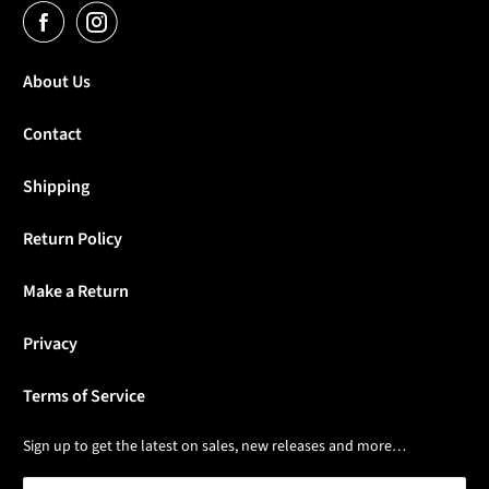
About Us
Contact
Shipping
Return Policy
Make a Return
Privacy
Terms of Service
Sign up to get the latest on sales, new releases and more…