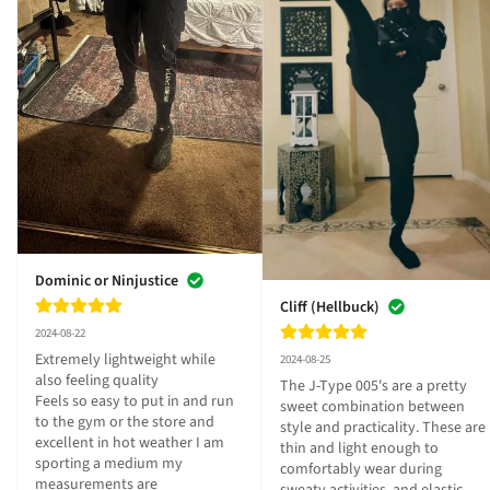
Dominic or Ninjustice
Cliff (Hellbuck)
2024-08-22
Extremely lightweight while 
2024-08-25
also feeling quality 

The J-Type 005's are a pretty 
Feels so easy to put in and run 
sweet combination between 
to the gym or the store and 
style and practicality. These are 
excellent in hot weather I am 
thin and light enough to 
sporting a medium my 
comfortably wear during 
measurements are 
sweaty activities, and elastic 