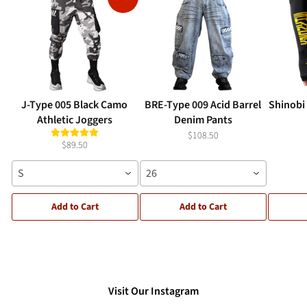
J-Type 005 Black Camo
BRE-Type 009 Acid Barrel
Shinobi
Athletic Joggers
Denim Pants
$108.50
$89.50
S
26
Add to Cart
Add to Cart
Visit Our Instagram