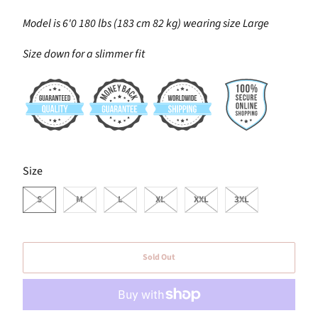
Model is 6'0 180 lbs (183 cm 82 kg) wearing size Large
Size down for a slimmer fit
SWATCH-S
SWATCH-M
SWATCH-L
SWATCH-XL
SWATCH-XXL
SWATCH-3XL
Size
S
M
L
XL
XXL
3XL
Sold Out