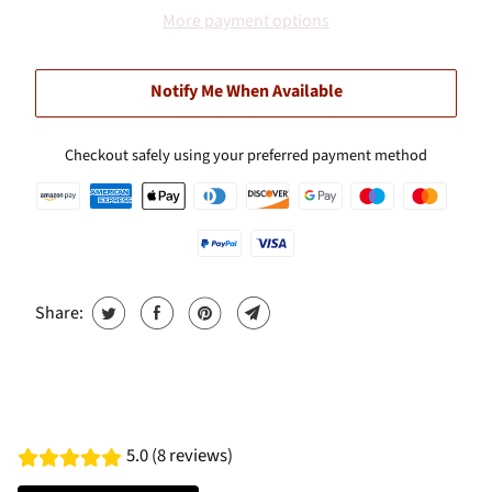
More payment options
Notify Me When Available
Checkout safely using your preferred payment method
Share:
5.0 (8 reviews)