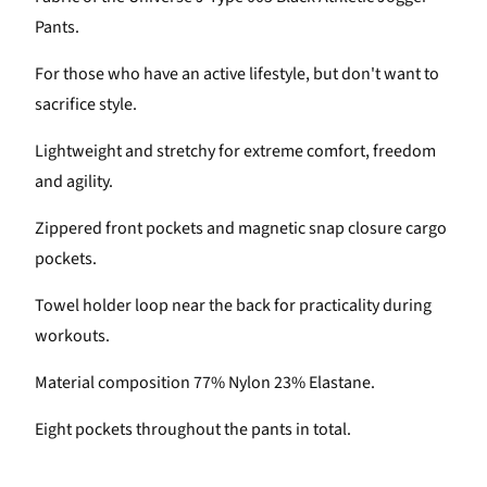
Pants.
For those who have an active lifestyle, but don't want to
sacrifice style.
Lightweight and stretchy for extreme comfort, freedom
and agility.
Zippered front pockets and magnetic snap closure cargo
pockets.
Towel holder loop near the back for practicality during
workouts.
Material composition 77% Nylon 23% Elastane.
Eight pockets throughout the pants in total.