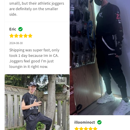
small), but their athletic joggers 
are definitely on the smaller 
side.
Eric
2024-08-30
Shipping was super fast, only 
took 1 day because Im in CA. 
Joggers feel good I'm just 
loungin in it right now.
2
illoominoct