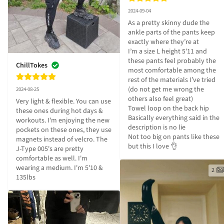
2024-09-04
As a pretty skinny dude the 
ankle parts of the pants keep 
exactly where they’re at

I’m a size L height 5'11 and 
these pants feel probably the 
ChillTokes
most comfortable among the 
rest of the materials I’ve tried 
(do not get me wrong the 
2024-08-25
others also feel great)

Very light & flexible. You can use 
Towel loop on the back hip

these ones during hot days & 
Basically everything said in the 
workouts. I'm enjoying the new 
description is no lie

pockets on these ones, they use 
Not too big on pants like these 
magnets instead of velcro. The 
but this I love 👌
J-Type 005's are pretty 
comfortable as well. I'm 
wearing a medium. I'm 5'10 & 
2
135lbs