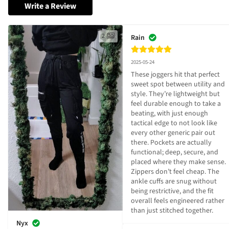
Write a Review
2
Rain
2025-05-24
These joggers hit that perfect 
sweet spot between utility and 
style. They’re lightweight but 
feel durable enough to take a 
beating, with just enough 
tactical edge to not look like 
every other generic pair out 
there. Pockets are actually 
functional; deep, secure, and 
placed where they make sense. 
Zippers don’t feel cheap. The 
ankle cuffs are snug without 
being restrictive, and the fit 
overall feels engineered rather 
than just stitched together.
Nyx