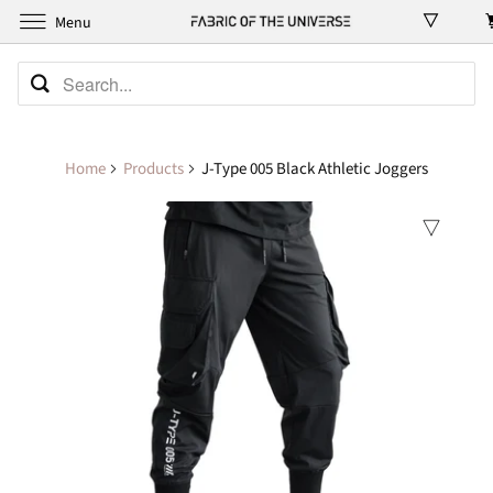
Menu
Home
Products
J-Type 005 Black Athletic Joggers