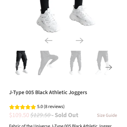
J-Type 005 Black Athletic Joggers
5.0 (8 reviews)
$109.50
$129.50
- Sold Out
Size Guide
Fabric of the Universe J-Type 005 Black Athletic Jogger