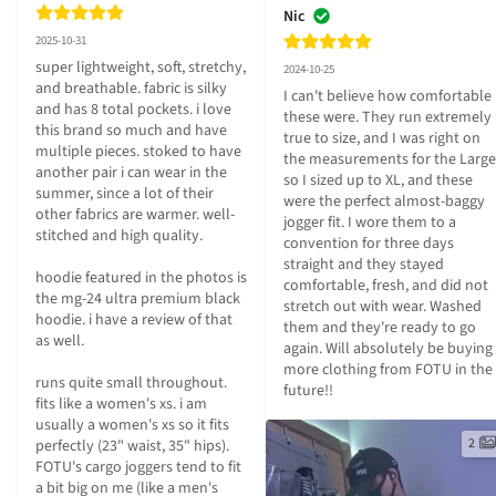
Nic
2025-10-31
super lightweight, soft, stretchy, 
2024-10-25
and breathable. fabric is silky 
I can't believe how comfortable 
and has 8 total pockets. i love 
these were. They run extremely 
this brand so much and have 
true to size, and I was right on 
multiple pieces. stoked to have 
the measurements for the Large 
another pair i can wear in the 
so I sized up to XL, and these 
summer, since a lot of their 
were the perfect almost-baggy 
other fabrics are warmer. well-
jogger fit. I wore them to a 
stitched and high quality.

convention for three days 
straight and they stayed 
hoodie featured in the photos is 
comfortable, fresh, and did not 
the mg-24 ultra premium black 
stretch out with wear. Washed 
hoodie. i have a review of that 
them and they're ready to go 
as well.

again. Will absolutely be buying 
more clothing from FOTU in the 
runs quite small throughout. 
future!!
fits like a women's xs. i am 
usually a women's xs so it fits 
2
perfectly (23" waist, 35" hips). 
FOTU's cargo joggers tend to fit 
a bit big on me (like a men's 