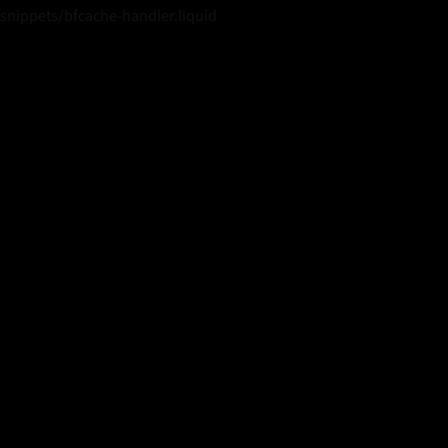
snippets/bfcache-handler.liquid