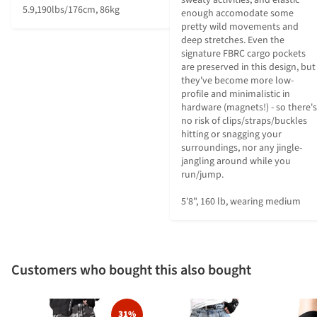
5.9,190lbs/176cm, 86kg
enough accomodate some 
pretty wild movements and 
deep stretches. Even the 
signature FBRC cargo pockets 
are preserved in this design, but 
they've become more low-
profile and minimalistic in 
hardware (magnets!) - so there's 
no risk of clips/straps/buckles 
hitting or snagging your 
surroundings, nor any jingle-
jangling around while you 
run/jump.

5'8", 160 lb, wearing medium
Customers who bought this also bought
31%