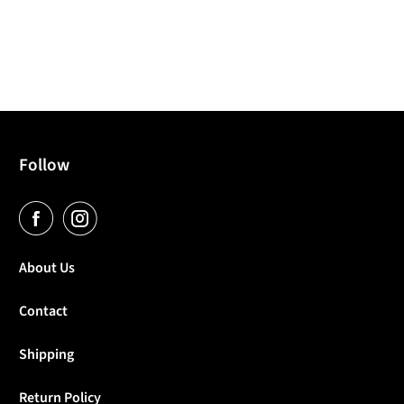
Follow
About Us
Contact
Shipping
Return Policy