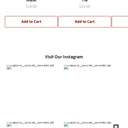
$19.50
$15.50
Add to Cart
Add to Cart
Visit Our Instagram