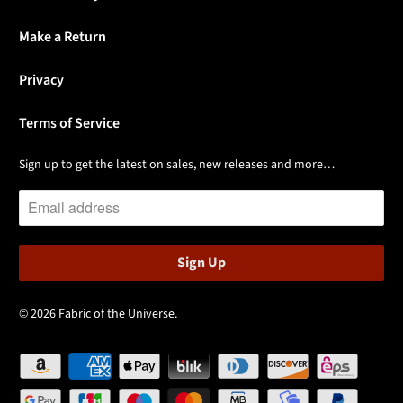
Make a Return
Privacy
Terms of Service
Sign up to get the latest on sales, new releases and more…
© 2026
Fabric of the Universe
.