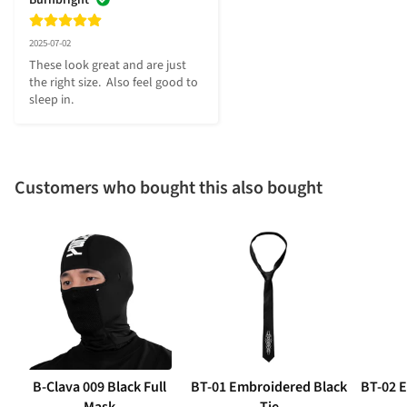
2025-07-02
These look great and are just 
the right size.  Also feel good to 
sleep in.
Customers who bought this also bought
B-Clava 009 Black Full
BT-01 Embroidered Black
BT-02 
Mask
Tie