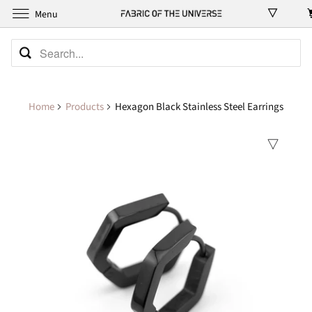
Menu
Home
Products
Hexagon Black Stainless Steel Earrings