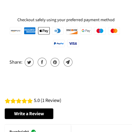
Checkout safely using your preferred payment method
Share:
5.0 (1 Review)
Write a Review
Burnbright