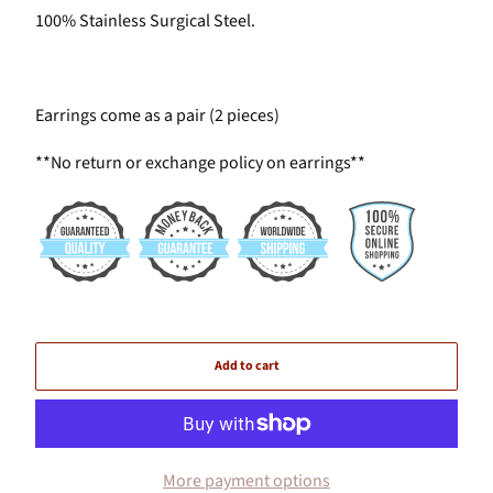
100% Stainless Surgical Steel.
Earrings come as a pair (2 pieces)
**No return or exchange policy on earrings**
Add to cart
More payment options