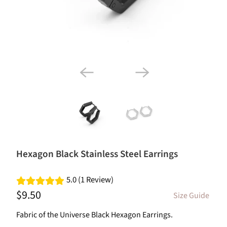
Hexagon Black Stainless Steel Earrings
5.0 (1 Review)
$9.50
Size Guide
Fabric of the Universe Black Hexagon Earrings.