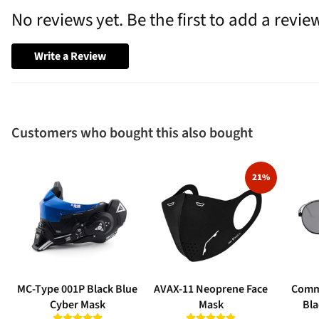
No reviews yet. Be the first to add a revie
Write a Review
Customers who bought this also bought
21%
MC-Type 001P Black Blue
AVAX-11 Neoprene Face
Comm
Cyber Mask
Mask
Bla