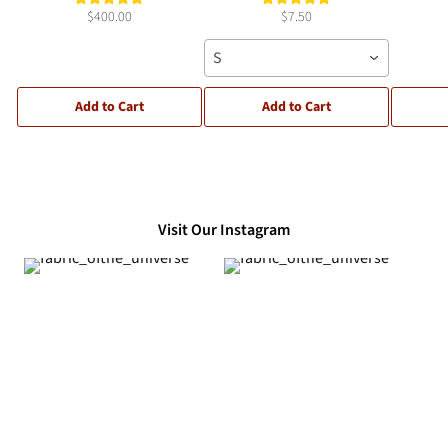
$400.00
$7.50
S
Add to Cart
Add to Cart
Visit Our Instagram