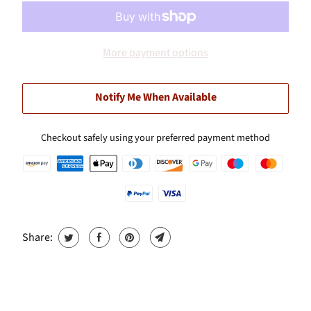
More payment options
Notify Me When Available
Checkout safely using your preferred payment method
Share: