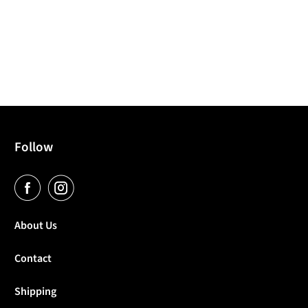
Follow
About Us
Contact
Shipping