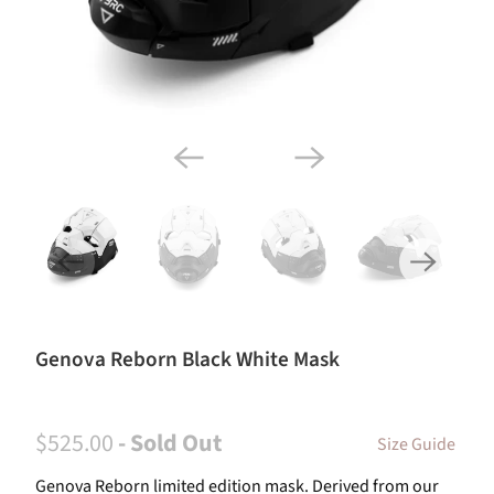
Genova Reborn Black White Mask
$525.00
- Sold Out
Size Guide
Genova Reborn limited edition mask. Derived from our