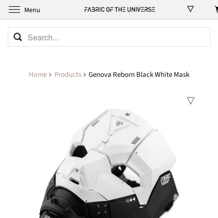
Menu
Home
Products
Genova Reborn Black White Mask