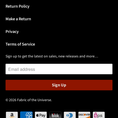
Return Policy
Make a Return
Privacy
Terms of Service
Sign up to get the latest on sales, new releases and more…
© 2026
Fabric of the Universe
.