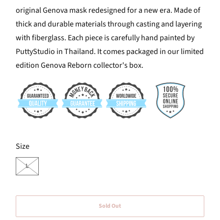
original Genova mask redesigned for a new era. Made of
thick and durable materials through casting and layering
with fiberglass. Each piece is carefully hand painted by
PuttyStudio in Thailand. It comes packaged in our limited
edition Genova Reborn collector's box.
SWATCH-L
Size
L
Sold Out