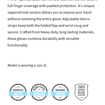
full-finger coverage with padded protection. It's unique
zippered mid-section allows you to expose your hand
without removing the entire glove. Adjustable Velcro
straps keep both the folded flap and wrist snug and
secure. Crafted from heavy-duty, long-lasting materials,
these gloves combine durability with versatile
functionality.
Model is wearing a size XL.