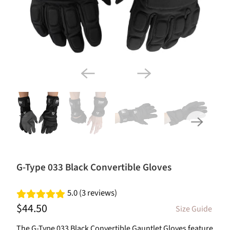
G-Type 033 Black Convertible Gloves
5.0 (3 reviews)
$44.50
Size Guide
The G-Type 033 Black Convertible Gauntlet Gloves feature