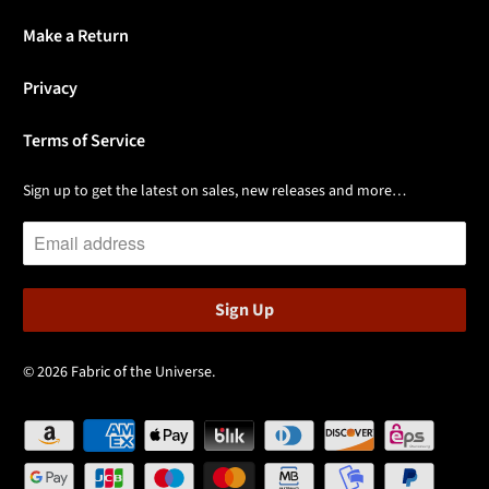
Make a Return
Privacy
Terms of Service
Sign up to get the latest on sales, new releases and more…
© 2026
Fabric of the Universe
.