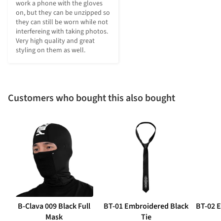
work a phone with the gloves 
on, but they can be unzipped so 
they can still be worn while not 
interfereing with taking photos. 
Very high quality and great 
styling on them as well.
Customers who bought this also bought
B-Clava 009 Black Full
BT-01 Embroidered Black
BT-02 
Mask
Tie