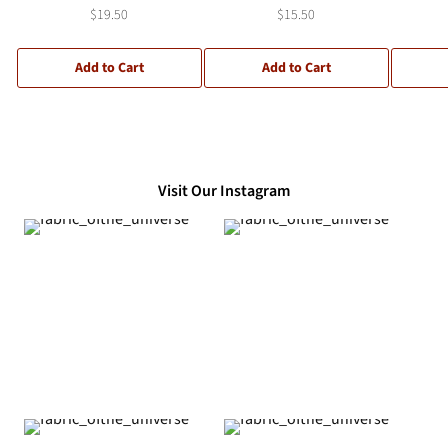
$19.50
$15.50
Add to Cart
Add to Cart
Visit Our Instagram