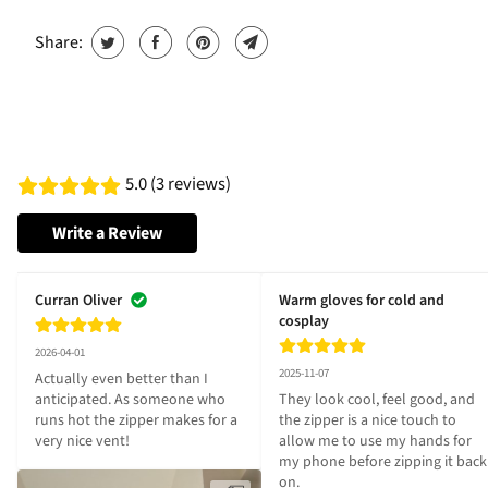
Share:
5.0 (3 reviews)
Write a Review
Curran Oliver
Warm gloves for cold and
cosplay
2026-04-01
2025-11-07
Actually even better than I 
anticipated. As someone who 
They look cool, feel good, and 
runs hot the zipper makes for a 
the zipper is a nice touch to 
very nice vent!
allow me to use my hands for 
my phone before zipping it back 
on.