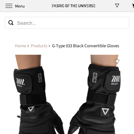
Menu
Home
Products
G-Type 033 Black Convertible Gloves