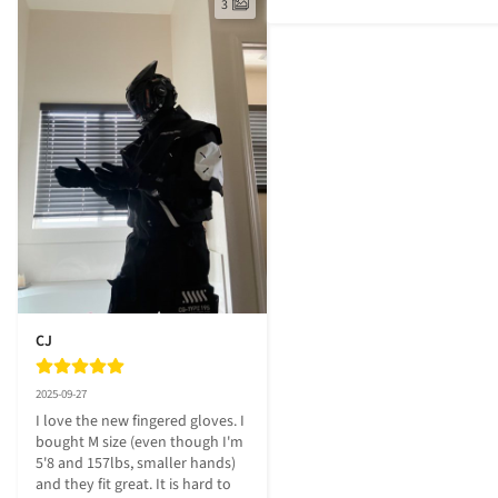
3
CJ
2025-09-27
I love the new fingered gloves. I 
bought M size (even though I'm 
5'8 and 157lbs, smaller hands) 
and they fit great. It is hard to 