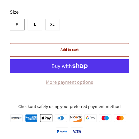
SWATCH-M
SWATCH-L
SWATCH-XL
Size
M
L
XL
Add to cart
More payment options
Checkout safely using your preferred payment method