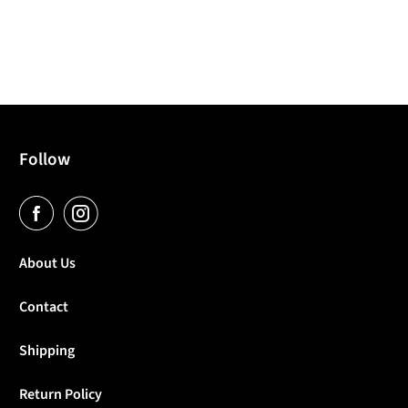
Follow
About Us
Contact
Shipping
Return Policy