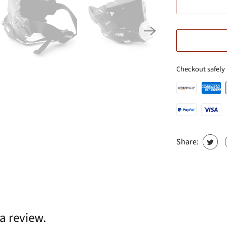
Checkout safely
Share:
 a review.