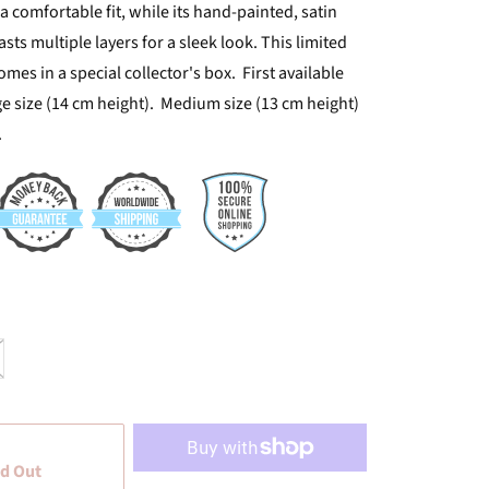
a comfortable fit, while its hand-painted, satin
asts multiple layers for a sleek look. This limited
mes in a special collector's box. First available
ge size (14 cm height). Medium size (13 cm height)
.
d Out