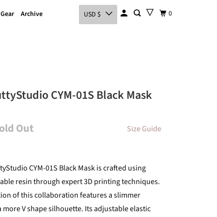
0
 Gear
Archive
USD $
uttyStudio CYM-01S Black Mask
Sold Out
Size Guide
tyStudio CYM-01S Black Mask is crafted using
able resin through expert 3D printing techniques.
tion of this collaboration features a slimmer
a more V shape silhouette. Its adjustable elastic