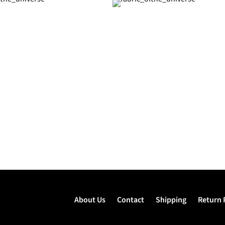
About Us
Contact
Shipping
Return 