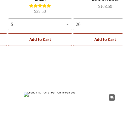
$108.50
$22.50
S
26
Add to Cart
Add to Cart