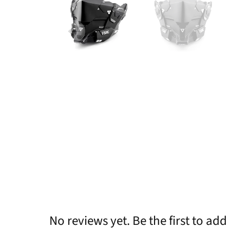
No reviews yet. Be the first to add