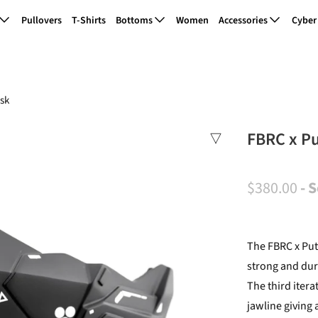
Pullovers
T-Shirts
Bottoms
Women
Accessories
Cyber
sk
FBRC x P
$380.00
- 
The FBRC x Put
strong and dur
The third itera
jawline giving 