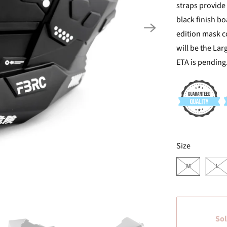
straps provide 
black finish bo
edition mask co
will be the Lar
ETA is pending
SWATCH-M
SWATCH-L
Size
M
L
Sol