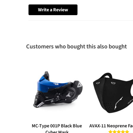
Write a Review
Customers who bought this also bought
MC-Type 001P Black Blue
AVAX-11 Neoprene Fa
Cyber Mask