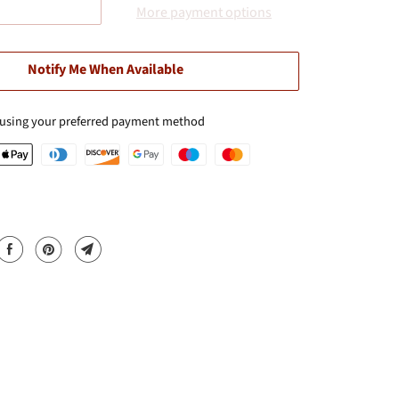
More payment options
Notify Me When Available
 using your preferred payment method