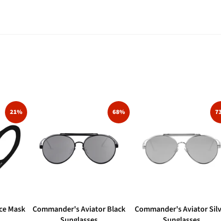
21%
68%
7
ce Mask
Commander's Aviator Black
Commander's Aviator Sil
Sunglasses
Sunglasses