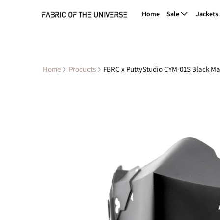
Home
Sale
Jackets
Home
Products
FBRC x PuttyStudio CYM-01S Black Ma