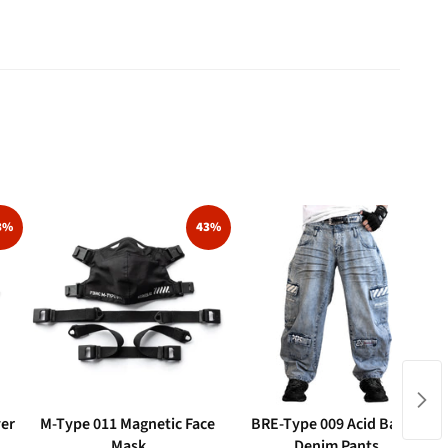
3%
43%
ver
M-Type 011 Magnetic Face
BRE-Type 009 Acid Barrel
Mask
Denim Pants