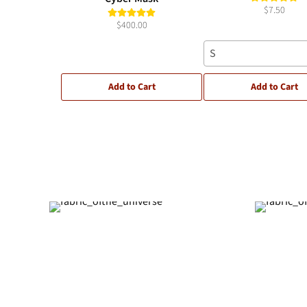
$7.50
$400.00
S
Add to Cart
Add to Cart