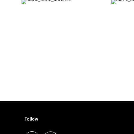
Follow