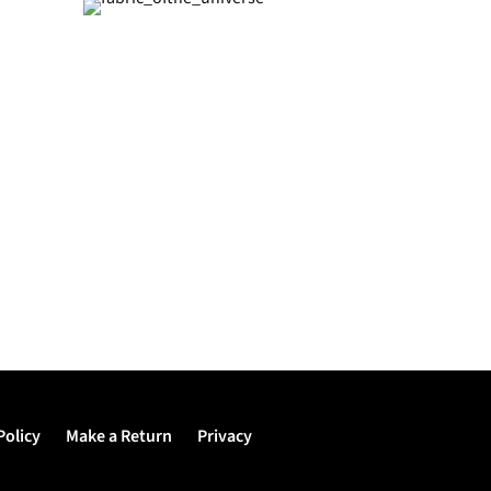
Policy
Make a Return
Privacy