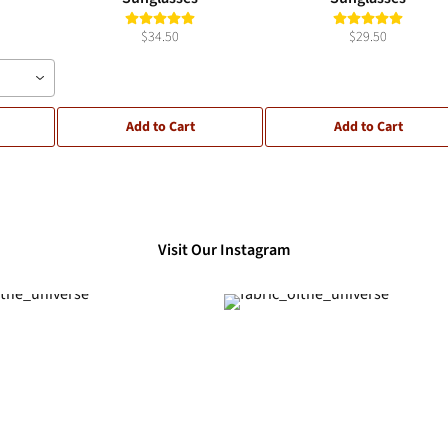
$34.50
$29.50
Add to Cart
Add to Cart
Visit Our Instagram