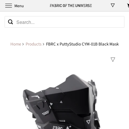
Menu
Home
Products
FBRC x PuttyStudio CYM-01B Black Mask