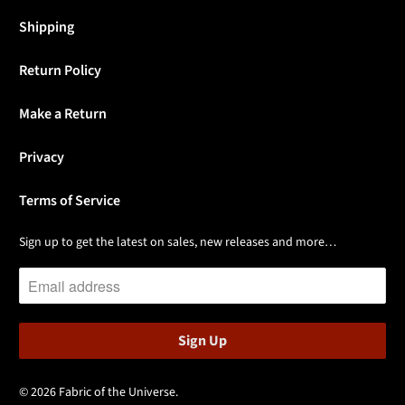
Shipping
Return Policy
Make a Return
Privacy
Terms of Service
Sign up to get the latest on sales, new releases and more…
© 2026
Fabric of the Universe
.