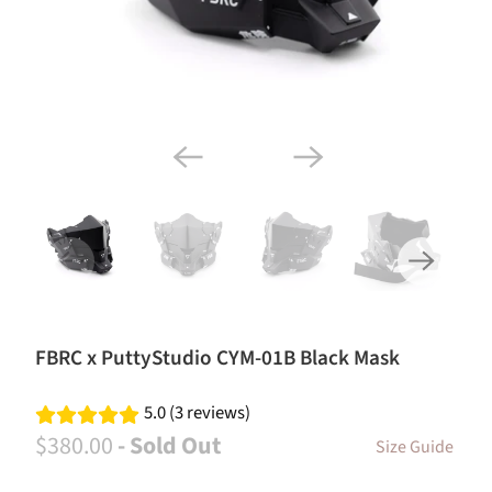
FBRC x PuttyStudio CYM-01B Black Mask
5.0 (3 reviews)
$380.00
- Sold Out
Size Guide