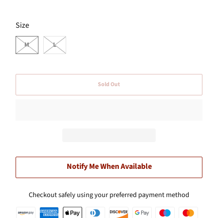
SWATCH-M
SWATCH-L
Size
M
L
Sold Out
Notify Me When Available
Checkout safely using your preferred payment method