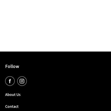
Follow
About Us
Contact