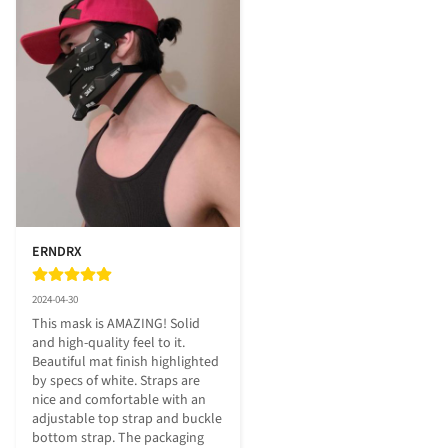
ERNDRX
2024-04-30
This mask is AMAZING! Solid 
and high-quality feel to it. 
Beautiful mat finish highlighted 
by specs of white. Straps are 
nice and comfortable with an 
adjustable top strap and buckle 
bottom strap. The packaging 