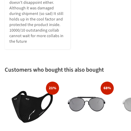
doesn't disappoint either. 
Although it was damaged 
during shipment (so sad) It still 
holds up in the cool factor and 
protected the product inside. 
10000/10 outstanding collab 
cannot wait for more collabs in 
the future
Customers who bought this also bought
21%
68%