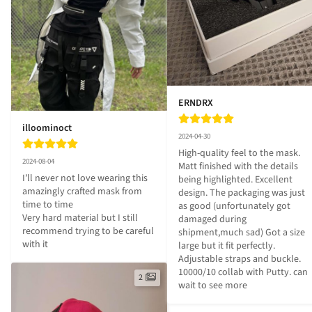
ERNDRX
illoominoct
2024-04-30
High-quality feel to the mask. 
2024-08-04
Matt finished with the details 
I’ll never not love wearing this 
being highlighted. Excellent 
amazingly crafted mask from 
design. The packaging was just 
time to time 

as good (unfortunately got 
Very hard material but I still 
damaged during 
recommend trying to be careful 
shipment,much sad) Got a size 
with it
large but it fit perfectly. 
Adjustable straps and buckle. 
10000/10 collab with Putty. can 
2
wait to see more