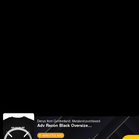
Denys from Cumberland, Maryland purchased
Adv Recon Black Oversized SST
31 MINUTES AGO