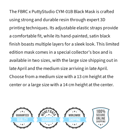
The FBRC x PuttyStudio CYM-01B Black Mask is crafted
using strong and durable resin through expert 3D
printing techniques. Its adjustable elastic straps provide
a comfortable fit, while its hand-painted, satin black
finish boasts multiple layers for a sleek look. This limited
edition mask comes in a special collector's box and is
available in two sizes, with the large size shipping out in
late April and the medium size arriving in late April.
Choose from a medium size with a 13 cm height at the
center or a large size with a 14 cm height at the center.