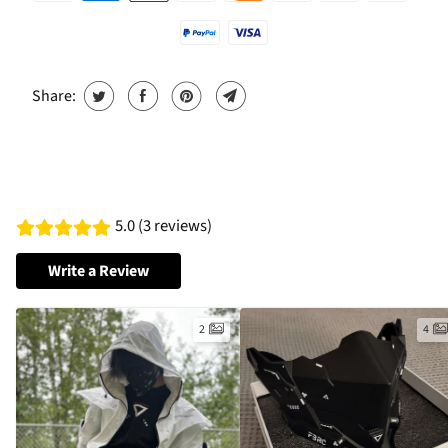
Share:
5.0 (3 reviews)
Write a Review
2
4