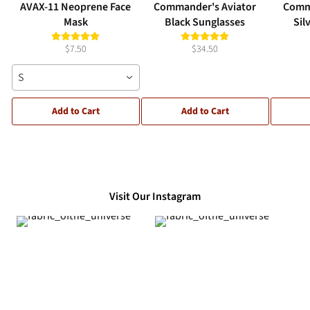
AVAX-11 Neoprene Face
Commander's Aviator
Comm
Mask
Black Sunglasses
Sil
$7.50
$34.50
S
Add to Cart
Add to Cart
Visit Our Instagram