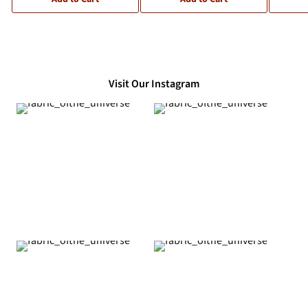
Visit Our Instagram