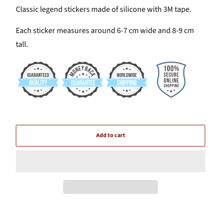
Classic legend stickers made of silicone with 3M tape.
Each sticker measures around 6-7 cm wide and 8-9 cm
tall.
Add to cart