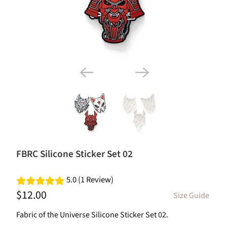
FBRC Silicone Sticker Set 02
5.0 (1 Review)
$12.00
Size Guide
Fabric of the Universe Silicone Sticker Set 02.