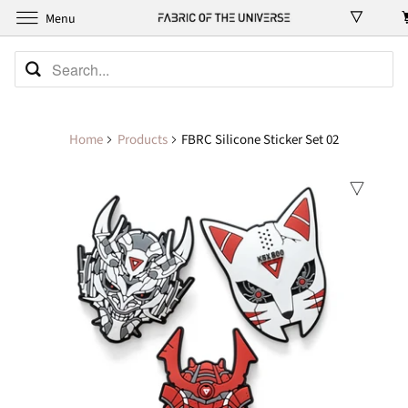
Menu
Home
Products
FBRC Silicone Sticker Set 02