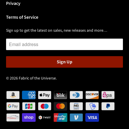
Privacy
Terms of Service
Sign up to get the latest on sales, new releases and more…
© 2026
Fabric of the Universe
.