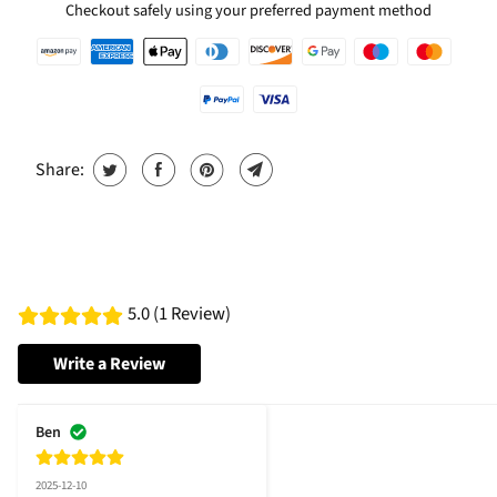
Checkout safely using your preferred payment method
Share:
5.0 (1 Review)
Write a Review
Ben
2025-12-10