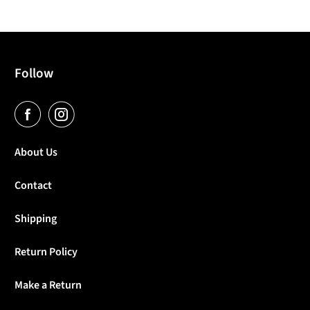
Follow
About Us
Contact
Shipping
Return Policy
Make a Return