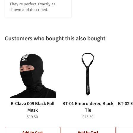
They're perfect. Exactly as 
shown and described.
Customers who bought this also bought
B-Clava 009 Black Full
BT-01 Embroidered Black
BT-02 
Mask
Tie
$19.50
$15.50
Add to Cart
Add to Cart