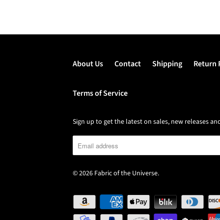
About Us
Contact
Shipping
Return 
Terms of Service
Sign up to get the latest on sales, new releases 
© 2026
Fabric of the Universe
.