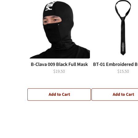
B-Clava 009 Black Full Mask
BT-01 Embroidered Bl
$19.50
$15.50
Add to Cart
Add to Cart