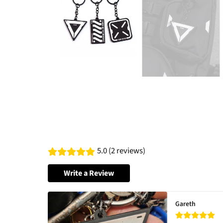
5.0 (2 reviews)
Write a Review
Gareth