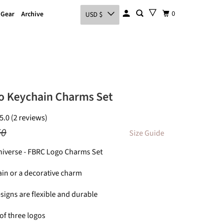
0
 Gear
Archive
USD $
o Keychain Charms Set
5.0 (2 reviews)
50
Size Guide
Universe - FBRC Logo Charms Set
ain or a decorative charm
signs are flexible and durable
of three logos