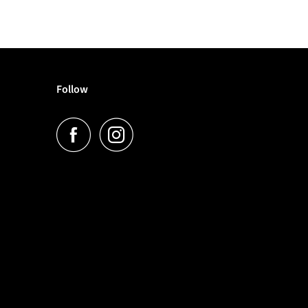
Follow