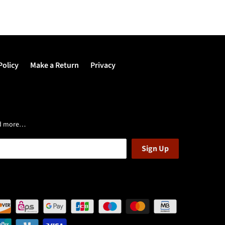
Policy
Make a Return
Privacy
and more…