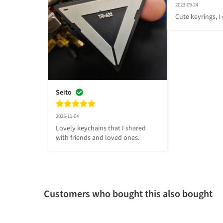
2023-09-24
Cute keyrings, I
Seito
2025-11-04
Lovely keychains that I shared 
with friends and loved ones.
Customers who bought this also bought