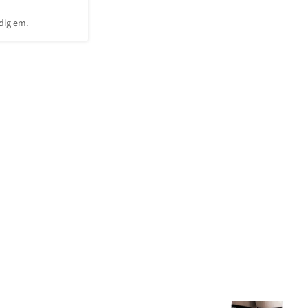
 dig em.