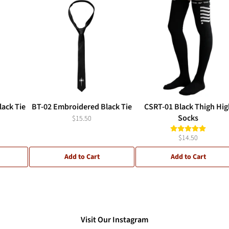
ack Tie
BT-02 Embroidered Black Tie
CSRT-01 Black Thigh Hig
Socks
$15.50
$14.50
Add to Cart
Add to Cart
Visit Our Instagram