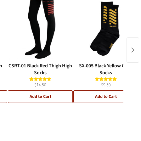
h
CSRT-01 Black Red Thigh High
SX-005 Black Yellow Crew
Socks
Socks
$14.50
$9.50
Add to Cart
Add to Cart