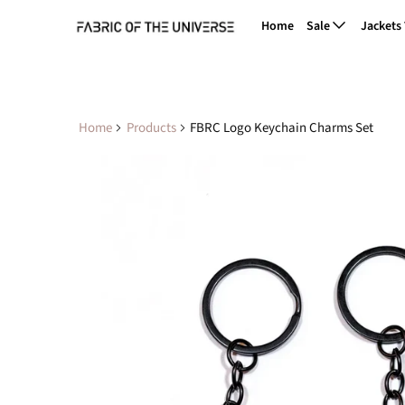
Home
Sale
Jackets
Home
Products
FBRC Logo Keychain Charms Set