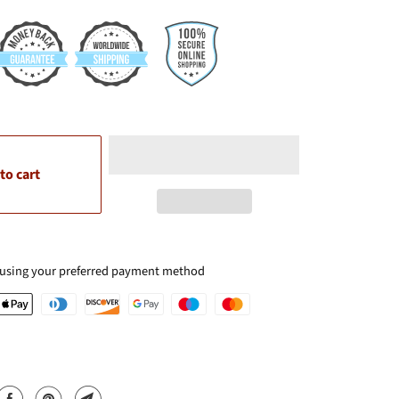
to cart
 using your preferred payment method