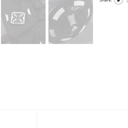
Share: