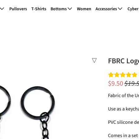
Pullovers
T-Shirts
Bottoms
Women
Accessories
Cyber
FBRC Log
$9.50
$19.
Fabric of the 
Use as a keych
PVC silicone de
Comes in a set 