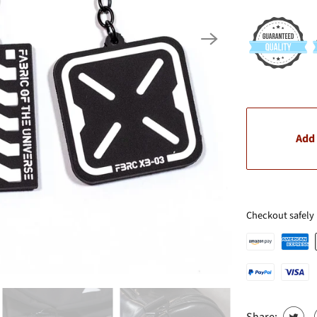
Add 
Checkout safely