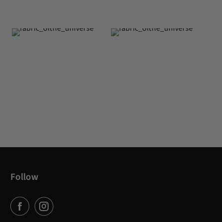
Follow