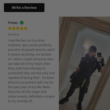
Write a Review
Protan
2024-08-14
I use the key on my silver 
necklace i got, works perfectly 
and alot of people tend to ask if 
it means anything. Ive landed 
on "when i meet someone who 
can take all of my heart, then 
they shall have the key to 
symbolize they are the only one 
capable of doing that".  Its been 
almost everywhere with me for 
the past year of my life. Been 
there for all the major and 
minor events, definitely a staple 
in my everday fit.