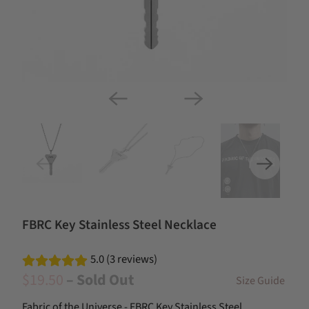
FBRC Key Stainless Steel Necklace
5.0 (3 reviews)
$19.50
– Sold Out
Size Guide
Fabric of the Universe - FBRC Key Stainless Steel