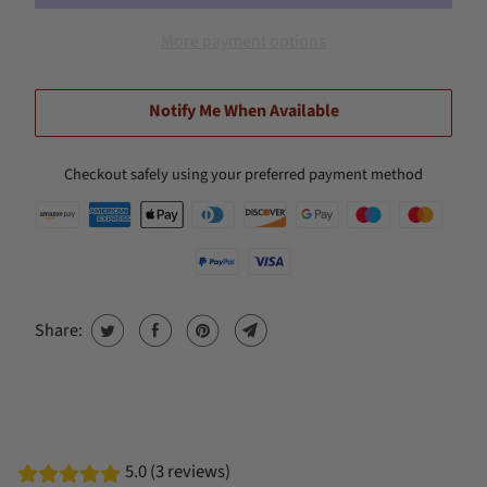
More payment options
Notify Me When Available
Checkout safely using your preferred payment method
Share:
5.0 (3 reviews)