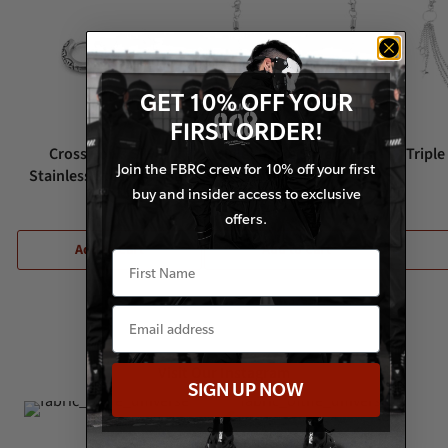
GET 10% OFF YOUR
FIRST ORDER!
Cross Rows Silver
Bullet Spike Silver Waist
Triple
Join the FBRC crew for 10% off your first
Stainless Steel Earrings
Chain
buy and insider access to exclusive
$14.50
$12.50
offers.
Add to Cart
Add to Cart
Visit Our Instagram
SIGN UP NOW