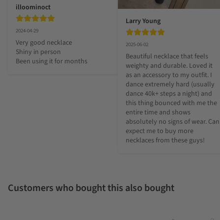
illoominoct
Larry Young
2024-04-29
Very good necklace 

2025-06-02
Shiny in person 

Beautiful necklace that feels 
Been using it for months
weighty and durable. Loved it 
as an accessory to my outfit. I 
dance extremely hard (usually 
dance 40k+ steps a night) and 
this thing bounced with me the 
entire time and shows 
absolutely no signs of wear. Can 
expect me to buy more 
necklaces from these guys!
Customers who bought this also bought