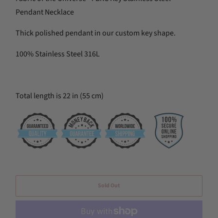
Pendant Necklace
Thick polished pendant in our custom key shape.
100% Stainless Steel 316L
Total length is 22 in (55 cm)
Sold Out