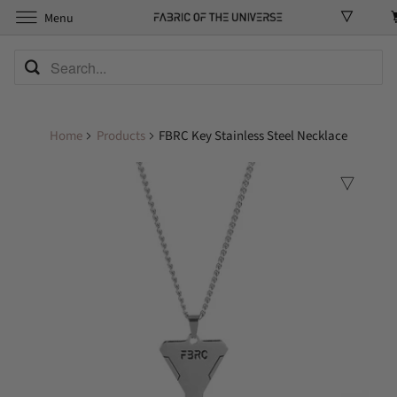
Menu
Home
Products
FBRC Key Stainless Steel Necklace