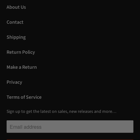
About Us
Contact
Shipping
Return Policy
Make a Return
Privacy
Terms of Service
Sign up to get the latest on sales, new releases and more…