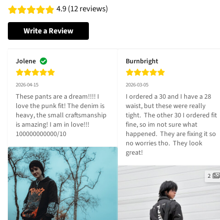
4.9 (12 reviews)
Write a Review
Jolene
Burnbright
2026-04-15
2026-03-05
These pants are a dream!!!! I 
I ordered a 30 and I have a 28 
love the punk fit! The denim is 
waist, but these were really 
heavy, the small craftsmanship 
tight.  The other 30 I ordered fit 
is amazing! I am in love!!! 
fine, so im not sure what 
100000000000/10
happened.  They are fixing it so 
no worries tho.  They look 
great!
2