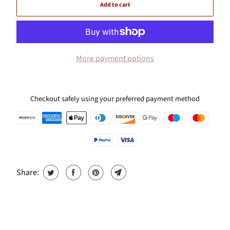
Add to cart
More payment options
Checkout safely using your preferred payment method
Share: