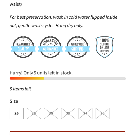
waist)
For best preservation, wash in cold water flipped inside
out, gentle wash cycle. Hang dry only.
Hurry! Only 5 units left in stock!
5 items left
SWATCH-26
SWATCH-28
SWATCH-30
SWATCH-32
SWATCH-34
SWATCH-36
Size
26
28
30
32
34
36