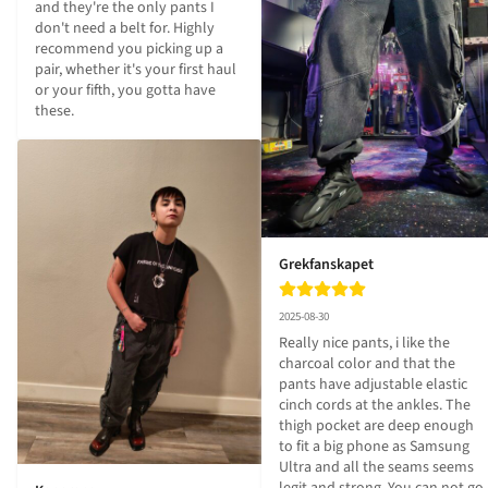
and they're the only pants I 
don't need a belt for. Highly 
recommend you picking up a 
pair, whether it's your first haul 
or your fifth, you gotta have 
these.
Grekfanskapet
2025-08-30
Really nice pants, i like the 
charcoal color and that the 
pants have adjustable elastic 
cinch cords at the ankles. The 
thigh pocket are deep enough 
to fit a big phone as Samsung 
Ultra and all the seams seems 