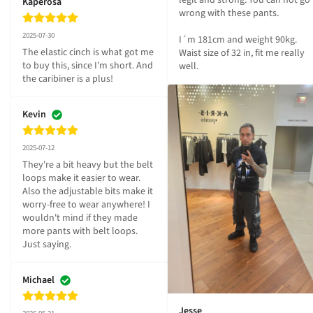
legit and strong. You can not go 
Kaperosa
wrong with these pants.

2025-07-30
I´m 181cm and weight 90kg. 
The elastic cinch is what got me 
Waist size of 32 in, fit me really 
to buy this, since I'm short. And 
well.
the caribiner is a plus!
Kevin
2025-07-12
They're a bit heavy but the belt 
loops make it easier to wear. 
Also the adjustable bits make it 
worry-free to wear anywhere! I 
wouldn't mind if they made 
more pants with belt loops. 
Just saying.
Michael
Jesse