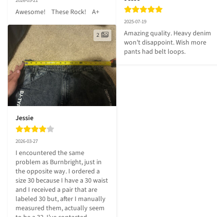
2026-05-21
Awesome!    These Rock!    A+
2025-07-19
Amazing quality. Heavy denim 
2
won't disappoint. Wish more 
pants had belt loops.
Jessie
2026-03-27
I encountered the same 
problem as Burnbright, just in 
the opposite way. I ordered a 
size 30 because I have a 30 waist 
and I received a pair that are 
labeled 30 but, after I manually 
measured them, actually seem 