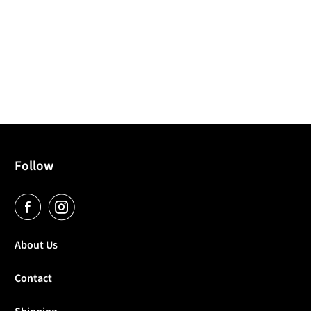
Follow
About Us
Contact