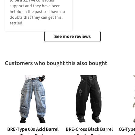
to be a 32. I’ve contacted 
support and they have been 
helpful in the past so I have no 
doubts that they can get this 
settled.
See more reviews
Customers who bought this also bought
BRE-Type 009 Acid Barrel
BRE-Cross Black Barrel
CG-Type