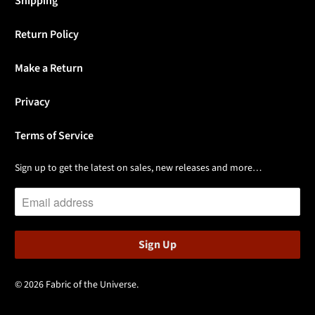
Shipping
Return Policy
Make a Return
Privacy
Terms of Service
Sign up to get the latest on sales, new releases and more…
© 2026
Fabric of the Universe
.