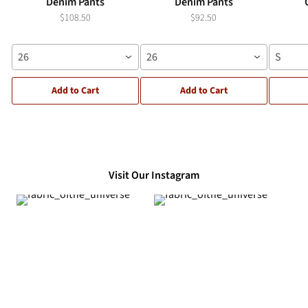
Denim Pants
Denim Pants
$108.50
$92.50
26
26
S
Add to Cart
Add to Cart
Visit Our Instagram