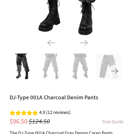
DJ-Type 001A Charcoal Denim Pants
4.9 (12 reviews)
$96.50
$124.50
Size Guide
The DJ-Type 001A Charcoal Gray Denim Cargo Pants