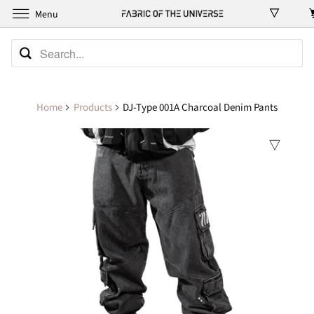
Menu
Home
Products
DJ-Type 001A Charcoal Denim Pants