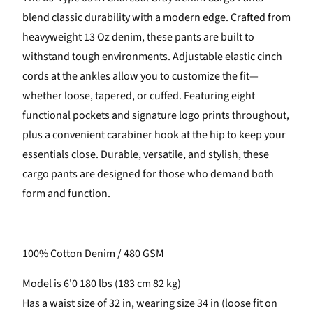
blend classic durability with a modern edge. Crafted from
heavyweight 13 Oz denim, these pants are built to
withstand tough environments. Adjustable elastic cinch
cords at the ankles allow you to customize the fit—
whether loose, tapered, or cuffed. Featuring eight
functional pockets and signature logo prints throughout,
plus a convenient carabiner hook at the hip to keep your
essentials close. Durable, versatile, and stylish, these
cargo pants are designed for those who demand both
form and function.
100% Cotton Denim / 480 GSM
Model is 6'0 180 lbs (183 cm 82 kg)
Has a waist size of 32 in, wearing size 34 in (loose fit on