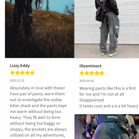
Lizzy Eddy
illoominoct
2025-12-22
2025-09-26
Absolutely in love with these! 
Wearing pants like this is a first 
Fave pair of pants, wore them 
for me and I’m not at all 
out to investigate the zodiac 
disappointed 

killer shack and the pants kept 
It looks cool and a is a bit heavy
me warm without being too 
heavy. They fit well to form 
without being too baggy or 
sloppy, the pockets are always 
utilized on all my adventures, 