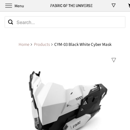
Menu
Home
Products
CYM-03 Black White Cyber Mask