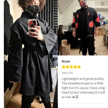
Bryan
2025-11-05
Lightweight and good quality. 
The cheekbone part is a little 
tight but it’s cause I have a big 
head lol but otherwise it’s tuff 
as hell 🔥👺