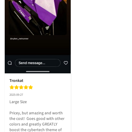
Tronkat
2025-09-27
Large Size

Pricey, but amazing and worth 
the cost!  Goes good with other 
colors and greatly GREATLY 
boost the cybertech theme of 