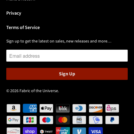
Privacy
Terms of Service
Sign up to get the latest on sales, new releases and more…
© 2026
Fabric of the Universe
.