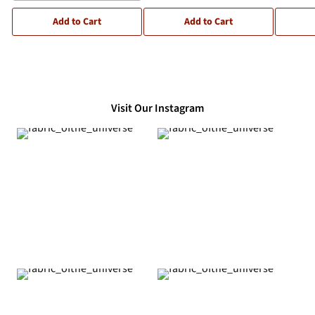
Add to Cart
Add to Cart
Visit Our Instagram