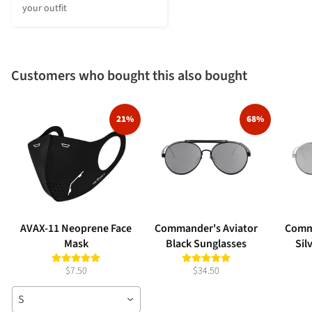
your outfit
Customers who bought this also bought
21%
68%
AVAX-11 Neoprene Face
Commander's Aviator
Comm
Mask
Black Sunglasses
Sil
$7.50
$34.50
S