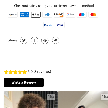
Checkout safely using your preferred payment method
Share:
5.0 (3 reviews)
Write a Review
2
2