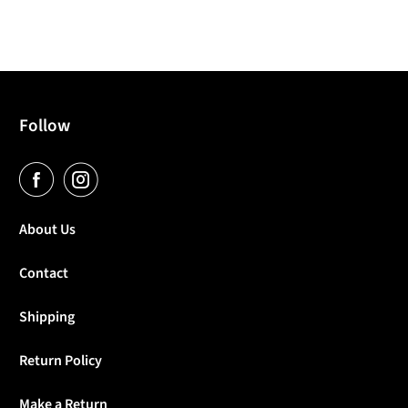
Follow
About Us
Contact
Shipping
Return Policy
Make a Return