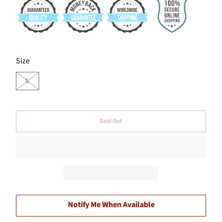
SWATCH-L
Size
L
Sold Out
Notify Me When Available