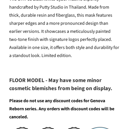
handcrafted by Putty Studio in Thailand. Made from
thick, durable resin and fiberglass, this mask features
sharper edges and a more pronounced design than
earlier versions. It showcases a meticulously painted
two-tone finish with signature logos perfectly placed.
Available in one size, it offers both style and durability for
a standout look. Limited edition.
FLOOR MODEL - May have some minor
cosmetic blemishes from being on display.
Please do not use any discount codes for Genova
Reborn series. Any orders with discount codes will be
canceled.