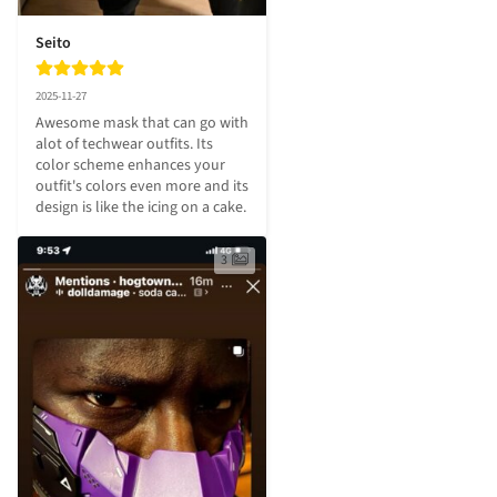
Seito
2025-11-27
Awesome mask that can go with 
alot of techwear outfits. Its 
color scheme enhances your 
outfit's colors even more and its 
design is like the icing on a cake.
3