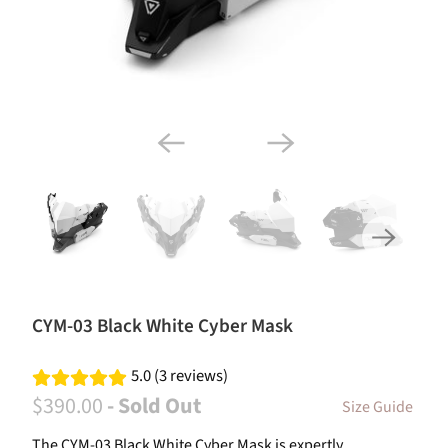
CYM-03 Black White Cyber Mask
5.0 (3 reviews)
$390.00
- Sold Out
Size Guide
The CYM-03 Black White Cyber Mask is expertly