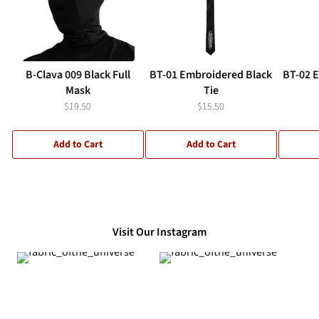
B-Clava 009 Black Full
BT-01 Embroidered Black
BT-02 
Mask
Tie
$19.50
$15.50
Add to Cart
Add to Cart
Visit Our Instagram