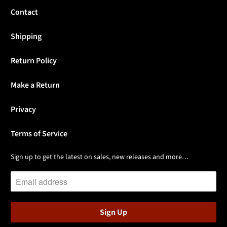
Contact
Shipping
Return Policy
Make a Return
Privacy
Terms of Service
Sign up to get the latest on sales, new releases and more…