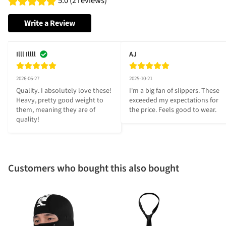
5.0 (2 reviews)
Write a Review
Illl Illll
AJ
2026-06-27
2025-10-21
Quality. I absolutely love these! 
I'm a big fan of slippers. These 
Heavy, pretty good weight to 
exceeded my expectations for 
them, meaning they are of 
the price. Feels good to wear.
quality!
Customers who bought this also bought