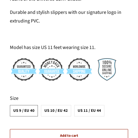
Durable and stylish slippers with our signature logo in
extruding PVC.
Model has size US 11 feet wearing size 11.
SWATCH-US-9-EU-40
SWATCH-US-10-EU-42
SWATCH-US-11-EU-44
Size
US 9 / EU 40
US 10 / EU 42
US 11 / EU 44
Add to cart