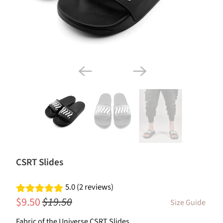
CSRT Slides
5.0 (2 reviews)
$9.50
$19.50
Size Guide
Fabric of the Universe CSRT Slides.