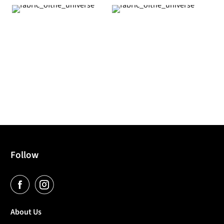
Follow
About Us