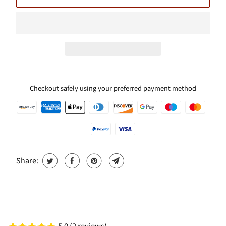
Checkout safely using your preferred payment method
Share: