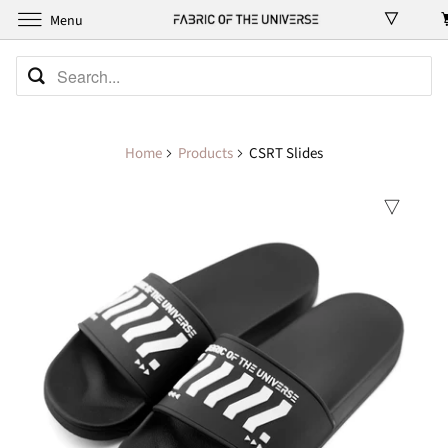
Menu
Home
Products
CSRT Slides