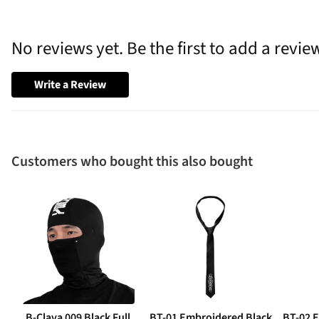
No reviews yet. Be the first to add a revie
Write a Review
Customers who bought this also bought
B-Clava 009 Black Full
BT-01 Embroidered Black
BT-02 