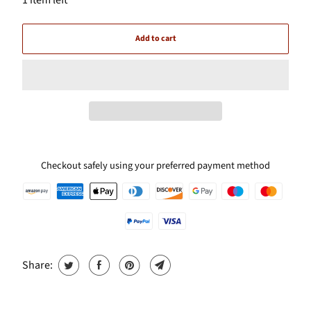
Add to cart
Checkout safely using your preferred payment method
Share: