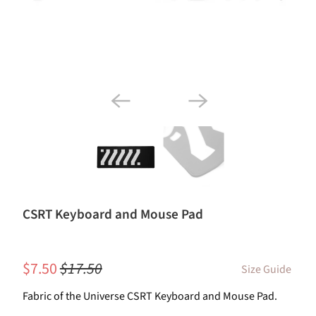
CSRT Keyboard and Mouse Pad
$7.50
$17.50
Size Guide
Fabric of the Universe CSRT Keyboard and Mouse Pad.