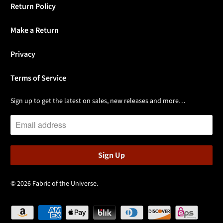
Return Policy
Make a Return
Privacy
Terms of Service
Sign up to get the latest on sales, new releases and more…
© 2026
Fabric of the Universe
.