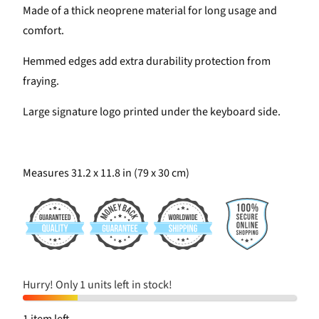
Made of a thick neoprene material for long usage and
comfort.
Hemmed edges add extra durability protection from
fraying.
Large signature logo printed under the keyboard side.
Measures 31.2 x 11.8 in (79 x 30 cm)
Hurry! Only 1 units left in stock!
1 item left