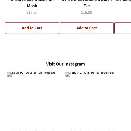
Mask
Tie
$19.50
$15.50
Add to Cart
Add to Cart
Visit Our Instagram