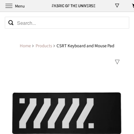
Menu
Home
Products
CSRT Keyboard and Mouse Pad