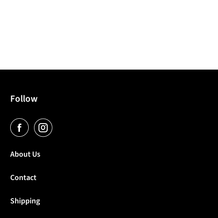
Follow
About Us
Contact
Shipping