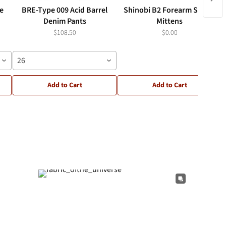
ce
BRE-Type 009 Acid Barrel
Shinobi B2 Forearm Sleeve
Denim Pants
Mittens
$108.50
$0.00
26
Add to Cart
Add to Cart