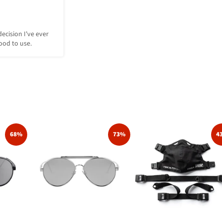
decision I've ever 
ood to use.
68%
73%
4