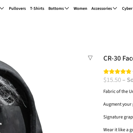
Pullovers
T-Shirts
Bottoms
Women
Accessories
Cyber
CR-30 Fac
$15.50
– S
Fabric of the U
Augment your p
Signature graph
Wear it
like a g