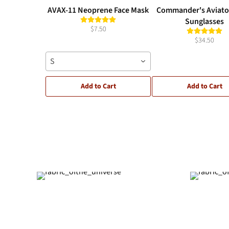
AVAX-11 Neoprene Face Mask
Commander's Aviato
Sunglasses
$7.50
$34.50
S
Add to Cart
Add to Cart