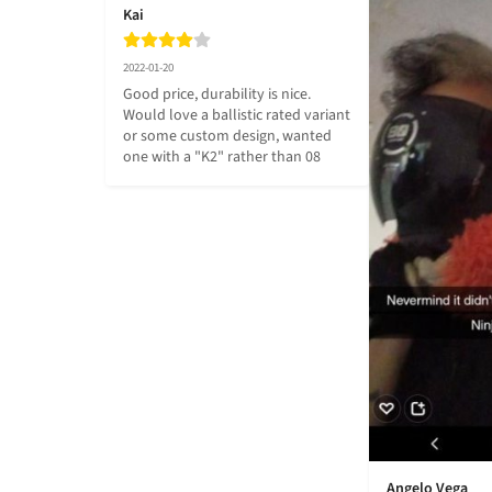
Kai
2022-01-20
Good price, durability is nice. 
Would love a ballistic rated variant 
or some custom design, wanted 
one with a "K2" rather than 08
Angelo Vega