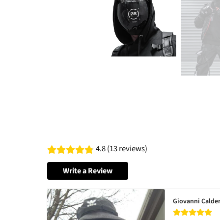
4.8 (13 reviews)
Write a Review
Giovanni Calde