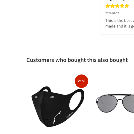
2022-01-27
This is the best 
made and it is g
Customers who bought this also bought
21%