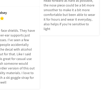
head forward as hard as possible, 
the nose piece could be a bit more 
smoother to make it a bit more 
ndsey
comfortable but been able to wear 
it for hours and wear it everyday, 
also helps if you're sensitive to 
light
 face shields. They have 
er-ear supports just 
sses. I’ve seen a few 
people accidentally 
the decal with alcohol 
t for that. Like I said 
is great for casual use 
ish someone would 
dier version of this out 
lity materials. I love to 
h a ski goggle strap for 
 well