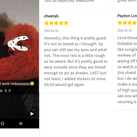
great item.
Just as expected. Awesome
Payton Li
cheetah
2022-01-18
2022-01-18
Love these
Honestly, this thing is pretty good. 
foldable ov
It's not as tinted as I thought. So 
like sungla
you can still see my eyes and what 
reviews of 
not. The nose rest is a little rough 
wiping off 
so be aware. But it's pretty good to 
so watch ou
wear outside since they are tinted 
this shield 
enough to act as shades. LAST but 
but I do w
not least, I added stickers to mine. 
make a stur
10/10 would get again
of high qua
see one wit
securing is