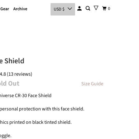
0
 Gear
Archive
USD $
e Shield
4.8 (13 reviews)
old Out
Size Guide
niverse CR-30 Face Shield
ersonal protection with this face shield.
ics printed on black tinted shield.
oggle.