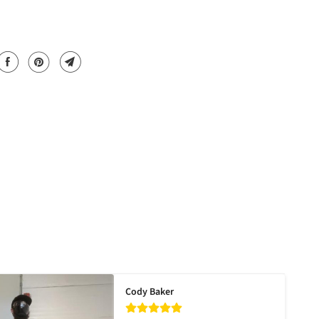
Cody Baker