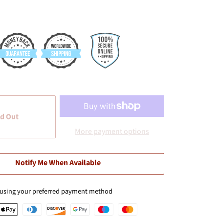
d Out
More payment options
Notify Me When Available
 using your preferred payment method