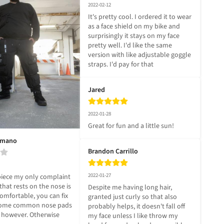
2022-02-12
It's pretty cool. I ordered it to wear 
as a face shield on my bike and 
surprisingly it stays on my face 
pretty well. I'd like the same 
version with like adjustable goggle 
straps. I'd pay for that
Jared
2022-01-28
Great for fun and a little sun!
omano
Brandon Carrillo
2022-01-27
piece my only complaint 
 that rests on the nose is 
Despite me having long hair, 
comfortable, you can fix 
granted just curly so that also 
 some common nose pads 
probably helps, it doesn't fall off 
s however. Otherwise 
my face unless I like throw my 