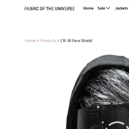
Home
Sale
Jackets
Home
Products
CR-30 Face Shield