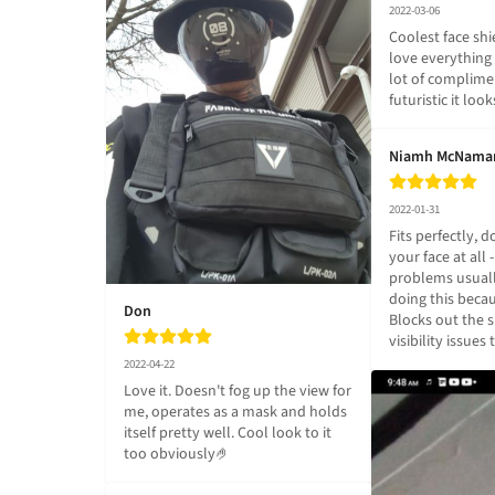
2022-03-06
Coolest face shie
love everything a
lot of complime
futuristic it look
Niamh McNama
2022-01-31
Fits perfectly, do
your face at all 
problems usuall
doing this becau
Don
Blocks out the s
visibility issues
2022-04-22
Love it. Doesn't fog up the view for 
me, operates as a mask and holds 
itself pretty well. Cool look to it 
too obviously🤌