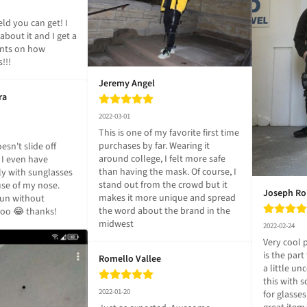
ld you can get! I 
bout it and I get a 
nts on how 
s!!!
Jeremy Angel
ra
2022-03-01
This is one of my favorite first time 
purchases by far. Wearing it 
esn't slide off 
around college, I felt more safe 
- I even have 
than having the mask. Of course, I 
y with sunglasses 
stand out from the crowd but it 
se of my nose. 
Joseph R
makes it more unique and spread 
un without 
the word about the brand in the 
 too 😂 thanks!
midwest
2022-02-24
Very cool 
is the part
Romello Vallee
a little un
this with
2022-01-20
for glasse