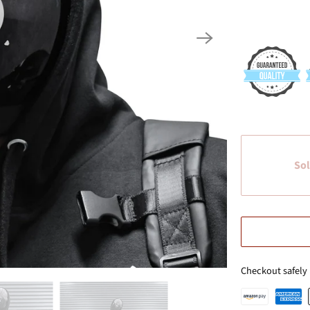
Sol
Checkout safely