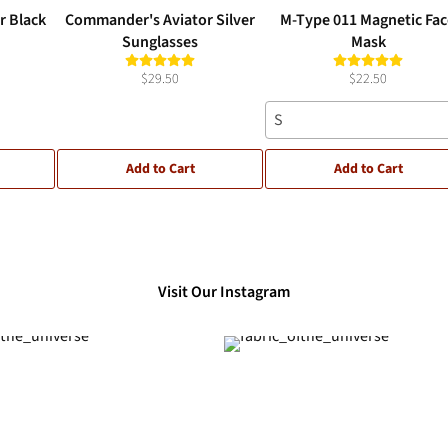
r Black
Commander's Aviator Silver
M-Type 011 Magnetic Fa
Sunglasses
Mask
$29.50
$22.50
S
Add to Cart
Add to Cart
Visit Our Instagram