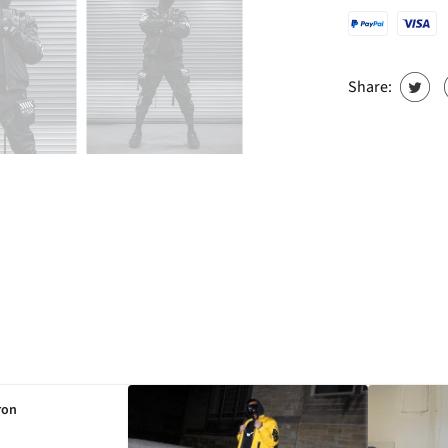
Share:
ron