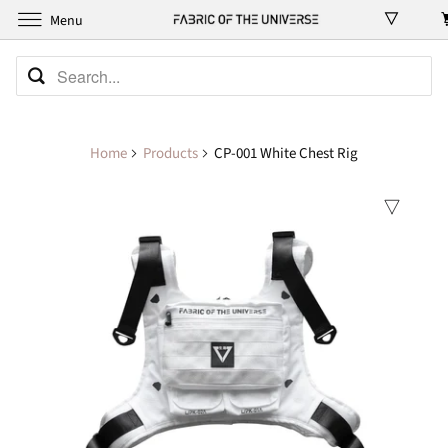
Menu
Home
Products
CP-001 White Chest Rig