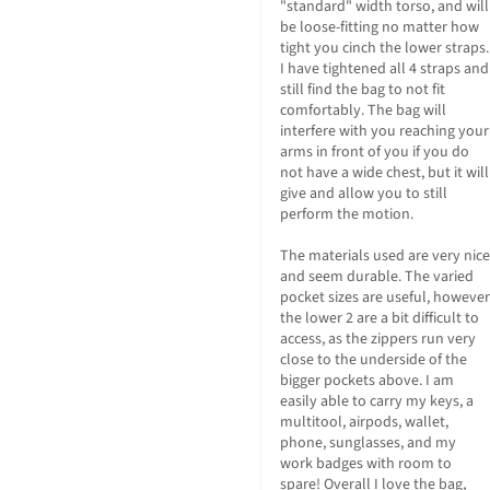
"standard" width torso, and will 
be loose-fitting no matter how 
tight you cinch the lower straps. 
I have tightened all 4 straps and 
still find the bag to not fit 
comfortably. The bag will 
interfere with you reaching your 
arms in front of you if you do 
not have a wide chest, but it will 
give and allow you to still 
perform the motion.

The materials used are very nice 
and seem durable. The varied 
pocket sizes are useful, however 
the lower 2 are a bit difficult to 
access, as the zippers run very 
close to the underside of the 
bigger pockets above. I am 
easily able to carry my keys, a 
multitool, airpods, wallet, 
phone, sunglasses, and my 
work badges with room to 
spare! Overall I love the bag, 