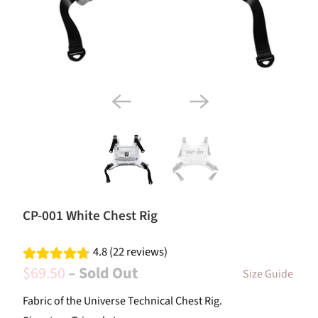
CP-001 White Chest Rig
4.8 (22 reviews)
$69.50
– Sold Out
Size Guide
Fabric of the Universe Technical Chest Rig.