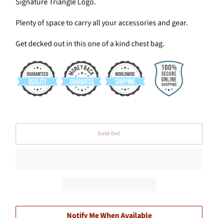
Signature Triangle Logo.
Plenty of space to carry all your accessories and gear.
Get decked out in this one of a kind chest bag.
Sold Out
Notify Me When Available