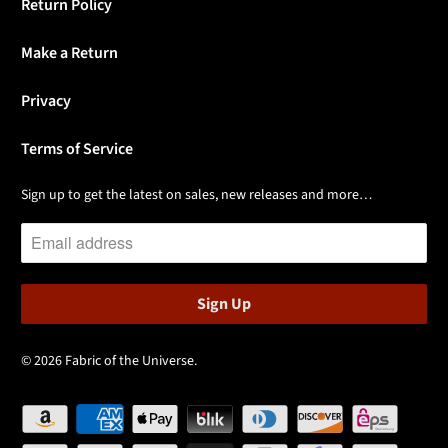
Return Policy
Make a Return
Privacy
Terms of Service
Sign up to get the latest on sales, new releases and more…
© 2026
Fabric of the Universe
.