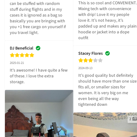
This is so cool and CONVENIENT. 
can be stuffed with random 
Mixing tech with convenience 
stuff during flights and in my 
with drip! Love it my people 
cases it is ignored as a bag so 
love it. It’s not heavy, it’s 
basically you are bringing with 
padded up and makes any plain 
you +1 free cargo on yourself if 
hoodie or jacket into a dope 
you travel light.
outfit
DJ Beneficial
Stacey Flores
2025-01-21
2024-09-13
It's awesome! I have quite a few 
It’s good quality but definitely 
of these. I love the extra 
should have more than one size 
storage.
fits all, or smaller sizes for 
women. It is very big on me 
even being all the way 
tightened down
2