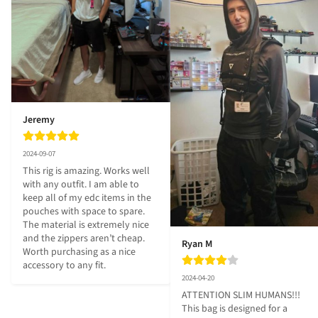
Jeremy
2024-09-07
This rig is amazing. Works well 
with any outfit. I am able to 
keep all of my edc items in the 
pouches with space to spare. 
The material is extremely nice 
and the zippers aren’t cheap. 
Ryan M
Worth purchasing as a nice 
accessory to any fit.
2024-04-20
ATTENTION SLIM HUMANS!!! 
This bag is designed for a 