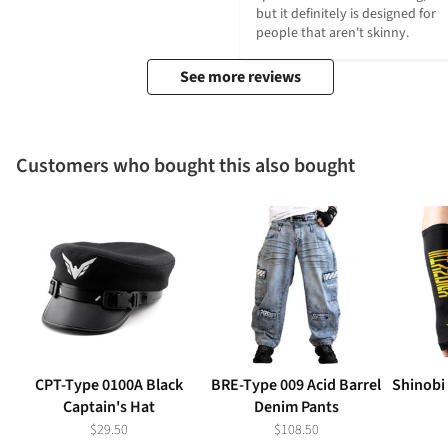
but it definitely is designed for 
people that aren't skinny.
See more reviews
Customers who bought this also bought
CPT-Type 0100A Black
BRE-Type 009 Acid Barrel
Shinobi
Captain's Hat
Denim Pants
$29.50
$108.50