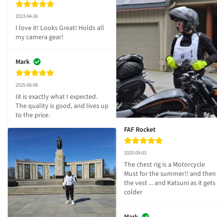
2023-04-26
I love it! Looks Great! Holds all 
my camera gear!
Mark
2025-06-08
Iit is exactly what I expected. 
The quality is good, and lives up 
to the price.
FAF Rocket
2025-09-03
The chest rig is a Motorcycle 
Must for the summer!! and then 
the vest ... and Katsuni as it gets 
colder