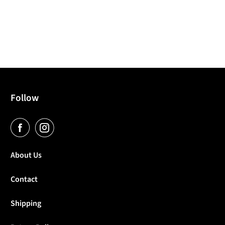
Follow
About Us
Contact
Shipping