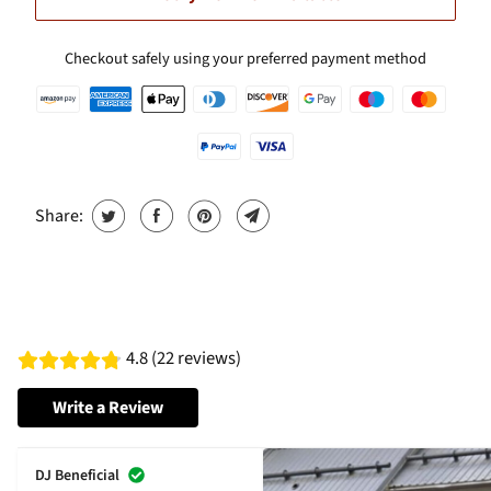
Checkout safely using your preferred payment method
Share:
4.8 (22 reviews)
Write a Review
DJ Beneficial