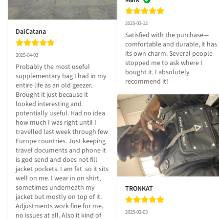
Mark
2025-03-12
DaiCatana
Satisfied with the purchase—
comfortable and durable, it has 
its own charm. Several people 
2025-04-03
stopped me to ask where I 
Probably the most useful 
bought it. I absolutely 
supplementary bag I had in my 
recommend it!
entire life as an old geezer. 
Brought it just because it 
looked interesting and 
potentially useful. Had no idea 
how much I was right until I 
travelled last week through few 
Europe countries. Just keeping 
travel documents and phone it 
is god send and does not fill 
jacket pockets. I am fat  so it sits 
well on me. I wear in on shirt, 
sometimes underneath my 
TRONKAT
jacket but mostly on top of it. 
Adjustments work fine for me, 
2025-02-03
no issues at all. Also it kind of 