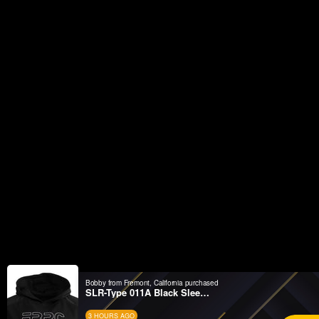
Bobby from Fremont, California purchased
SLR-Type 011A Black Sleeveless Hoodie
3 HOURS AGO