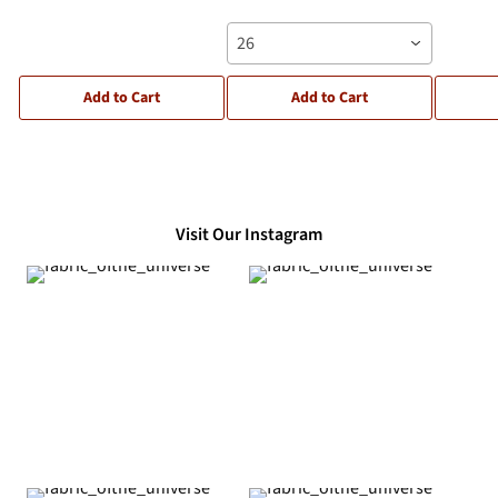
26
Add to Cart
Add to Cart
Visit Our Instagram