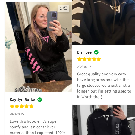
2
Erin cee
2023-09-17
Great quality and very cozy! I 
have long arms and wish the 
large sleeves were just a little 
longer, but I'm getting used to 
it. Worth the $!
Kaytlyn Burke
2023-09-15
Love this hoodie. It’s super 
comfy and is nicer thicker 
material than I expected! 100% 