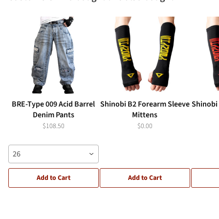
BRE-Type 009 Acid Barrel
Shinobi B2 Forearm Sleeve
Shinobi
Denim Pants
Mittens
$108.50
$0.00
26
Add to Cart
Add to Cart