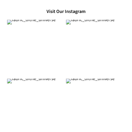
Visit Our Instagram