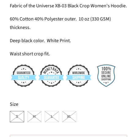
Fabric of the Universe XB-03 Black Crop Women's Hoodie.
60% Cotton 40% Polyester outer. 10 oz (330 GSM)
thickness.
Deep black color. White Print.
Waist short crop fit.
SWATCH-S
SWATCH-M
SWATCH-L
SWATCH-XL
Size
S
M
L
XL