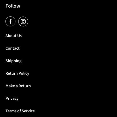
Follow
About Us
Contact
Shipping
Return Policy
Make a Return
Privacy
Terms of Service