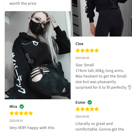
worth the price
Cloe
2023-06-04
Size: Small

174cm tall, 60kg, long arms.

Was hesitant to get the Small 
size but was pleasantly 
surprised for it to fit perfectly 👌
Esme
Mira
2023-04-09
2023-05-01
LIterally so great and 
Very VERY happy with this 
comfortable. Gonna get the 