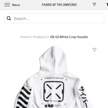
Menu
Home
Products
XB-03 White Crop Hoodie