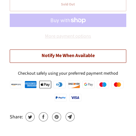
Sold Out
More payment options
Notify Me When Available
Checkout safely using your preferred payment method
Share: