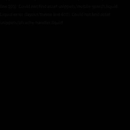
line 505): Could not find asset snippets/mobile-search.liquid
Liquid error (layout/theme line 601): Could not find asset
snippets/bfcache-handler.liquid