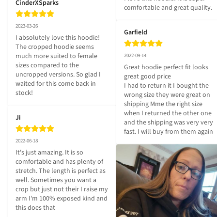
CinderXSparks
comfortable and great quality.
2023-03-26
Garfield
I absolutely love this hoodie! 
The cropped hoodie seems 
much more suited to female 
2022-09-14
sizes compared to the 
Great hoodie perfect fit looks 
uncropped versions. So glad I 
great good price 

waited for this come back in 
I had to return it I bought the 
stock!
wrong size they were great on 
shipping Mme the right size 
when I returned the other one 
Ji
and the shipping was very very 
fast. I will buy from them again
2022-06-18
It's just amazing. It is so 
comfortable and has plenty of 
stretch. The length is perfect as 
well. Sometimes you want a 
crop but just not their I raise my 
arm I'm 100% exposed kind and 
this does that