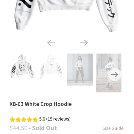
XB-03 White Crop Hoodie
5.0 (15 reviews)
$44.50
- Sold Out
Size Guide