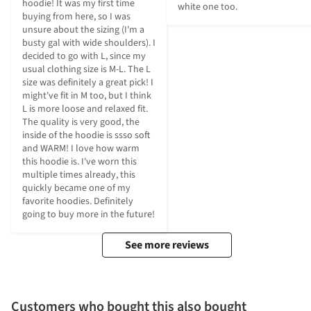
hoodie! It was my first time 
white one too.
buying from here, so I was 
unsure about the sizing (I'm a 
busty gal with wide shoulders). I 
decided to go with L, since my 
usual clothing size is M-L. The L 
size was definitely a great pick! I 
might've fit in M too, but I think 
L is more loose and relaxed fit. 
The quality is very good, the 
inside of the hoodie is ssso soft 
and WARM! I love how warm 
this hoodie is. I've worn this 
multiple times already, this 
quickly became one of my 
favorite hoodies. Definitely 
going to buy more in the future!
See more reviews
Customers who bought this also bought