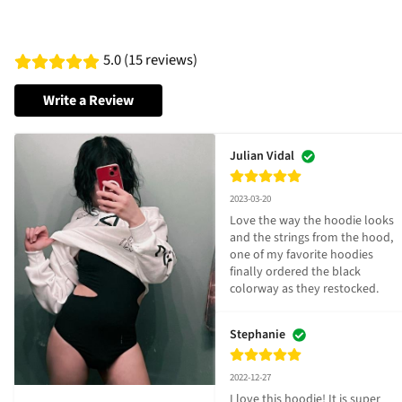
5.0 (15 reviews)
Write a Review
Julian Vidal
2023-03-20
Love the way the hoodie looks 
and the strings from the hood, 
one of my favorite hoodies 
finally ordered the black 
colorway as they restocked.
Stephanie
2022-12-27
I love this hoodie! It is super 