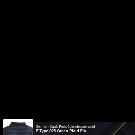
Seth from Castle Rock, Colorado purchased
F-Type 025 Green Plaid Flannel Shirt