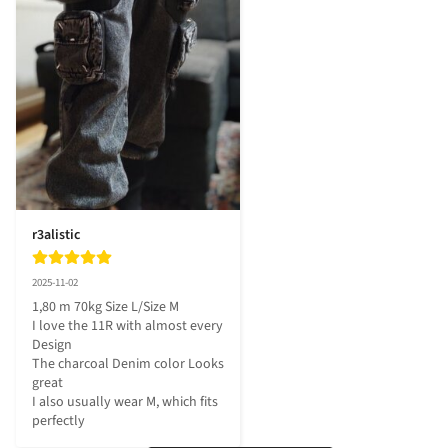
r3alistic
2025-11-02
1,80 m 70kg Size L/Size M

I love the 11R with almost every 
Design

The charcoal Denim color Looks 
great 

I also usually wear M, which fits 
perfectly