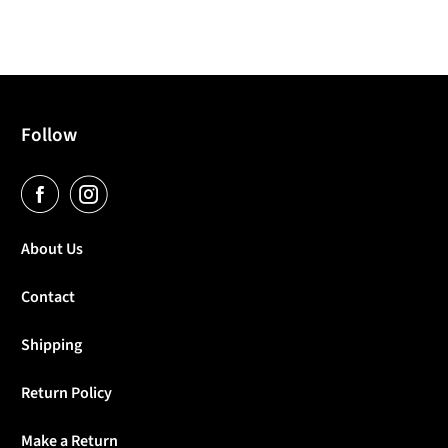
Follow
About Us
Contact
Shipping
Return Policy
Make a Return