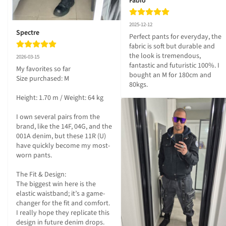
Fabio
2025-12-12
Spectre
Perfect pants for everyday, the 
fabric is soft but durable and 
the look is tremendous, 
2026-03-15
fantastic and futuristic 100%. I 
My favorites so far

bought an M for 180cm and 
Size purchased: M

80kgs.
Height: 1.70 m / Weight: 64 kg

I own several pairs from the 
brand, like the 14F, 04G, and the 
001A denim, but these 11R (U) 
have quickly become my most-
worn pants.

The Fit & Design:

The biggest win here is the 
elastic waistband; it’s a game-
changer for the fit and comfort. 
I really hope they replicate this 
design in future denim drops. 