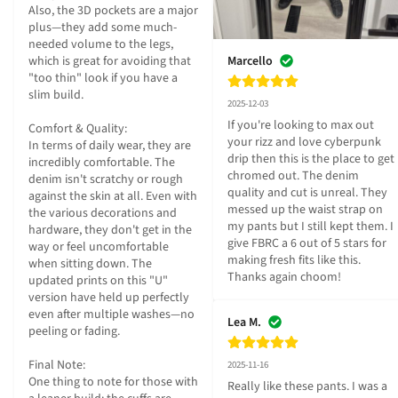
Also, the 3D pockets are a major 
plus—they add some much-
needed volume to the legs, 
Marcello
which is great for avoiding that 
"too thin" look if you have a 
slim build.

2025-12-03
If you're looking to max out 
Comfort & Quality:

your rizz and love cyberpunk 
In terms of daily wear, they are 
drip then this is the place to get 
incredibly comfortable. The 
chromed out. The denim 
denim isn't scratchy or rough 
quality and cut is unreal. They 
against the skin at all. Even with 
messed up the waist strap on 
the various decorations and 
my pants but I still kept them. I 
hardware, they don't get in the 
give FBRC a 6 out of 5 stars for 
way or feel uncomfortable 
making fresh fits like this. 
when sitting down. The 
Thanks again choom!
updated prints on this "U" 
version have held up perfectly 
even after multiple washes—no 
Lea M.
peeling or fading.

Final Note:

2025-11-16
One thing to note for those with 
Really like these pants. I was a 