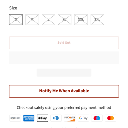
SWATCH-S
SWATCH-M
SWATCH-L
SWATCH-XL
SWATCH-XXL
SWATCH-3XL
Size
S
M
L
XL
XXL
3XL
Sold Out
Notify Me When Available
Checkout safely using your preferred payment method