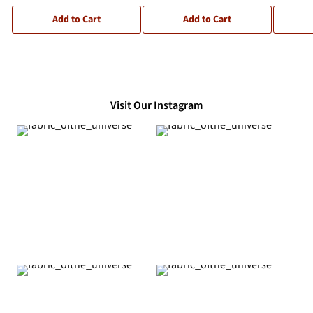
Add to Cart
Add to Cart
Visit Our Instagram