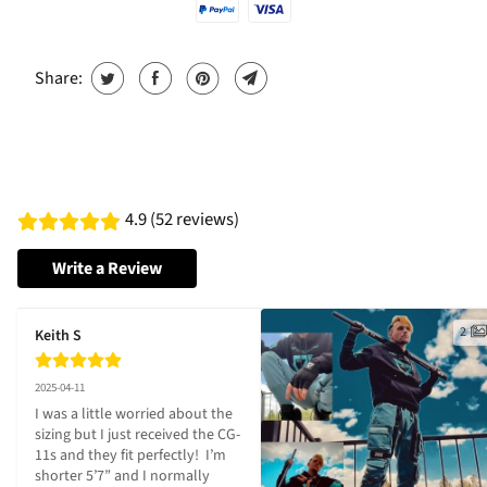
Share:
4.9 (52 reviews)
Write a Review
2
Keith S
2025-04-11
I was a little worried about the 
sizing but I just received the CG-
11s and they fit perfectly!  I’m 
shorter 5’7” and I normally 