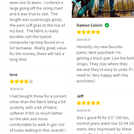
wear size 32 jeans.  I ordered a 
large going off the sizing chart 
and it was true to size.  The 
length was surprisingly good, 
the pant cuff goes to the top of 
Damon Colvin
my foot.  The fabric is really 
durable, not the typical 
2024-06-20
composite rip-stop found on a 
Honestly my new favorite 
lot techwear.  Really great value 
pants. Next paycheck I’m 
for the money, these will last a 
getting a black pair. Live the belt 
long time
straps. They stay where they 
are and they’re easy to undo if I 
love
need to. Very happy with this 
purchase:)
2024-06-10
I had bought these for a concert 
Jeff
other than the fabric being a bit 
scratchy with a bit of fabric 
2024-02-09
softener it felt so much better 
Size L good fit for 6’2” 195 lbs, 
on the skin and more 
normal jeans waist size 33-34 US 
comfortable to walk in got i lot 
mens. Very impressed by these 
of looks waiting in line. overall i 