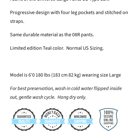
Progressive design with four leg pockets and stitched on
straps.
Same durable material as the 08R pants.
Limited edition Teal color. Normal US Sizing.
Model is 6'0 180 lbs (183 cm 82 kg) wearing size Large
For best preservation, wash in cold water flipped inside
out, gentle wash cycle. Hang dry only.