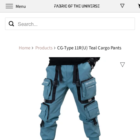
Menu
Home
Products
CG-Type 11R(U) Teal Cargo Pants