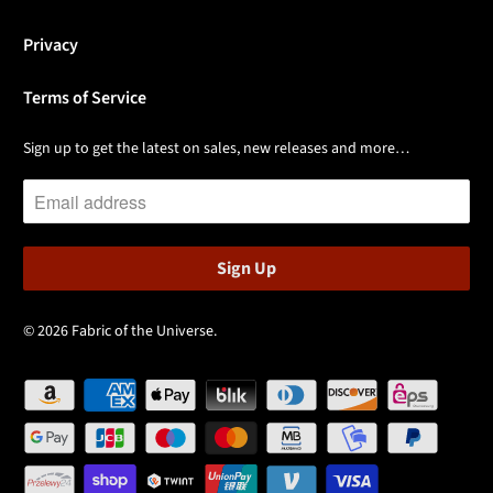
Privacy
Terms of Service
Sign up to get the latest on sales, new releases and more…
© 2026
Fabric of the Universe
.