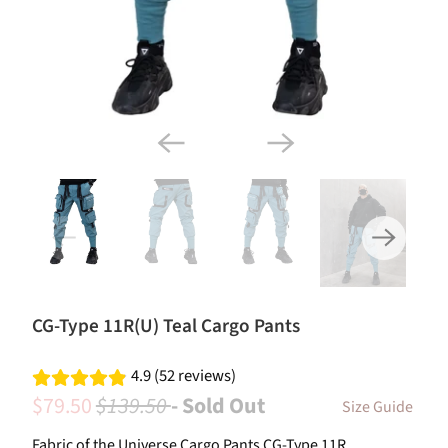
CG-Type 11R(U) Teal Cargo Pants
4.9 (52 reviews)
$79.50
$139.50
- Sold Out
Size Guide
Fabric of the Universe Cargo Pants CG-Type 11R.