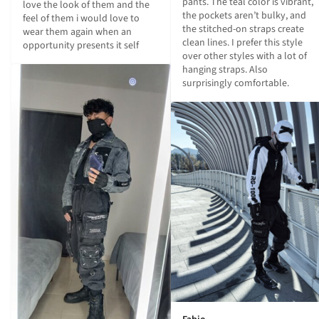
pants. The teal color is vibrant, 
love the look of them and the 
the pockets aren’t bulky, and 
feel of them i would love to 
the stitched-on straps create 
wear them again when an 
clean lines. I prefer this style 
opportunity presents it self
over other styles with a lot of 
hanging straps. Also 
surprisingly comfortable.