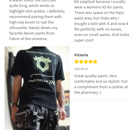
a leaner build: the cuffs are 
bit sceptical because i usually 
quite long, which tends to 
wear a womens XS for pants. 
highlight slim ankles. I definitely 
There was space on the hips/ 
recommend pairing them with 
waist area, but thats why i 
high-top boots to nail the 
bought a belt with it and now it 
silhouette. Hands down, my 
fits perfectly with no issues, 
favorite denim pants from 
even on small waists. And looks 
Fabric of the Universe.
super cool!
Victoria
2025-09-19
Great quality pants. Very 
confortable and so stylish! Got 
a compliment from a cashier at 
the pharmacy :)