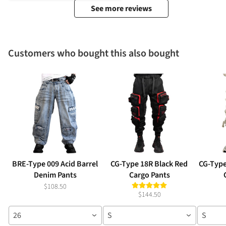
See more reviews
Customers who bought this also bought
BRE-Type 009 Acid Barrel
CG-Type 18R Black Red
CG-Type
Denim Pants
Cargo Pants
$108.50
$144.50
26
S
S