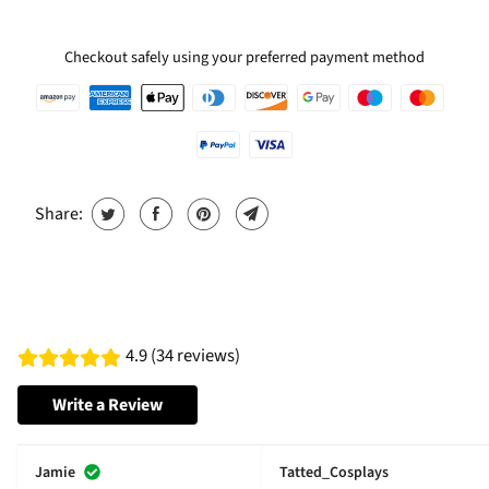
Checkout safely using your preferred payment method
Share:
4.9 (34 reviews)
Write a Review
Jamie
Tatted_Cosplays