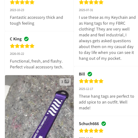
2023-10-23
2025-07-31
Fantastic accessory thick and 
I use these as my Keychain and 
tough feeling
as Hang tags for my FBRC 
clothing! They are very well 
made and feel industrial, I 
C King
always gets asked questions 
about them on my casual day 
to day life when you can see it 
2026-05-22
hang out of my pocket.
Functional, fresh, and flashy. 
Perfect visual accessory tech.
Bill
3
2025-12-17
These hang tags are perfect to 
add spice to an outfit. Well 
made!
Schuch666