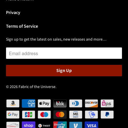
Privacy
Terms of Service
Sign up to get the latest on sales, new releases and more…
© 2026
Fabric of the Universe
.