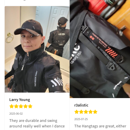
Larry Young
r3alistic
2025-06-02
2025-07-25
They are durable and swing 
The Hangtags are great, either 
around really well when I dance 