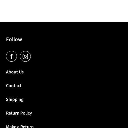
Follow
About Us
Contact
Shipping
Return Policy
Make a Return