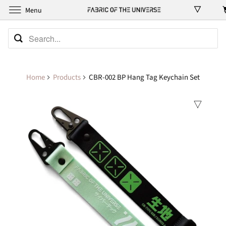
Menu
Home
Products
CBR-002 BP Hang Tag Keychain Set