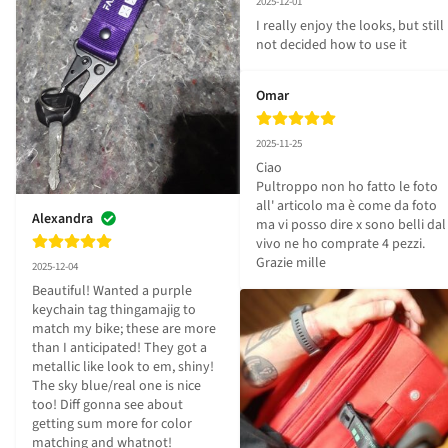
2025-12-01
I really enjoy the looks, but still 
not decided how to use it
Omar
2025-11-25
Ciao 

Pultroppo non ho fatto le foto 
all' articolo ma è come da foto 

Alexandra
ma vi posso dire x sono belli dal 
vivo ne ho comprate 4 pezzi.

Grazie mille
2025-12-04
Beautiful! Wanted a purple 
keychain tag thingamajig to 
match my bike; these are more 
than I anticipated! They got a 
metallic like look to em, shiny! 
The sky blue/real one is nice 
too! Diff gonna see about 
getting sum more for color 
matching and whatnot!