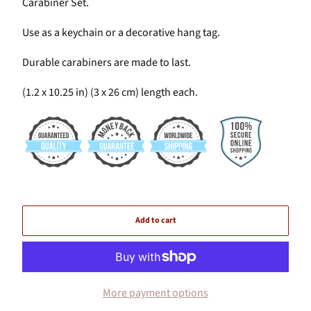
Carabiner Set.
Use as a keychain or a decorative hang tag.
Durable carabiners are made to last.
(1.2 x 10.25 in) (3 x 26 cm) length each.
Add to cart
More payment options