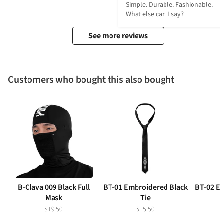
Simple. Durable. Fashionable. 
What else can I say?
See more reviews
Customers who bought this also bought
B-Clava 009 Black Full
BT-01 Embroidered Black
BT-02 
Mask
Tie
$19.50
$15.50