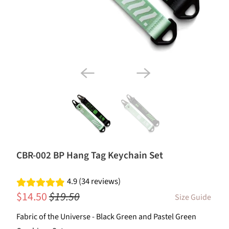
CBR-002 BP Hang Tag Keychain Set
4.9 (34 reviews)
$14.50
$19.50
Size Guide
Fabric of the Universe - Black Green and Pastel Green