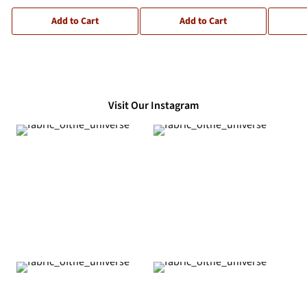
Add to Cart
Add to Cart
Visit Our Instagram