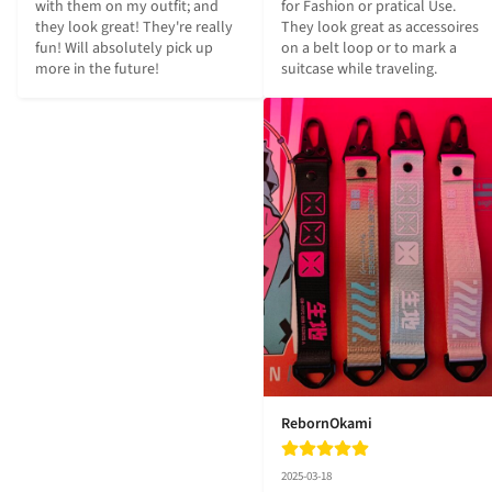
for Fashion or pratical Use.

with them on my outfit; and 
They look great as accessoires 
they look great! They're really 
on a belt loop or to mark a 
fun! Will absolutely pick up 
suitcase while traveling.
more in the future!
RebornOkami
2025-03-18