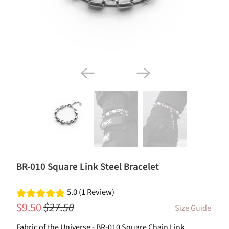
BR-010 Square Link Steel Bracelet
5.0 (1 Review)
$9.50
$27.50
Size Guide
Fabric of the Universe - BR-010 Square Chain Link