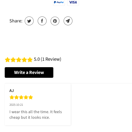
Share:
5.0 (1 Review)
Write a Review
AJ
2025-10-21
I wear this all the time. It feels 
cheap but it looks nice.