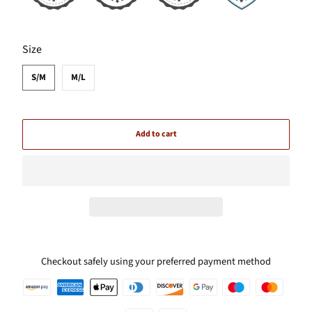
SWATCH-S-M
SWATCH-M-L
Size
S/M
M/L
Add to cart
Checkout safely using your preferred payment method