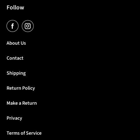
Follow
About Us
Contact
Shipping
Return Policy
Make a Return
Privacy
Terms of Service