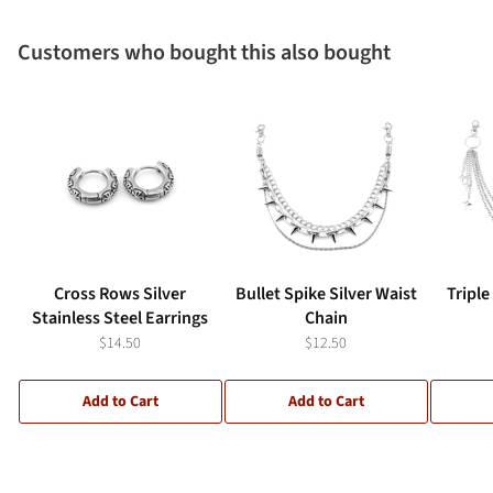
Customers who bought this also bought
Cross Rows Silver
Bullet Spike Silver Waist
Triple
Stainless Steel Earrings
Chain
$14.50
$12.50
Add to Cart
Add to Cart