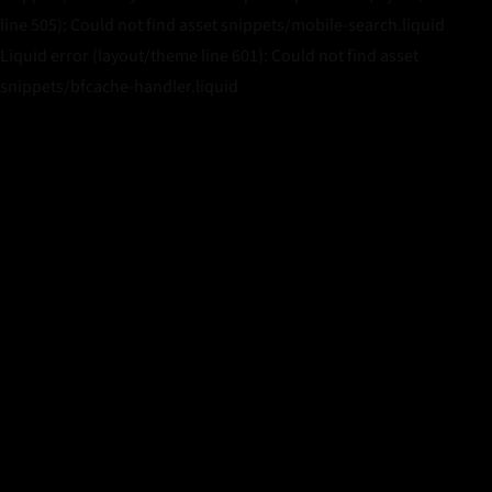
line 505): Could not find asset snippets/mobile-search.liquid
Liquid error (layout/theme line 601): Could not find asset
snippets/bfcache-handler.liquid