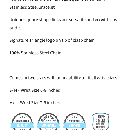
Stainless Steel Bracelet
Unique square shape links are versatile and go with any
outfit.
Signature Triangle logo on tip of clasp chain.
100% Stainless Steel Chain
Comes in two sizes with adjustability to fit all wrist sizes.
S/M - Wrist Size 6-8 inches
M/L - Wrist Size 7-9 inches