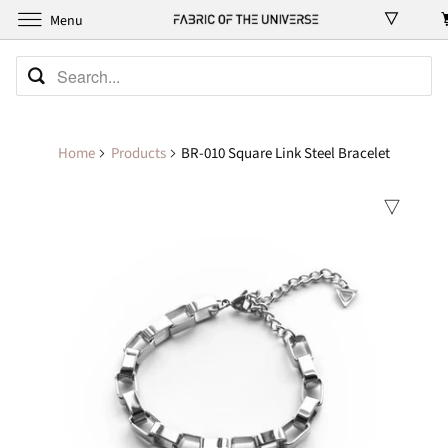
Menu
Home
Products
BR-010 Square Link Steel Bracelet