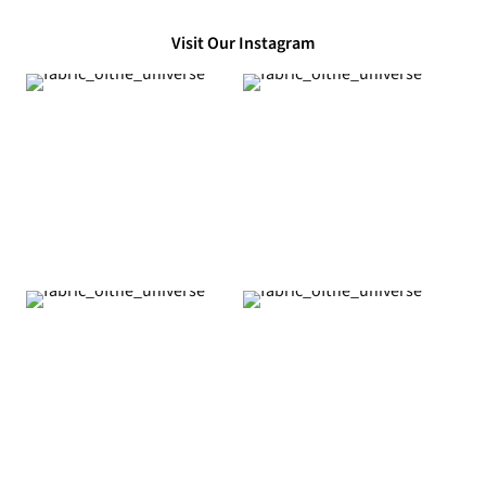
Visit Our Instagram