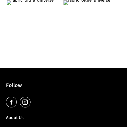
Follow
About Us