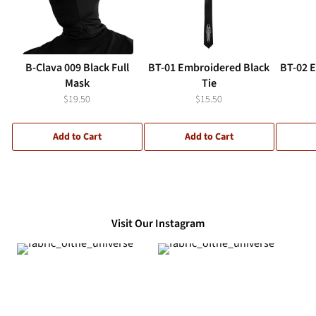
B-Clava 009 Black Full
BT-01 Embroidered Black
BT-02 
Mask
Tie
$19.50
$15.50
Add to Cart
Add to Cart
Visit Our Instagram