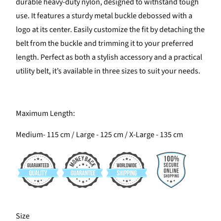
durable heavy-duty nylon, designed to withstand tough
use. It features a sturdy metal buckle debossed with a
logo at its center. Easily customize the fit by detaching the
belt from the buckle and trimming it to your preferred
length. Perfect as both a stylish accessory and a practical
utility belt, it’s available in three sizes to suit your needs.
Maximum Length:
Medium- 115 cm / Large - 125 cm / X-Large - 135 cm
SWATCH-M
SWATCH-L
SWATCH-XL
Size