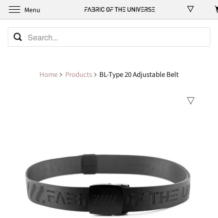
Menu
Home
Products
BL-Type 20 Adjustable Belt