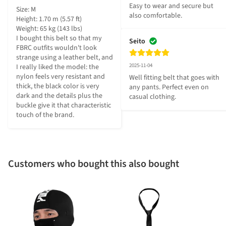
Easy to wear and secure but 
Size: M

also comfortable.
Height: 1.70 m (5.57 ft)

Weight: 65 kg (143 lbs)

I bought this belt so that my 
Seito
FBRC outfits wouldn't look 
strange using a leather belt, and 
2025-11-04
I really liked the model: the 
nylon feels very resistant and 
Well fitting belt that goes with 
thick, the black color is very 
any pants. Perfect even on 
dark and the details plus the 
casual clothing.
buckle give it that characteristic 
touch of the brand.
Customers who bought this also bought