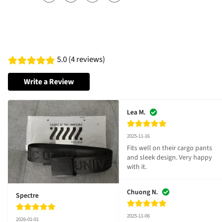
5.0 (4 reviews)
Write a Review
Lea M.
2025-11-16
Fits well on their cargo pants 
and sleek design. Very happy 
with it.
Chuong N.
Spectre
2025-11-06
2026-01-01