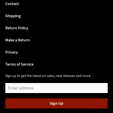
Contact
Shipping
Return Policy
Make a Return
Privacy
Terms of Service
Sign up to get the latest on sales, new releases and more…