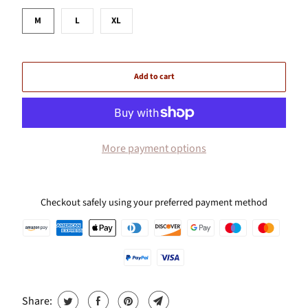
M
L
XL
Add to cart
More payment options
Checkout safely using your preferred payment method
Share: