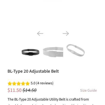
BL-Type 20 Adjustable Belt
5.0 (4 reviews)
$11.50
$14.50
Size Guide
The BL-Type 20 Adjustable Utility Belt is crafted from