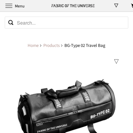
Menu
Home
Products
BG-Type 02 Travel Bag