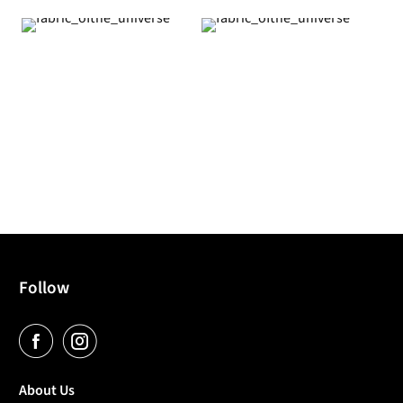
Follow
About Us