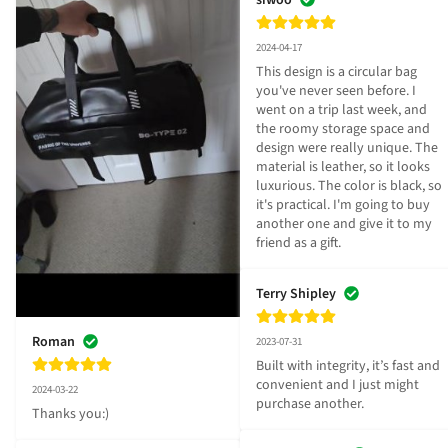
2024-04-17
This design is a circular bag 
you've never seen before. I 
went on a trip last week, and 
the roomy storage space and 
design were really unique. The 
material is leather, so it looks 
luxurious. The color is black, so 
it's practical. I'm going to buy 
another one and give it to my 
friend as a gift.
Terry Shipley
Roman
2023-07-31
Built with integrity, it’s fast and 
convenient and I just might 
2024-03-22
purchase another.
Thanks you:)