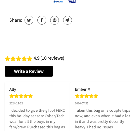
Share:
4.9 (10 reviews)
Write a Review
Ally
Ember M
2024-12-02
2024-07-25
I decided to give the gift of FBRC 
Taken this bag on a couple trips 
this holiday season: Cyber/Tech 
now, and even when it had a lot 
wear for all the boys in my 
in it and was pretty decently 
fam/crew. Purchased this bag as 
heavy, I had no issues 