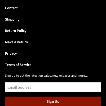
Contact
Shipping
Return Policy
Make a Return
Privacy
Terms of Service
Sign up to get the latest on sales, new releases and more…