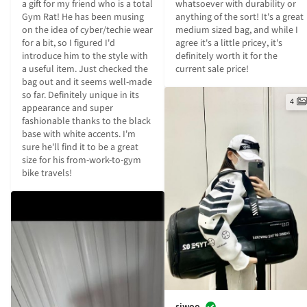
a gift for my friend who is a total 
whatsoever with durability or 
Gym Rat! He has been musing 
anything of the sort! It's a great 
on the idea of cyber/techie wear 
medium sized bag, and while I 
for a bit, so I figured I'd 
agree it's a little pricey, it's 
introduce him to the style with 
definitely worth it for the 
a useful item. Just checked the 
current sale price!
bag out and it seems well-made 
so far. Definitely unique in its 
4
appearance and super 
fashionable thanks to the black 
base with white accents. I'm 
sure he'll find it to be a great 
size for his from-work-to-gym 
bike travels!
siwoo