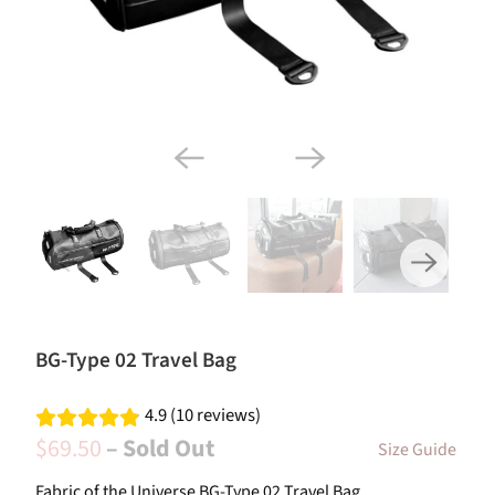
BG-Type 02 Travel Bag
4.9 (10 reviews)
$69.50
– Sold Out
Size Guide
Fabric of the Universe BG-Type 02 Travel Bag.