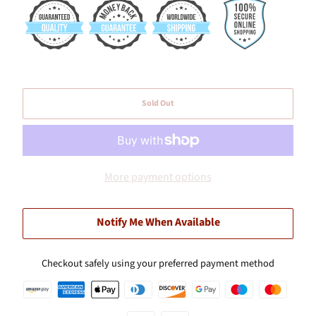
Sold Out
More payment options
Notify Me When Available
Checkout safely using your preferred payment method