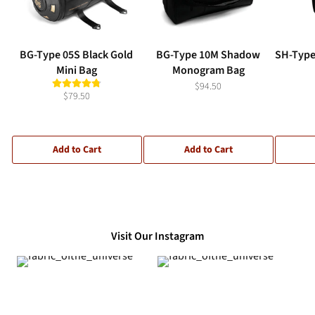
BG-Type 05S Black Gold
BG-Type 10M Shadow
SH-Type
Mini Bag
Monogram Bag
$94.50
$79.50
Add to Cart
Add to Cart
Visit Our Instagram