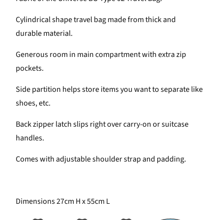
Cylindrical shape travel bag made from thick and
durable
material.
Generous room in main compartment with extra zip
pockets.
Side partition helps store items you want to separate like
shoes, etc.
Back zipper latch slips right over carry-on or suitcase
handles.
Comes with adjustable shoulder strap and padding.
Dimensions 27cm H x 55cm L