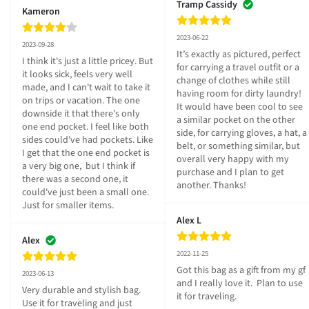
Tramp Cassidy
Kameron
2023-06-22
2023-09-28
It’s exactly as pictured, perfect 
I think it's just a little pricey. But 
for carrying a travel outfit or a 
it looks sick, feels very well 
change of clothes while still 
made, and I can't wait to take it 
having room for dirty laundry! 
on trips or vacation. The one 
It would have been cool to see 
downside it that there's only 
a similar pocket on the other 
one end pocket. I feel like both 
side, for carrying gloves, a hat, a 
sides could've had pockets. Like 
belt, or something similar, but 
I get that the one end pocket is 
overall very happy with my 
a very big one,  but I think if 
purchase and I plan to get 
there was a second one, it 
another. Thanks!
could've just been a small one. 
Just for smaller items.
Alex L
Alex
2022-11-25
Got this bag as a gift from my gf 
2023-06-13
and I really love it.  Plan to use 
Very durable and stylish bag.  
it for traveling.
Use it for traveling and just 