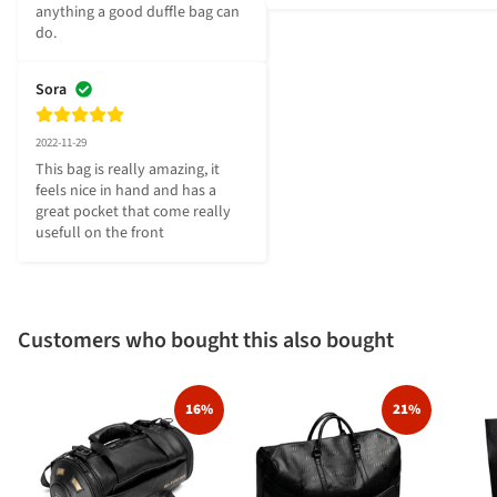
anything a good duffle bag can 
do.
Sora
2022-11-29
This bag is really amazing, it 
feels nice in hand and has a 
great pocket that come really 
usefull on the front
Customers who bought this also bought
16%
21%