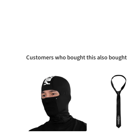
Customers who bought this also bought