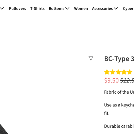
Pullovers
T-Shirts
Bottoms
Women
Accessories
Cyber
BC-Type 3
$9.50
$12.
Fabric of the 
Use as a keycha
fit.
Durable carabi