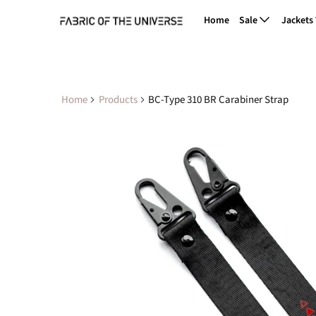
Home
Sale
Jackets
Home
Products
BC-Type 310 BR Carabiner Strap