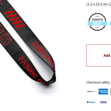
(1.2 x 23.5 in) 
Add 
Checkout safely