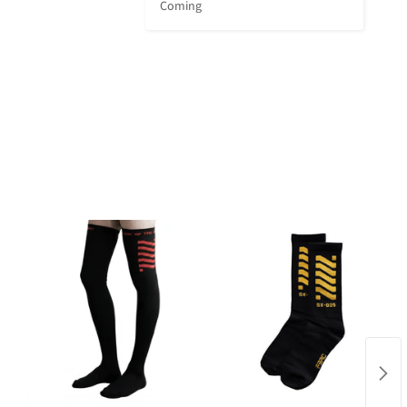
Coming