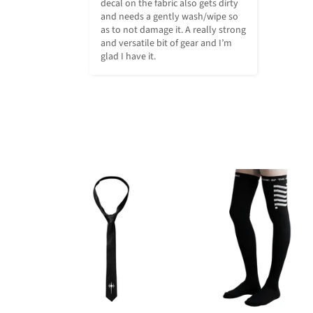
decal on the fabric also gets dirty 
and needs a gently wash/wipe so 
as to not damage it. A really strong 
and versatile bit of gear and I’m 
glad I have it.