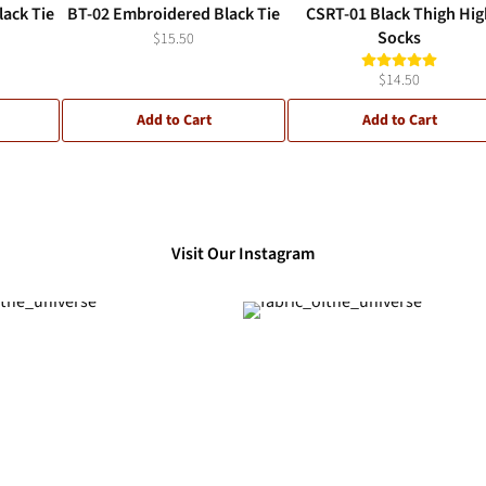
ack Tie
BT-02 Embroidered Black Tie
CSRT-01 Black Thigh Hig
Socks
$15.50
$14.50
Add to Cart
Add to Cart
Visit Our Instagram