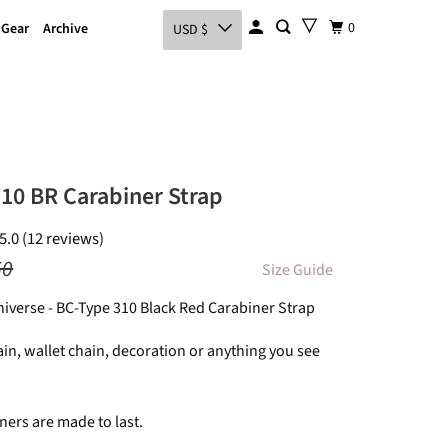
0
 Gear
Archive
USD $
10 BR Carabiner Strap
5.0 (12 reviews)
50
Size Guide
Universe - BC-Type 310 Black Red Carabiner Strap
in, wallet chain, decoration or anything you see
ners are made to last.