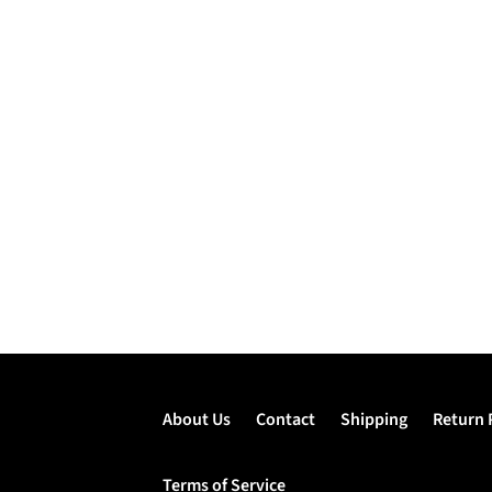
About Us
Contact
Shipping
Return 
Terms of Service