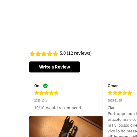
5.0 (12 reviews)
Write a Review
Oni
Omar
2025-12-14
2025-11-25
10/10, would recommend
Ciao 

Pultroppo non ho 
articolo ma è co
ma vi posso dire 
vivo lo ho messo