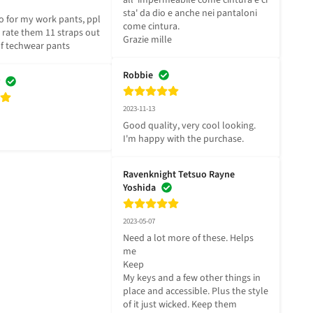
all' impermeabile come cintura e ci 
sta' da dio e anche nei pantaloni 
 for my work pants, ppl 
come cintura.

I rate them 11 straps out 
Grazie mille
 of techwear pants
Robbie
2023-11-13
Good quality, very cool looking. 
I'm happy with the purchase.
Ravenknight Tetsuo Rayne
Yoshida
2023-05-07
Need a lot more of these. Helps 
me

Keep

My keys and a few other things in 
place and accessible. Plus the style 
of it just wicked. Keep them
