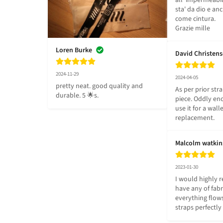
all' impermeabil
sta' da dio e anc
come cintura.

Grazie mille
Loren Burke
David Christen
2024-11-29
2024-04-05
pretty neat. good quality and 
As per prior stra
durable. 5 🌟s.
piece. Oddly eno
use it for a walle
replacement.
Malcolm watkin
2023-01-30
I would highly 
have any of fabri
everything flows
straps perfectly