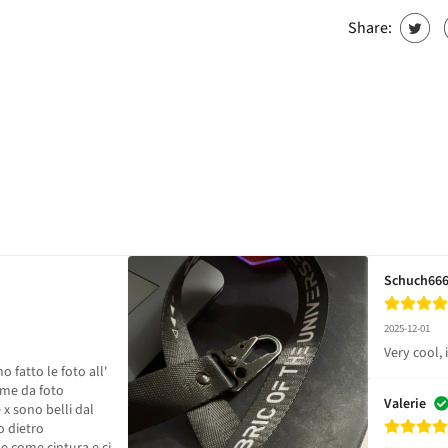
Share:
Schuch66
2025-12-01
Very cool, i 
fatto le foto all' 
me da foto 

Valerie
x sono belli dal 
 dietro 
