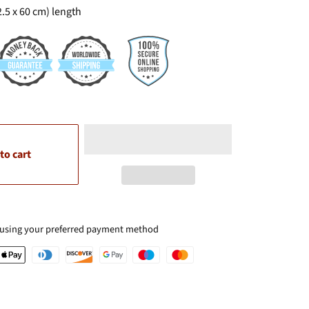
(2.5 x 60 cm) length
to cart
 using your preferred payment method