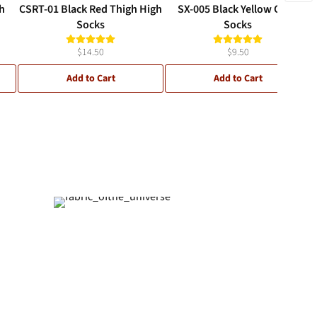
h
CSRT-01 Black Red Thigh High
SX-005 Black Yellow Crew
Socks
Socks
$14.50
$9.50
Add to Cart
Add to Cart