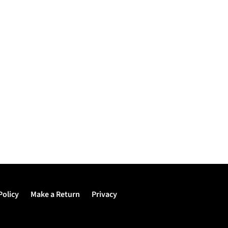
Policy
Make a Return
Privacy