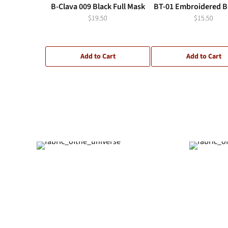
B-Clava 009 Black Full Mask
BT-01 Embroidered Bl
$19.50
$15.50
Add to Cart
Add to Cart