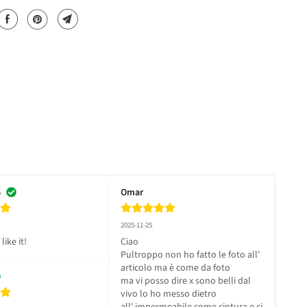
6
Omar
2025-11-25
like it!
Ciao 

Pultroppo non ho fatto le foto all' 
articolo ma è come da foto 

ma vi posso dire x sono belli dal 
vivo lo ho messo dietro 
