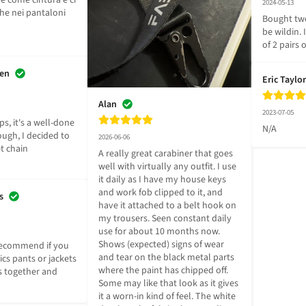
e come cintura e ci 
2024-05-13
he nei pantaloni 
Bought two
be wildin. 
of 2 pairs
sen
Eric Taylor
Alan
2023-07-05
ps, it's a well-done 
N/A
ugh, I decided to 
2026-06-06
t chain 
A really great carabiner that goes 
well with virtually any outfit. I use 
it daily as I have my house keys 
and work fob clipped to it, and 
s
have it attached to a belt hook on 
my trousers. Seen constant daily 
use for about 10 months now. 
Shows (expected) signs of wear 
recommend if you 
and tear on the black metal parts 
cs pants or jackets 
where the paint has chipped off. 
 together and 
Some may like that look as it gives 
it a worn-in kind of feel. The white 