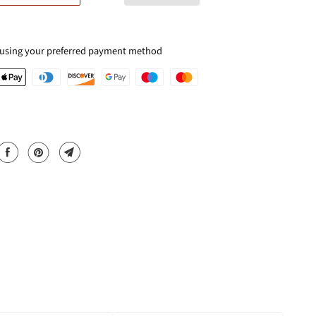
 using your preferred payment method