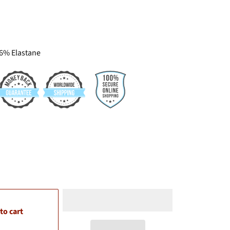
 6% Elastane
1-5
to cart