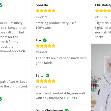
Gonzalo
ChristoMe
2026-07-24
2026-04-13
ocks! Definitely 
amazing product, very useful. 
Tight! No r
pair! Longer than 
100% worth
tight. I'm 
are calf cut), but 
normal. Fi
room for the 
socks...
Ace
match for my 
ludes the 
Bahamut hoodie💖
2026-01-27
The socks are nice sand made with 
good fabric.
Seito
pair of socks. Love 
d the print is cool.
2025-11-04
Warm and comfortable, goes well 
with any black/red FBRC fits.
David Christensen