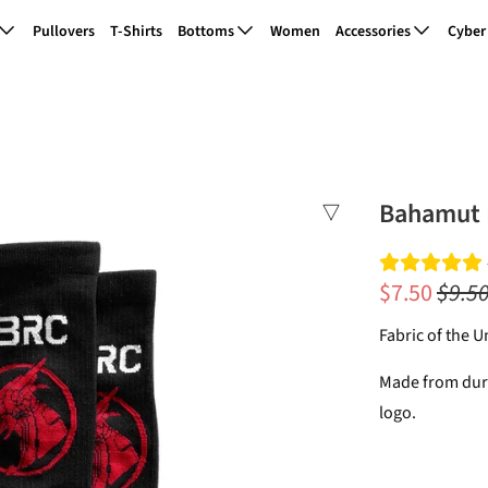
Pullovers
T-Shirts
Bottoms
Women
Accessories
Cyber
Bahamut 
$7.50
$9.5
Fabric of the 
Made from dura
logo.