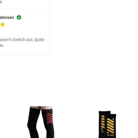
le
istensen
Doesn't stretch out. Quite 
le.