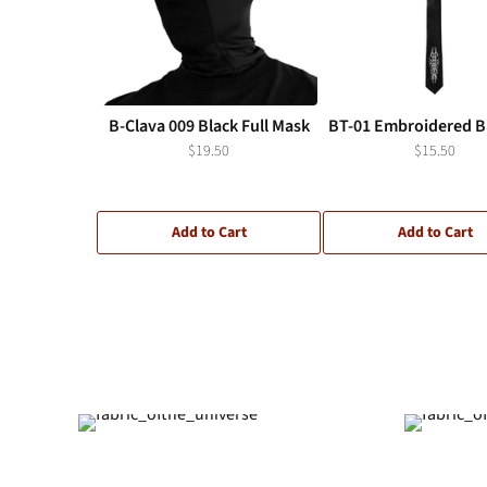
B-Clava 009 Black Full Mask
BT-01 Embroidered Bl
$19.50
$15.50
Add to Cart
Add to Cart