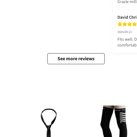
Grazie mil
David Chr
2024-09-13
Fits well. 
comfortab
See more reviews