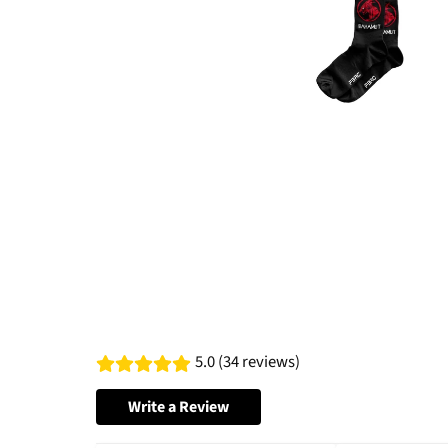
5.0 (34 reviews)
Write a Review