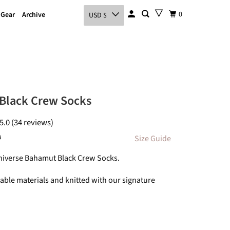
0
 Gear
Archive
USD $
Black Crew Socks
5.0 (34 reviews)
0
Size Guide
Universe Bahamut Black Crew Socks.
ble materials and knitted with our signature