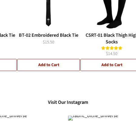
ack Tie
BT-02 Embroidered Black Tie
CSRT-01 Black Thigh Hig
Socks
$15.50
$14.50
Add to Cart
Add to Cart
Visit Our Instagram