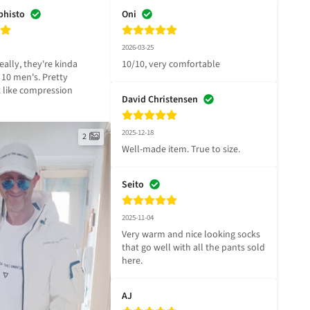
phisto
Oni
2026-03-25
eally, they're kinda 
10/10, very comfortable
a 10 men's. Pretty 
t like compression 
David Christensen
2025-12-18
2
Well-made item. True to size.
Seito
2025-11-04
Very warm and nice looking socks 
that go well with all the pants sold 
here.
AJ