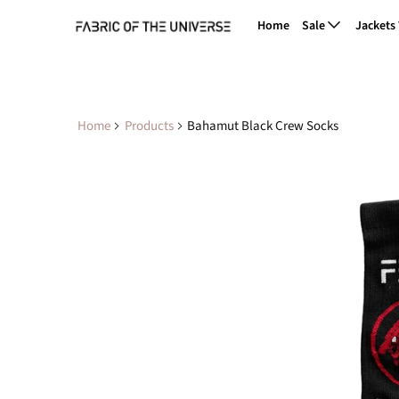
Home
Sale
Jackets
Home
Products
Bahamut Black Crew Socks