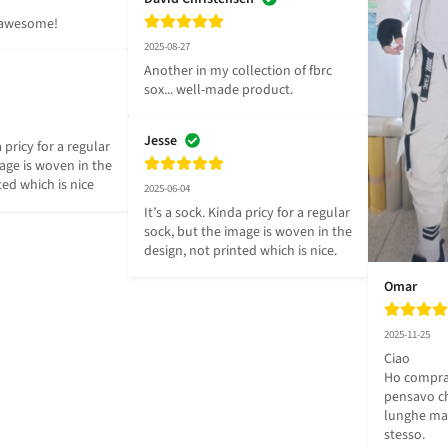
g awesome!
2025-08-27
Another in my collection of fbrc 
sox... well-made product.
Jesse
 pricy for a regular 
age is woven in the 
ted which is nice
2025-06-04
It’s a sock. Kinda pricy for a regular 
sock, but the image is woven in the 
design, not printed which is nice.
Omar
2025-11-25
Ciao 

Ho comprat
pensavo ch
lunghe ma 
stesso.
