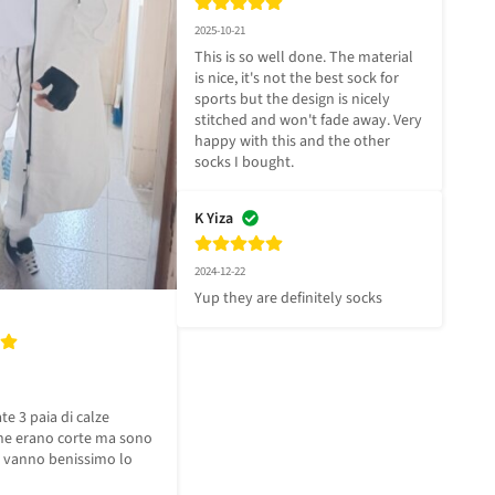
2025-10-21
This is so well done. The material 
is nice, it's not the best sock for 
sports but the design is nicely 
stitched and won't fade away. Very 
happy with this and the other 
socks I bought.
K Yiza
2024-12-22
Yup they are definitely socks
e 3 paia di calze 
e erano corte ma sono 
vanno benissimo lo 