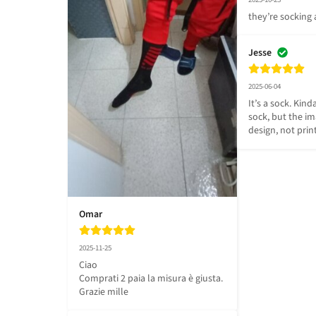
they’re sockin
Jesse
2025-06-04
It’s a sock. Kinda
sock, but the im
design, not prin
Omar
2025-11-25
Ciao 

Comprati 2 paia la misura è giusta.

Grazie mille