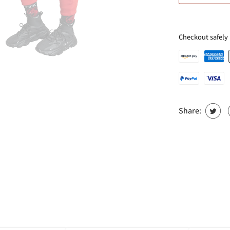
Checkout safely
Share: