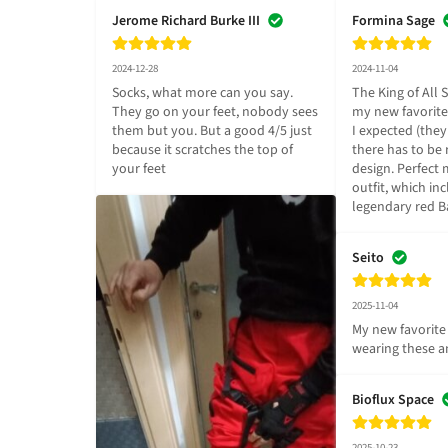
Jerome Richard Burke III
Formina Sage
2024-12-28
2024-11-04
Socks, what more can you say. 
The King of All S
They go on your feet, nobody sees 
my new favorite 
them but you. But a good 4/5 just 
I expected (they 
because it scratches the top of 
there has to be 
your feet
design. Perfect 
outfit, which inc
legendary red 
Seito
2025-11-04
My new favorite 
wearing these an
Bioflux Space
2025-10-23