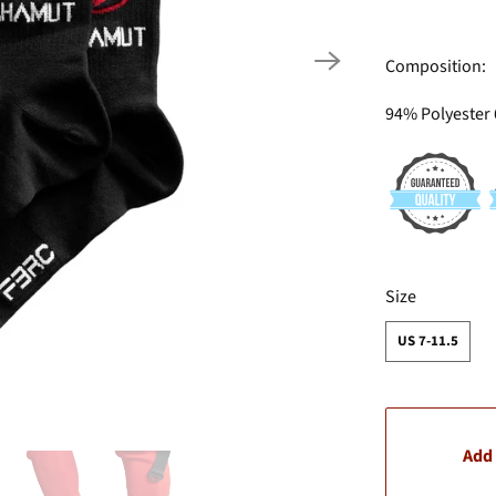
Composition:
94% Polyester
SWATCH-US-7-1
Size
US 7-11.5
Add 