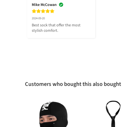
Mike McCowan
2024-09-20
Best sock that offer the most 
stylish comfort.
Customers who bought this also bought