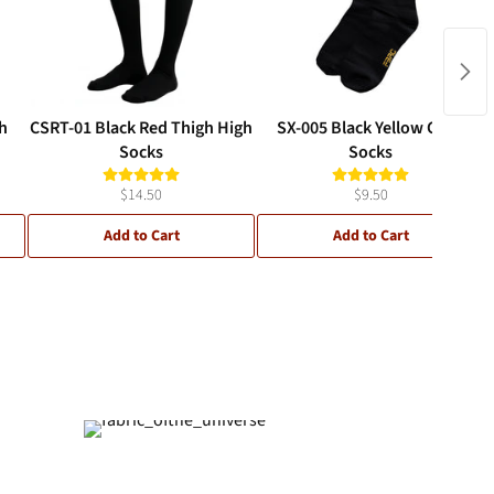
h
CSRT-01 Black Red Thigh High
SX-005 Black Yellow Crew
Socks
Socks
$14.50
$9.50
Add to Cart
Add to Cart