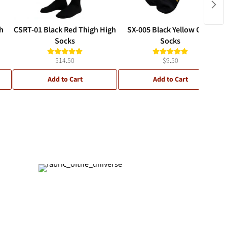
h
CSRT-01 Black Red Thigh High
SX-005 Black Yellow Crew
Socks
Socks
$14.50
$9.50
Add to Cart
Add to Cart