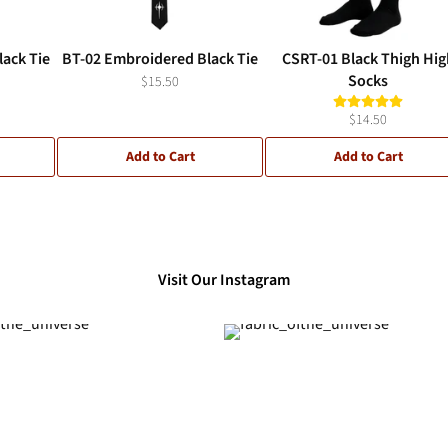
ack Tie
BT-02 Embroidered Black Tie
CSRT-01 Black Thigh Hig
Socks
$15.50
$14.50
Add to Cart
Add to Cart
Visit Our Instagram