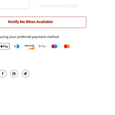
More payment options
Notify Me When Available
 using your preferred payment method