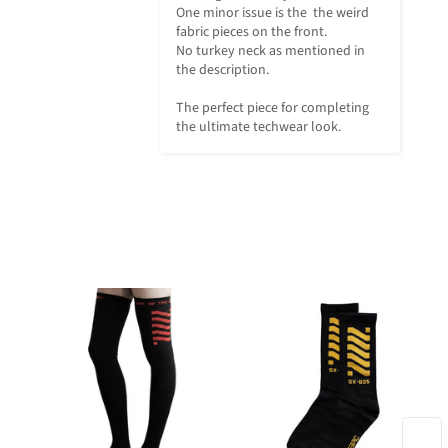
One minor issue is the  the weird 
fabric pieces on the front. 

No turkey neck as mentioned in 
the description. 

The perfect piece for completing 
the ultimate techwear look.