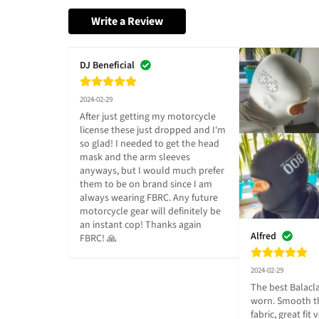
Write a Review
DJ Beneficial
2024-02-29
After just getting my motorcycle 
license these just dropped and I'm 
so glad! I needed to get the head 
mask and the arm sleeves 
anyways, but I would much prefer 
them to be on brand since I am 
always wearing FBRC. Any future 
motorcycle gear will definitely be 
an instant cop! Thanks again 
Alfred
FBRC! 🙏
2024-02-29
The best Balacla
worn. Smooth th
fabric, great fit