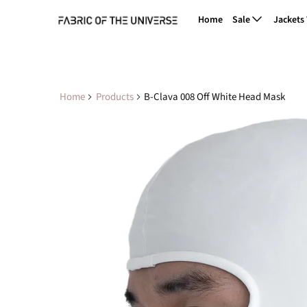
Home
Sale
Jackets
Home
Products
B-Clava 008 Off White Head Mask