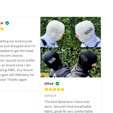
ial
getting my motorcycle 
ese just dropped and I'm 
needed to get the head 
he arm sleeves 
ut I would much prefer 
 on brand since I am 
ring FBRC. Any future 
gear will definitely be 
 cop! Thanks again 
Alfred
2024-02-29
The best Balaclava I have ever 
worn. Smooth thick breathable 
fabric, great fit very comfortable. 