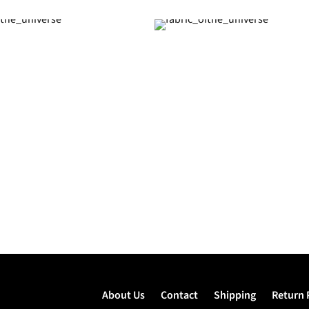
About Us
Contact
Shipping
Return 