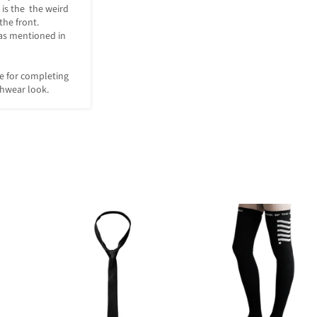
is the  the weird 
he front. 

as mentioned in 
e for completing 
chwear look.