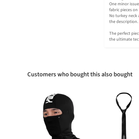
One minor issue 
fabric pieces on t
No turkey neck 
the description. 

The perfect piec
the ultimate te
Customers who bought this also bought