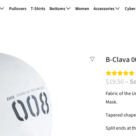
Pullovers
T-Shirts
Bottoms
Women
Accessories
Cyber
B-Clava 0
$19.50
– S
Fabric of the U
Mask.
Tapered shape 
Split ends at th