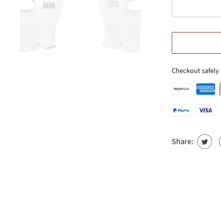
Checkout safely
Share: