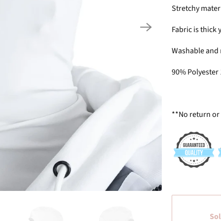
Stretchy mater
Fabric is thick
Washable and 
90% Polyester
**No return or
Sol