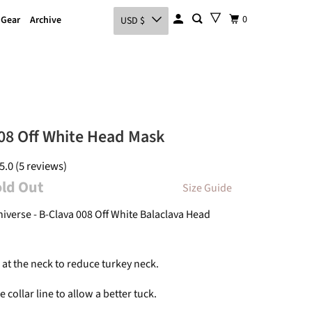
0
 Gear
Archive
USD $
08 Off White Head Mask
5.0 (5 reviews)
old Out
Size Guide
niverse - B-Clava 008 Off White
Balaclava
Head
at the neck to reduce turkey neck.
e collar line to allow a better tuck.