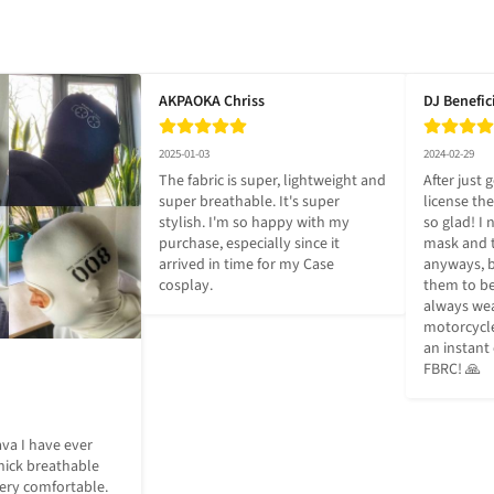
AKPAOKA Chriss
DJ Benefic
2025-01-03
2024-02-29
The fabric is super, lightweight and 
After just 
super breathable. It's super 
license th
stylish. I'm so happy with my 
so glad! I 
purchase, especially since it 
mask and t
arrived in time for my Case 
anyways, b
cosplay.
them to be
always wea
motorcycle 
an instant
FBRC! 🙏
va I have ever 
ick breathable 
 very comfortable. 