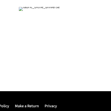
Policy
Make a Return
Privacy