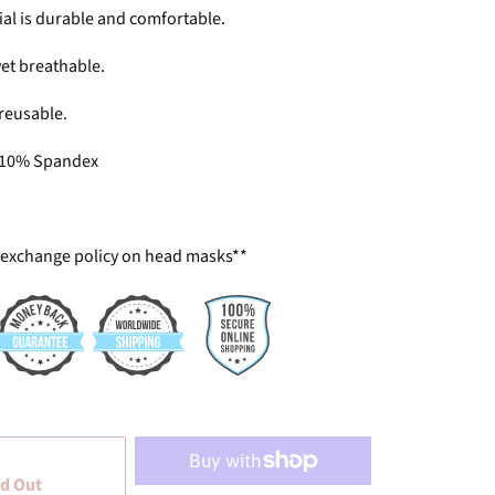
ial is durable and comfortable.
 yet breathable.
reusable.
 10% Spandex
 exchange policy on head masks**
d Out