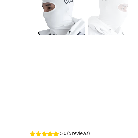
5.0 (5 reviews)