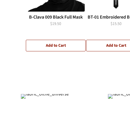
B-Clava 009 Black Full Mask
BT-01 Embroidered Bl
$19.50
$15.50
Add to Cart
Add to Cart