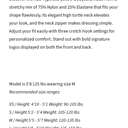
stretchy mix of 75% Nylon and 25% Elastane that fits your
shape flawlessly. Its elegant high turtle neck elevates
your look, and the neck zipper makes dressing simple.
Adjust your fit easily with three crotch hook settings for
personalized comfort. Stand out with bold signature
logos displayed on both the front and back.
Model is 5'8 125 lbs wearing size M
Recommended size ranges:
XS / Height: 4'10 - 5'1 Weight: 90-105 lbs
S / Height 5'2 - 5'4 Weight: 105-120 lbs
M / Height 5'5 - 5'7 Weight: 120-135 lbs