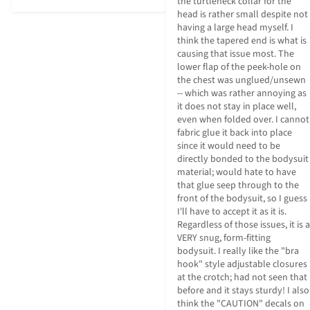
the turtleneck collar for the 
head is rather small despite not 
having a large head myself. I 
think the tapered end is what is 
causing that issue most. The 
lower flap of the peek-hole on 
the chest was unglued/unsewn 
-- which was rather annoying as 
it does not stay in place well, 
even when folded over. I cannot 
fabric glue it back into place 
since it would need to be 
directly bonded to the bodysuit 
material; would hate to have 
that glue seep through to the 
front of the bodysuit, so I guess 
I'll have to accept it as it is. 
Regardless of those issues, it is a 
VERY snug, form-fitting 
bodysuit. I really like the "bra 
hook" style adjustable closures 
at the crotch; had not seen that 
before and it stays sturdy! I also 
think the "CAUTION" decals on 