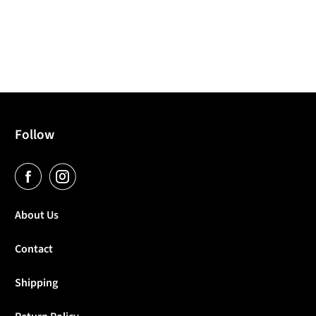
Follow
About Us
Contact
Shipping