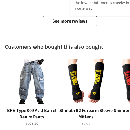
the lower abdomen is cheeky in 
a cute way.
See more reviews
Customers who bought this also bought
BRE-Type 009 Acid Barrel
Shinobi B2 Forearm Sleeve
Shinobi
Denim Pants
Mittens
$108.50
$0.00