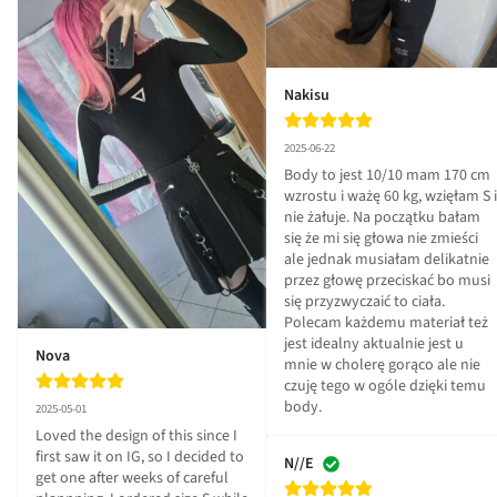
Nakisu
2025-06-22
Body to jest 10/10 mam 170 cm 
wzrostu i ważę 60 kg, wzięłam S i 
nie żałuje. Na początku bałam 
się że mi się głowa nie zmieści 
ale jednak musiałam delikatnie 
przez głowę przeciskać bo musi 
się przyzwyczaić to ciała. 
Polecam każdemu materiał też 
jest idealny aktualnie jest u 
Nova
mnie w cholerę gorąco ale nie 
czuję tego w ogóle dzięki temu 
body.
2025-05-01
Loved the design of this since I 
first saw it on IG, so I decided to 
N//E
get one after weeks of careful 