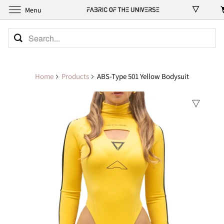
Menu
Home
Products
ABS-Type 501 Yellow Bodysuit