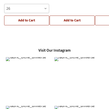
26
Add to Cart
Add to Cart
Visit Our Instagram