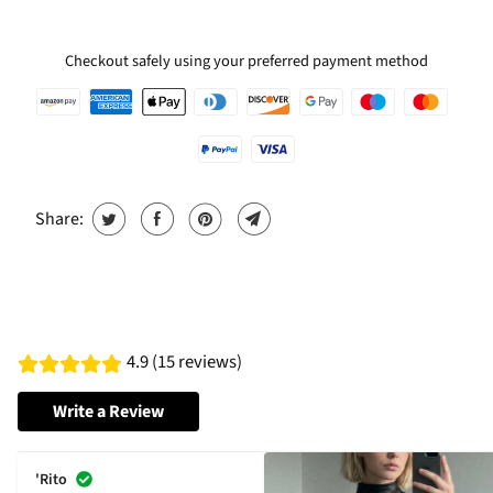
Checkout safely using your preferred payment method
Share:
4.9 (15 reviews)
Write a Review
'Rito