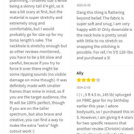
plannning. I ordered size S while 
2025-01-05
being a skinny tall 6'4 girl, so it 
was a bit scary at first, but the 
Dang this thing is flattering 
material is super stretchy and 
beyond belief. The fabric is 
extremely snug and 
super soft and snug, I am very 
comfortable, but I would 
happy with it! Only downside is 
probably go for size up for my 
the neck hole is pretty small 
torso length's sake. The 
with little to no stretch so 
neckhole is stretchy enough but 
snapping the stitching is 
as other reviews mentioned, 
possible. For ref, I’m 5’0 120~lbs 
you have to be a bit slow and 
and purchased a S!
careful, because if you try to 
force it over there might be 
Ally
some ripping sounds (no visible 
damage on mine though). It was 
definitely made with smaller 
2024-12-02
frames than mine in mind, so if 
I (♀, 5 ft 4.5 in, 145 lb) splurged 
you are the target audience, the 
on FBRC gear for my birthday 
fit will be 100% perfect, though 
earlier this year. I adore 
if you are on the taller 
bodysuits, so I purchased this in 
spectrum, but also brave and 
S. However, I am giving it 4-stars 
creative, you can find a way to 
for two specific reasons that 
make the extra "extra" high 
another review (Christin) stated: 
cutout work :)