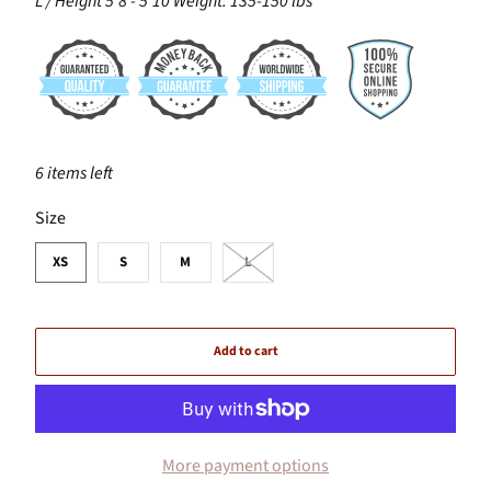
L / Height 5'8 - 5'10 Weight: 135-150 lbs
6 items left
SWATCH-XS
SWATCH-S
SWATCH-M
SWATCH-L
Size
XS
S
M
L
Add to cart
More payment options