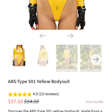
ABS-Type 501 Yellow Bodysuit
4.9 (15 reviews)
$37.50
$54.50
Size Guide
Discover the ABS-Type 501 yellow bodysuit, made from a