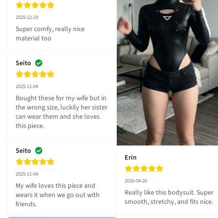
2025-12-29
Super comfy, really nice 
material too
Seito
2025-11-04
Bought these for my wife but in 
the wrong size, luckily her sister 
can wear them and she loves 
this piece.
Seito
Erin
2025-11-04
2026-04-26
My wife loves this piece and 
Really like this bodysuit. Super 
wears it when we go out with 
smooth, stretchy, and fits nice.
friends.