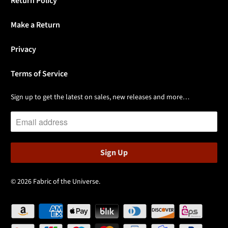
Return Policy
Make a Return
Privacy
Terms of Service
Sign up to get the latest on sales, new releases and more…
© 2026
Fabric of the Universe
.