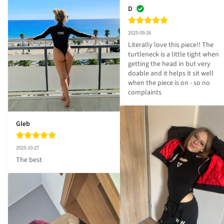
D
2025-09-26
Literally love this piece!! The 
turtleneck is a little tight when 
getting the head in but very 
doable and it helps it sit well 
when the piece is on - so no 
complaints
Gleb
2025-10-27
The best